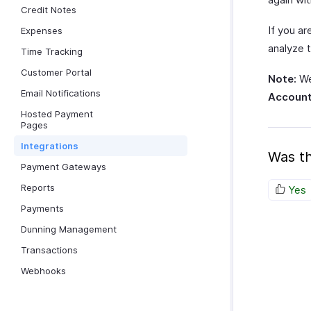
Credit Notes
If you ar
Expenses
analyze 
Time Tracking
Customer Portal
Note:
We
Email Notifications
Account
Hosted Payment
Pages
Integrations
Was th
Payment Gateways
Reports
Yes
Payments
Dunning Management
Transactions
Webhooks