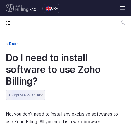
UK
FAQ
Back
Do I need to install
software to use Zoho
Billing?
Explore With AI
No, you don’t need to install any exclusive softwares to
use Zoho Billing. All you need is a web browser.