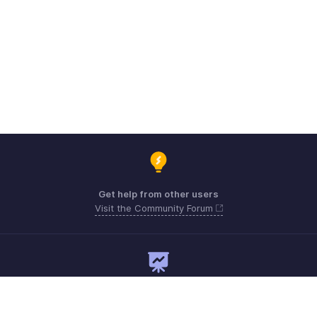
Get help from other users
Visit the Community Forum
Need expert guidance?
Register for a webinar