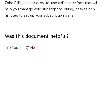
Zoho Billing has an easy-to-use online interface that will
help you manage your subscription billing, it takes only
minutes to set up your subscription plans.
Was this document helpful?
Yes
No