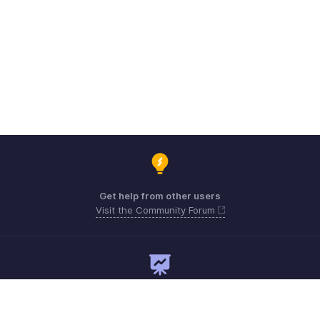
Get help from other users
Visit the Community Forum
Need expert guidance?
Register for a webinar