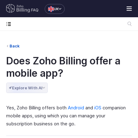
UK
FAQ
Back
Does Zoho Billing offer a
mobile app?
Explore With AI
Yes, Zoho Billing offers both
Android
and
iOS
companion
mobile apps, using which you can manage your
subscription business on the go.