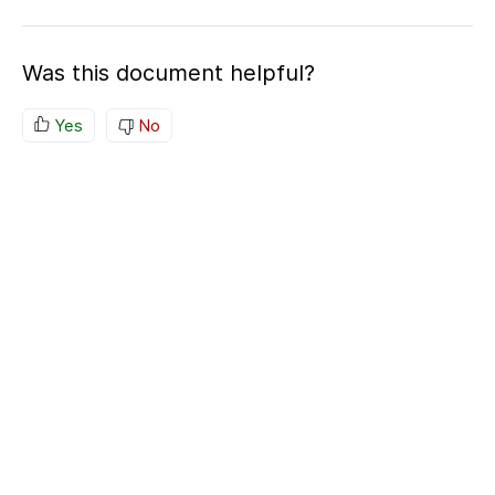
Was this document helpful?
Yes
No