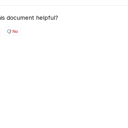
is document helpful?
No