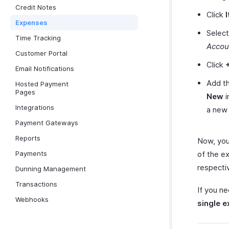
Credit Notes
Click
Expenses
Select
Time Tracking
Accou
Customer Portal
Click
Email Notifications
Add th
Hosted Payment
Pages
New
i
Integrations
a new
Payment Gateways
Reports
Now, you
Payments
of the e
respecti
Dunning Management
Transactions
If you n
Webhooks
single 