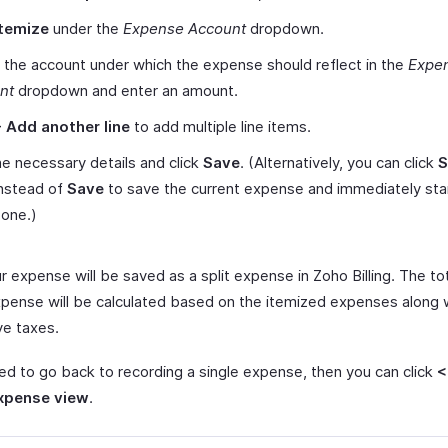
Itemize
under the
Expense Account
dropdown.
 the account under which the expense should reflect in the
Expe
nt
dropdown and enter an amount.
+ Add another line
to add multiple line items.
e necessary details and click
Save
. (Alternatively, you can click
S
nstead of
Save
to save the current expense and immediately star
 one.)
r expense will be saved as a split expense in Zoho Billing. The t
xpense will be calculated based on the itemized expenses along w
ve taxes.
eed to go back to recording a single expense, then you can click
<
expense view
.