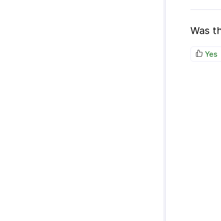
Was th
Yes