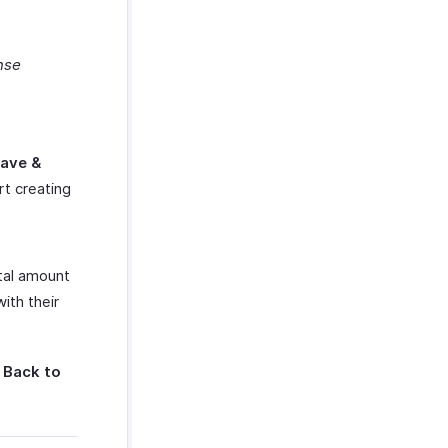
nse
ave &
t creating
otal amount
ith their
 Back to