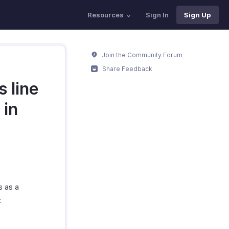
Resources
Sign In
Sign Up
Join the Community Forum
Share Feedback
 line
 in
s as a
: