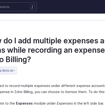
/
do I add multiple expenses as
ms while recording an expense
o Billing?
e With AI
eed to record multiple expenses under different expense account
pense in Zoho Billing, you can choose to itemize them. To do this
ate to the
Expenses
module under
Expenses
in the left side bar.