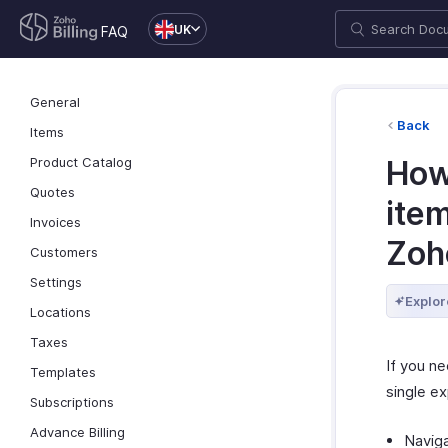
UK
FAQ
General
Back
Items
Product Catalog
How 
Quotes
ite
Invoices
Zoh
Customers
Settings
Explor
Locations
Taxes
If you n
Templates
single ex
Subscriptions
Advance Billing
Navig