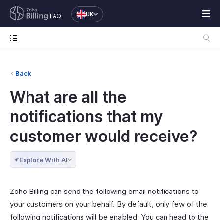
UK
FAQ
Back
What are all the
notifications that my
customer would receive?
Explore With AI
Zoho Billing can send the following email notifications to
your customers on your behalf. By default, only few of the
following notifications will be enabled. You can head to the