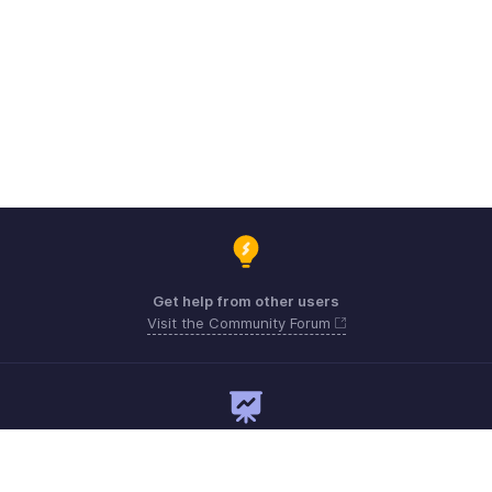
Get help from other users
Visit the Community Forum
Need expert guidance?
Register for a webinar