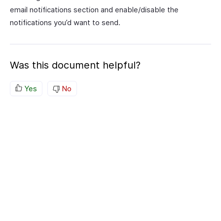
email notifications section and enable/disable the
notifications you’d want to send.
Was this document helpful?
Yes
No