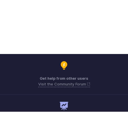
Get help from other users
Visit the Community Forum
Need expert guidance?
Register for a webinar