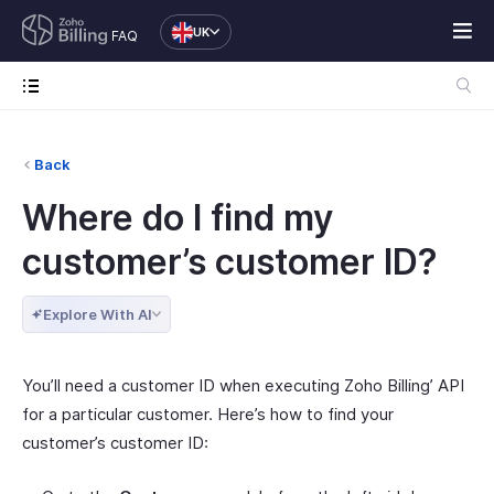
UK
FAQ
Back
Where do I find my
customer’s customer ID?
Explore With AI
You’ll need a customer ID when executing Zoho Billing’ API
for a particular customer. Here’s how to find your
customer’s customer ID: