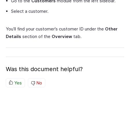
Go to the
Customers
module from the left sidebar.
Select a customer.
You’ll find your customer’s customer ID under the
Other
Details
section of the
Overview
tab.
Was this document helpful?
Yes
No