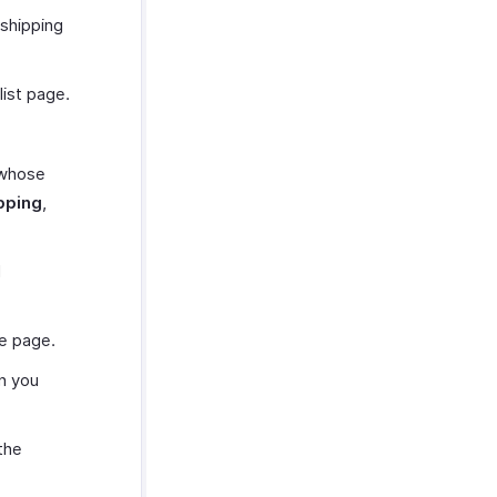
 shipping
list page.
 whose
ipping
,
d
he page.
n you
the