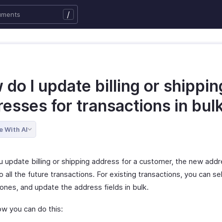
/
do I update billing or shippin
esses for transactions in bul
e With AI
 update billing or shipping address for a customer, the new addr
o all the future transactions. For existing transactions, you can se
ones, and update the address fields in bulk.
ow you can do this: