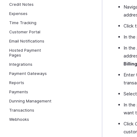
Credit Notes
Naviga
Expenses
addre
Time Tracking
Click 
Customer Portal
In the
Email Notifications
In the
Hosted Payment
Pages
addres
Billin
Integrations
Payment Gateways
Enter 
transa
Reports
Payments
Select
Dunning Management
In the
Transactions
want t
Webhooks
Click
custo