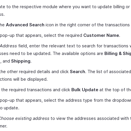
te to the respective module where you want to update billing or
ss.
the
Advanced Search
icon in the right corner of the transactions 
 pop-up that appears, select the required
Customer Name
.
Address
field, enter the relevant text to search for transactions
ses need to be updated. The available options are
Billing & Sh
g
, and
Shipping
.
the other required details and click
Search
. The list of associate
ctions will be displayed.
 the required transactions and click
Bulk Update
at the top of t
 pop-up that appears, select the address type from the dropdow
o update.
Choose existing address
to view the addresses associated with 
mer.