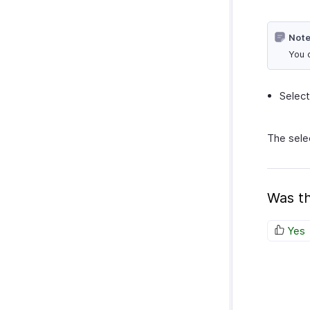
Note
You 
Select
The sele
Was th
Yes