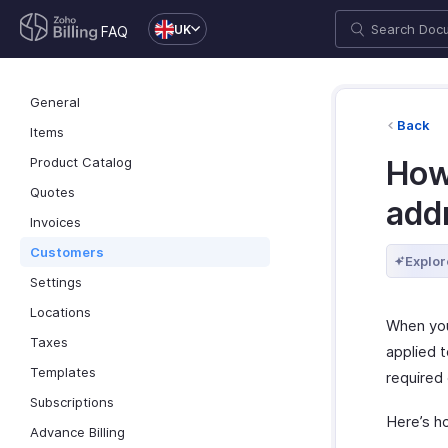
UK
FAQ
General
Back
Items
Product Catalog
How 
Quotes
addr
Invoices
Customers
Explor
Settings
Locations
When you
Taxes
applied t
Templates
required 
Subscriptions
Here’s h
Advance Billing