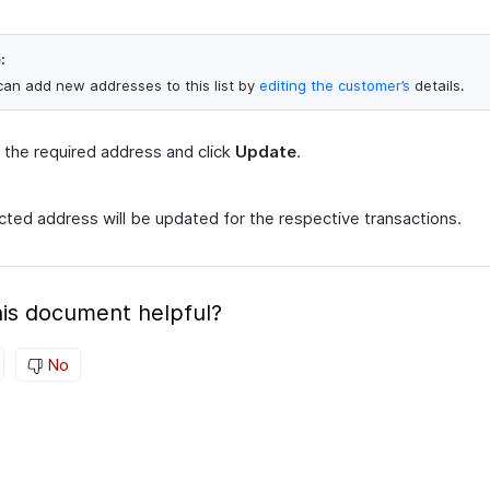
:
can add new addresses to this list by
editing the customer’s
details.
 the required address and click
Update
.
cted address will be updated for the respective transactions.
is document helpful?
No