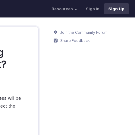
Resources
Sign In
Sign Up
Join the Community Forum
Share Feedback
g
k?
ess will be
lect the