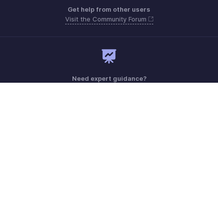
Get help from other users
Visit the Community Forum
Need expert guidance?
Register for a webinar
Monday - Friday (8:00 AM to 7:00 PM)
United Kingdom +44 8000856099
Need more help? Email us at