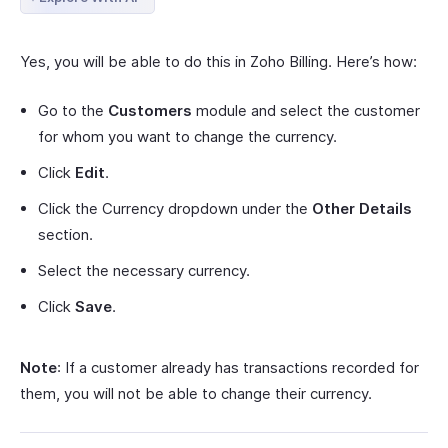
Yes, you will be able to do this in Zoho Billing. Here’s how:
Go to the
Customers
module and select the customer
for whom you want to change the currency.
Click
Edit
.
Click the Currency dropdown under the
Other Details
section.
Select the necessary currency.
Click
Save
.
Note
: If a customer already has transactions recorded for
them, you will not be able to change their currency.