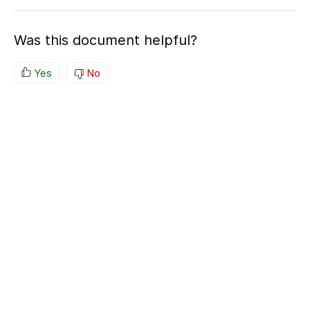
Was this document helpful?
Yes
No