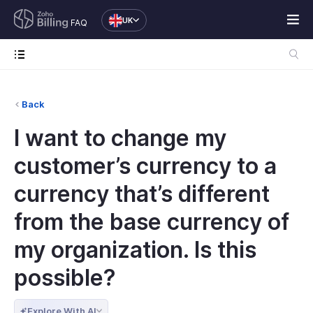
UK
FAQ
Back
I want to change my
customer’s currency to a
currency that’s different
from the base currency of
my organization. Is this
possible?
Explore With AI