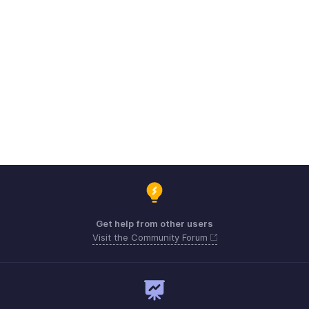
Get help from other users
Visit the Community Forum