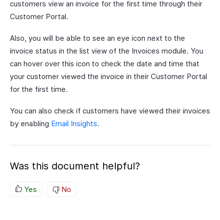
customers view an invoice for the first time through their
Customer Portal.
Also, you will be able to see an eye icon next to the
invoice status in the list view of the Invoices module. You
can hover over this icon to check the date and time that
your customer viewed the invoice in their Customer Portal
for the first time.
You can also check if customers have viewed their invoices
by enabling
Email Insights
.
Was this document helpful?
Yes
No