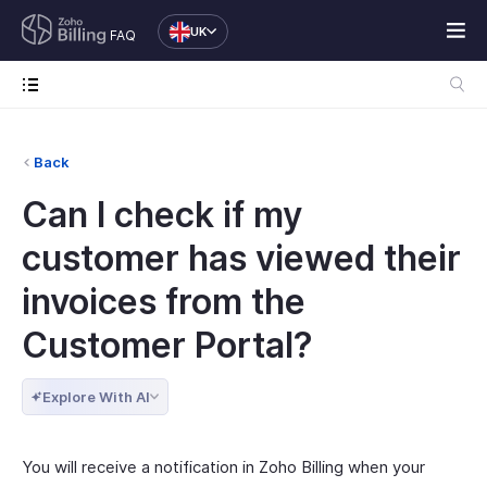
UK
FAQ
Back
Can I check if my
customer has viewed their
invoices from the
Customer Portal?
Explore With AI
You will receive a notification in Zoho Billing when your