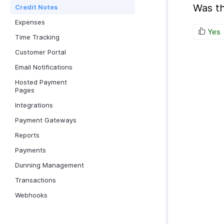
Was th
Credit Notes
Expenses
Yes
Time Tracking
Customer Portal
Email Notifications
Hosted Payment
Pages
Integrations
Payment Gateways
Reports
Payments
Dunning Management
Transactions
Webhooks