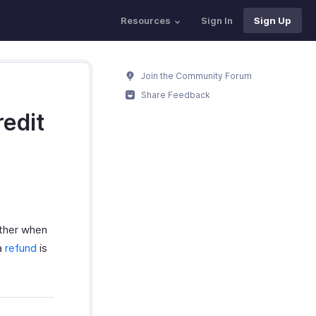
Resources
Sign In
Sign Up
Join the Community Forum
Share Feedback
redit
ither when
a
refund
is