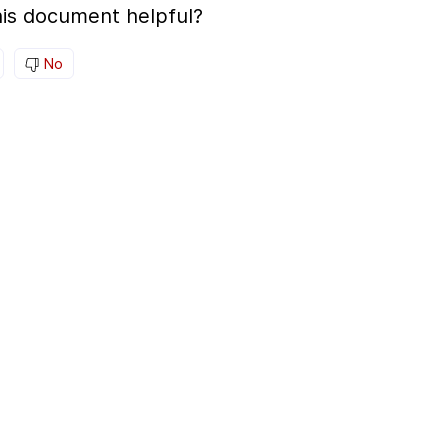
is document helpful?
No