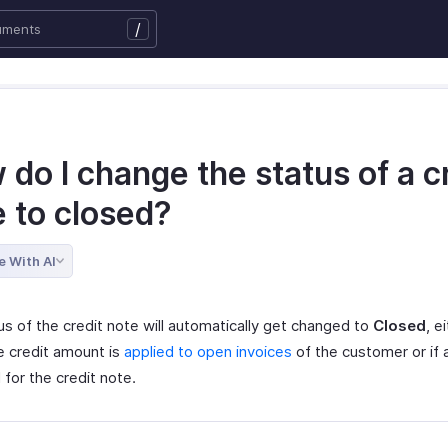
/
do I change the status of a c
e to closed?
e With AI
us of the credit note will automatically get changed to
Closed
, e
e credit amount is
applied to open invoices
of the customer or if 
for the credit note.