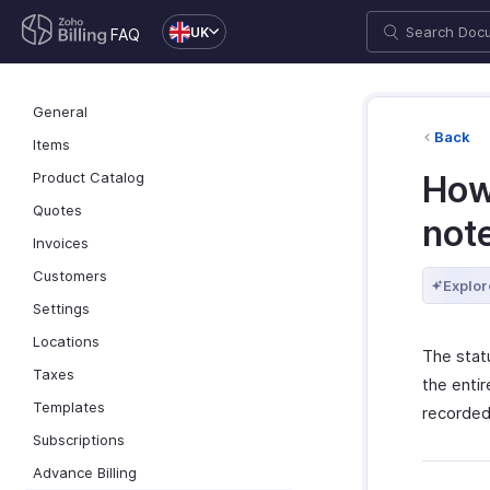
UK
FAQ
General
Back
Items
Product Catalog
How 
Quotes
not
Invoices
Customers
Explor
Settings
Locations
The stat
Taxes
the entir
Templates
recorded 
Subscriptions
Advance Billing