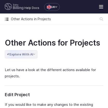
UK
Help Docs
Other Actions in Projects
Other Actions for Projects
Explore With AI
Let us have a look at the different actions available for
projects.
Edit Project
If you would like to make any changes to the existing