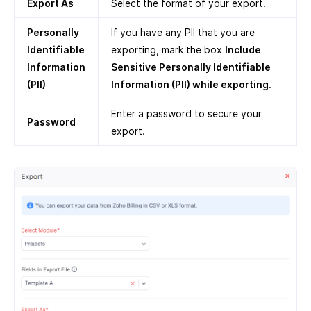
Export As
Select the format of your export.
Personally
If you have any PII that you are
Identifiable
exporting, mark the box
Include
Information
Sensitive Personally Identifiable
(PII)
Information (PII) while exporting
.
Enter a password to secure your
Password
export.