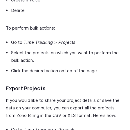
Delete
To perform bulk actions:
Go to
Time Tracking
>
Projects
.
Select the projects on which you want to perform the
bulk action.
Click the desired action on top of the page.
Export Projects
If you would like to share your project details or save the
data on your computer, you can export all the projects
from Zoho Billing in the CSV or XLS format. Here’s how:
Go to
Time Tracking
>
Projects
.