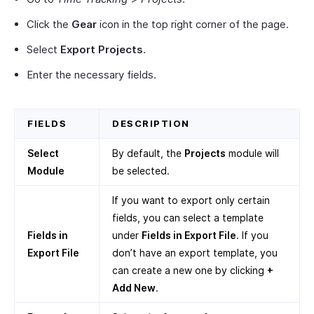
Click the
Gear
icon in the top right corner of the page.
Select
Export Projects
.
Enter the necessary fields.
FIELDS
DESCRIPTION
Select
By default, the
Projects
module will
Module
be selected.
If you want to export only certain
fields, you can select a template
Fields in
under
Fields in Export File
. If you
Export File
don’t have an export template, you
can create a new one by clicking
+
Add New
.