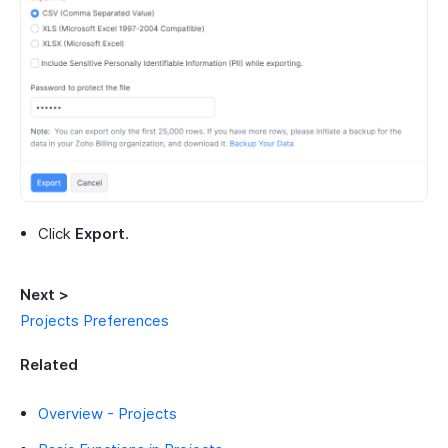
Click
Export
.
Next >
Projects Preferences
Related
Overview - Projects