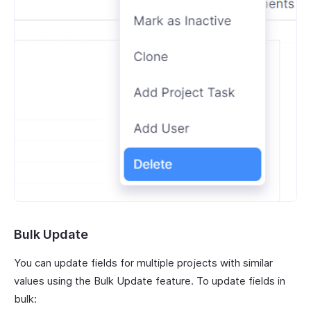
Bulk Update
You can update fields for multiple projects with similar
values using the Bulk Update feature. To update fields in
bulk: