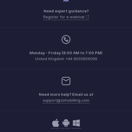
Need expert guidance?
Register for a webinar
Monday - Friday (8:00 AM to 7:00 PM)
United Kingdom +44 8000856099
Need more help? Email us at
support@zohobilling.com