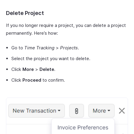
Delete Project
If you no longer require a project, you can delete a project
permanently. Here’s how:
Go to
Time Tracking
>
Projects
.
Select the project you want to delete.
Click
More
>
Delete
.
Click
Proceed
to confirm.