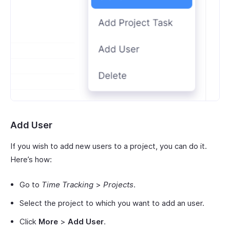
Add User
If you wish to add new users to a project, you can do it.
Here’s how:
Go to
Time Tracking
>
Projects
.
Select the project to which you want to add an user.
Click
More
>
Add User
.