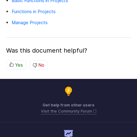
Basic Functions in Projects
Functions in Projects
Manage Projects
Was this document helpful?
Yes
No
Get help from other users
Visit the Community Forum