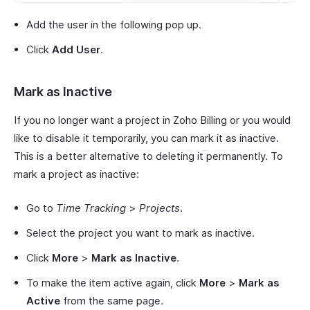
Add the user in the following pop up.
Click
Add User
.
Mark as Inactive
If you no longer want a project in Zoho Billing or you would
like to disable it temporarily, you can mark it as inactive.
This is a better alternative to deleting it permanently. To
mark a project as inactive:
Go to
Time Tracking
>
Projects
.
Select the project you want to mark as inactive.
Click
More
>
Mark as Inactive
.
To make the item active again, click
More
>
Mark as
Active
from the same page.