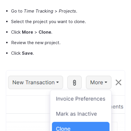
Go to
Time Tracking
>
Projects
.
Select the project you want to clone.
Click
More
>
Clone
.
Review the new project.
Click
Save
.