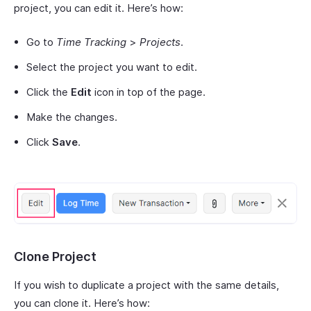
project, you can edit it. Here’s how:
Go to
Time Tracking
>
Projects
.
Select the project you want to edit.
Click the
Edit
icon in top of the page.
Make the changes.
Click
Save
.
Clone Project
If you wish to duplicate a project with the same details,
you can clone it. Here’s how: