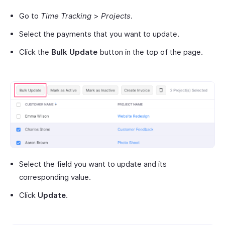
Go to
Time Tracking
>
Projects
.
Select the payments that you want to update.
Click the
Bulk Update
button in the top of the page.
Select the field you want to update and its
corresponding value.
Click
Update
.