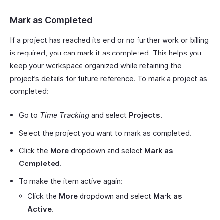
Mark as Completed
If a project has reached its end or no further work or billing
is required, you can mark it as completed. This helps you
keep your workspace organized while retaining the
project’s details for future reference. To mark a project as
completed:
Go to
Time Tracking
and select
Projects
.
Select the project you want to mark as completed.
Click the
More
dropdown and select
Mark as
Completed
.
To make the item active again:
Click the
More
dropdown and select
Mark as
Active
.