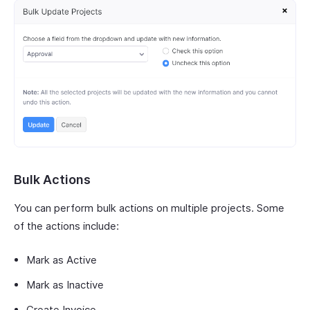
Bulk Actions
You can perform bulk actions on multiple projects. Some
of the actions include:
Mark as Active
Mark as Inactive
Create Invoice