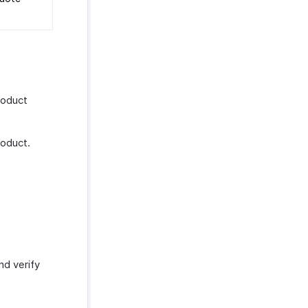
roduct
roduct.
and verify