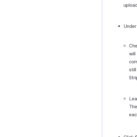
upload
Unde
Ch
wil
com
sti
Str
Le
The
eac