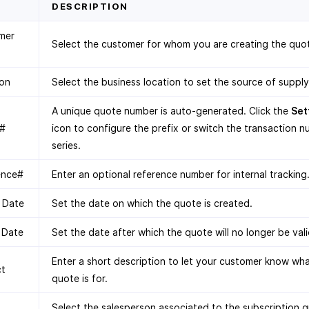
D
DESCRIPTION
mer
Select the customer for whom you are creating the quo
ion
Select the business location to set the source of supply
A unique quote number is auto-generated. Click the
Set
#
icon to configure the prefix or switch the transaction 
series.
ence#
Enter an optional reference number for internal tracking
 Date
Set the date on which the quote is created.
 Date
Set the date after which the quote will no longer be vali
Enter a short description to let your customer know wha
ct
quote is for.
Select the salesperson associated to the subscription 