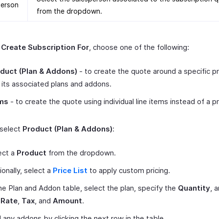
person
from the dropdown.
r
Create Subscription For
, choose one of the following:
duct (Plan & Addons)
- to create the quote around a specific p
 its associated plans and addons.
ms
- to create the quote using individual line items instead of a p
 select
Product (Plan & Addons)
:
ect a
Product
from the dropdown.
ionally, select a
Price List
to apply custom pricing.
the Plan and Addon table, select the plan, specify the
Quantity
, 
e
Rate
,
Tax
, and
Amount
.
 any addons by clicking the next row in the table.