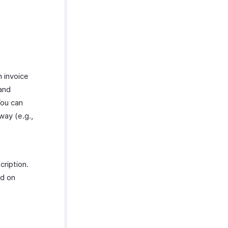
n invoice
 and
You can
way (e.g.,
ription.
ed on