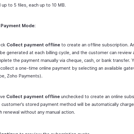
 up to 5 files, each up to 10 MB.
r
Payment Mode
:
eck
Collect payment offline
to create an offline subscription. A
l be generated at each billing cycle, and the customer can review
plete the payment manually via cheque, cash, or bank transfer. 
ll collect a one-time online payment by selecting an available gate
ipe, Zoho Payments).
ave
Collect payment offline
unchecked to create an online subsc
 customer’s stored payment method will be automatically charg
h renewal without any manual action.