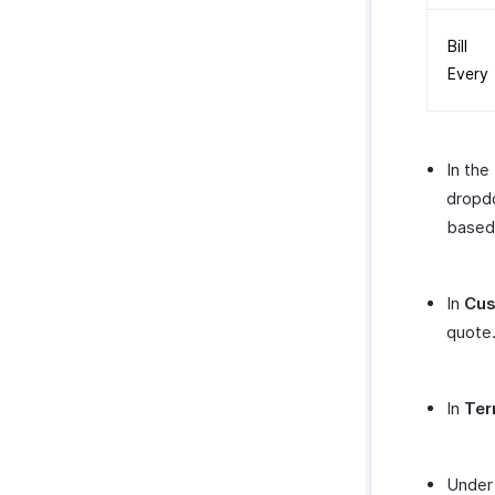
Bill
Every
In the
dropdo
based 
In
Cus
quote
In
Ter
Unde