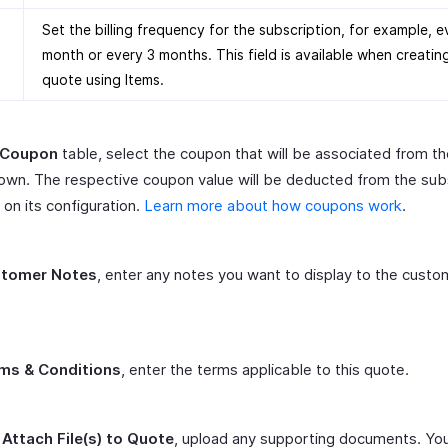
Set the billing frequency for the subscription, for example, e
month or every 3 months. This field is available when creatin
quote using Items.
Coupon
table, select the coupon that will be associated from t
wn. The respective coupon value will be deducted from the sub
on its configuration.
Learn more about how coupons work
.
tomer Notes
, enter any notes you want to display to the custo
.
ms & Conditions
, enter the terms applicable to this quote.
r
Attach File(s) to Quote
, upload any supporting documents. Yo