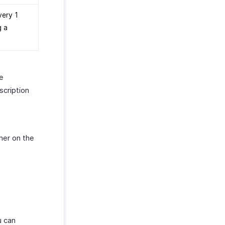
very 1
g a
he
scription
mer on the
u can