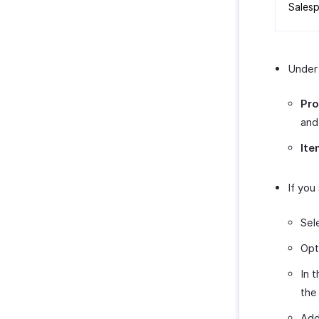
SurveyMonkey
Sales
Unde
Pro
and
Ite
If you
Sel
Opt
In 
th
Add