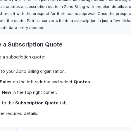
cia creates a subscription quote in Zoho Billing with the plan details and
shares it with the prospect for their team’s approval. Once the prospec
ts the quote, Patricia converts it into a subscription in just a few click
icate data entry needed.
 a Subscription Quote
e a subscription quote:
 to your Zoho Billing organization.
Sales
on the left sidebar and select
Quotes
.
+ New
in the top right corner.
h to the
Subscription Quote
tab.
 the required details: