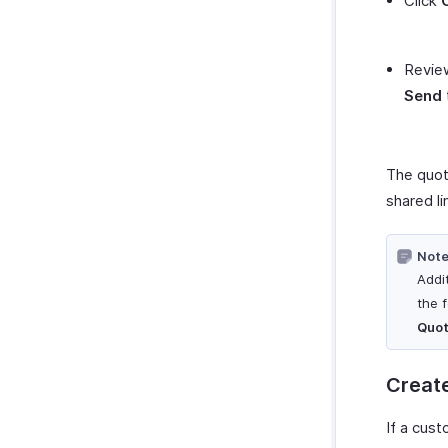
Click
Review
Send
The quot
shared li
Note
Addi
the 
Quot
Create
If a cus