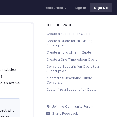
Resources
Sign In
Sign Up
ON THIS PAGE
Create a Subscription Quote
Create a Quote for an Existing
Subscription
Create an End of Term Quote
Create a One-Time Addon Quote
Convert a Subscription Quote to a
t includes
Subscription
 a
Automate Subscription Quote
o an active
Conversion
Customize a Subscription Quote
Join the Community Forum
ospect who
Share Feedback
ng up.