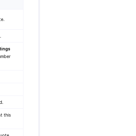
te.
.
tings
number
.
d.
t this
quote