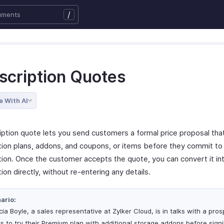
/
scription Quotes
e With AI
iption quote lets you send customers a formal price proposal tha
tion plans, addons, and coupons, or items before they commit to
tion. Once the customer accepts the quote, you can convert it int
ion directly, without re-entering any details.
ario:
cia Boyle, a sales representative at Zylker Cloud, is in talks with a pr
s to try their Premium plan with additional storage addons before signi