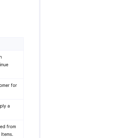
n
tinue
tomer for
ply a
ted from
 Items.