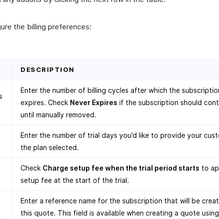
ure the billing preferences:
D
DESCRIPTION
Enter the number of billing cycles after which the subscriptio
s
expires. Check
Never Expires
if the subscription should con
until manually removed.
Enter the number of trial days you’d like to provide your cus
the plan selected.
Check
Charge setup fee when the trial period starts
to ap
setup fee at the start of the trial.
Enter a reference name for the subscription that will be crea
this quote. This field is available when creating a quote using