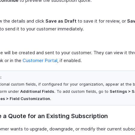
Continue
to preview the subscription quote.
 the details and click
Save as Draft
to save it for review, or
Sav
to send it to your customer immediately.
e will be created and sent to your customer. They can view it th
nk or in the
Customer Portal
, if enabled.
:
tional custom fields, if configured for your organization, appear at the 
form under
Additional Fields
. To add custom fields, go to
Settings > S
es > Field Customization
.
 a Quote for an Existing Subscription
tomer wants to upgrade, downgrade, or modify their current subsc