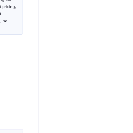
 pricing,
t
s, no