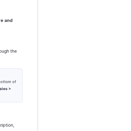
e and
rough the
bottom of
ales >
ription,