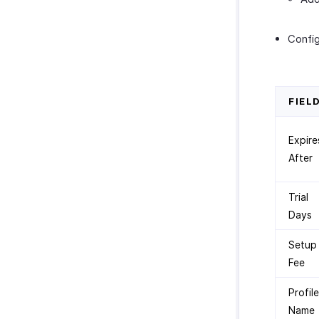
Config
FIEL
Expire
After
Trial
Days
Setup
Fee
Profile
Name