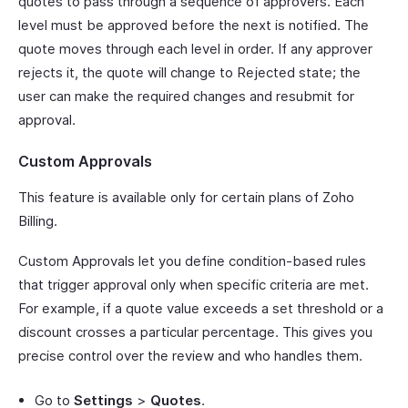
quotes to pass through a sequence of approvers. Each
level must be approved before the next is notified. The
quote moves through each level in order. If any approver
rejects it, the quote will change to Rejected state; the
user can make the required changes and resubmit for
approval.
Custom Approvals
This feature is available only for certain plans of Zoho
Billing.
Custom Approvals let you define condition-based rules
that trigger approval only when specific criteria are met.
For example, if a quote value exceeds a set threshold or a
discount crosses a particular percentage. This gives you
precise control over the review and who handles them.
Go to
Settings
>
Quotes
.