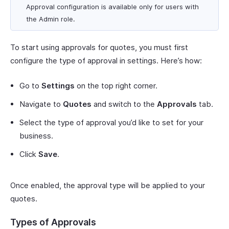
Approval configuration is available only for users with
the Admin role.
To start using approvals for quotes, you must first
configure the type of approval in settings. Here’s how:
Go to
Settings
on the top right corner.
Navigate to
Quotes
and switch to the
Approvals
tab.
Select the type of approval you’d like to set for your
business.
Click
Save
.
Once enabled, the approval type will be applied to your
quotes.
Types of Approvals