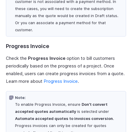
customer is not associated with a payment method. In
these cases, you will need to create the subscription
manually as the quote would be created in Draft status.
Or you can associate a payment method for that
customer.
Progress Invoice
Check the
Progress Invoice
option to bill customers
periodically based on the progress of a project. Once
enabled, users can create progress invoices from a quote.
Learn more about
Progress Invoice
.
Note:
To enable Progress Invoice, ensure
Don’t convert
accepted quotes automatically
is selected under
Automate accepted quotes to invoices conversion
.
Progress invoices can only be created for quotes