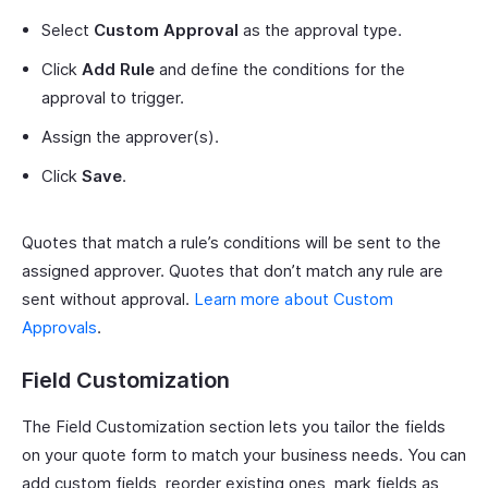
Select
Custom Approval
as the approval type.
Click
Add Rule
and define the conditions for the
approval to trigger.
Assign the approver(s).
Click
Save
.
Quotes that match a rule’s conditions will be sent to the
assigned approver. Quotes that don’t match any rule are
sent without approval.
Learn more about Custom
Approvals
.
Field Customization
The Field Customization section lets you tailor the fields
on your quote form to match your business needs. You can
add custom fields, reorder existing ones, mark fields as