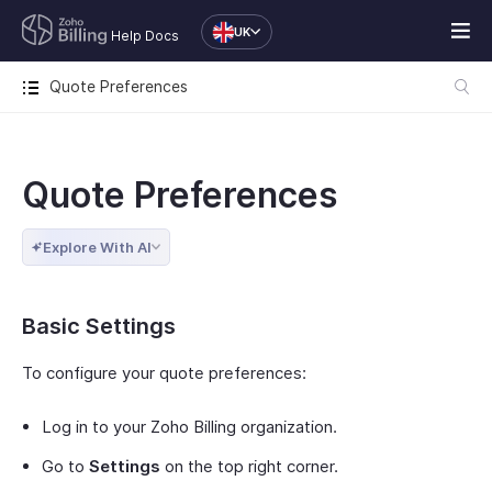
UK
Help Docs
Quote Preferences
Quote Preferences
Explore With AI
Basic Settings
To configure your quote preferences:
Log in to your Zoho Billing organization.
Go to
Settings
on the top right corner.