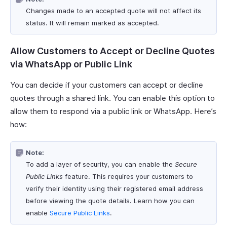
Changes made to an accepted quote will not affect its
status. It will remain marked as accepted.
Allow Customers to Accept or Decline Quotes
via WhatsApp or Public Link
You can decide if your customers can accept or decline
quotes through a shared link. You can enable this option to
allow them to respond via a public link or WhatsApp. Here’s
how:
Note:
To add a layer of security, you can enable the
Secure
Public Links
feature. This requires your customers to
verify their identity using their registered email address
before viewing the quote details. Learn how you can
enable
Secure Public Links
.