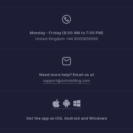
Monday - Friday (8:00 AM to 7:00 PM)
United Kingdom +44 8000856099
Need more help? Email us at
support@zohobilling.com
Get the app on iOS, Android and Windows