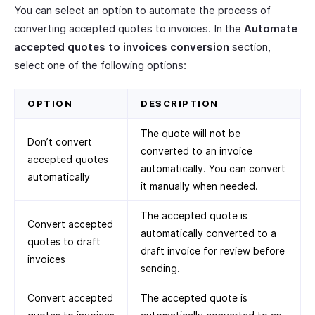
You can select an option to automate the process of
converting accepted quotes to invoices. In the
Automate
accepted quotes to invoices conversion
section,
select one of the following options:
OPTION
DESCRIPTION
The quote will not be
Don’t convert
converted to an invoice
accepted quotes
automatically. You can convert
automatically
it manually when needed.
The accepted quote is
Convert accepted
automatically converted to a
quotes to draft
draft invoice for review before
invoices
sending.
Convert accepted
The accepted quote is