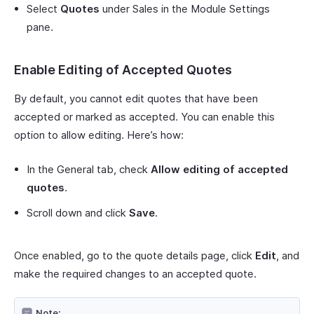
Select
Quotes
under Sales in the Module Settings
pane.
Enable Editing of Accepted Quotes
By default, you cannot edit quotes that have been
accepted or marked as accepted. You can enable this
option to allow editing. Here’s how:
In the General tab, check
Allow editing of accepted
quotes
.
Scroll down and click
Save
.
Once enabled, go to the quote details page, click
Edit
, and
make the required changes to an accepted quote.
Note: