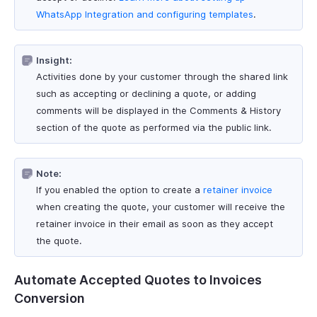
WhatsApp Integration and configuring templates
.
Insight:
Activities done by your customer through the shared link
such as accepting or declining a quote, or adding
comments will be displayed in the Comments & History
section of the quote as performed via the public link.
Note:
If you enabled the option to create a
retainer invoice
when creating the quote, your customer will receive the
retainer invoice in their email as soon as they accept
the quote.
Automate Accepted Quotes to Invoices
Conversion