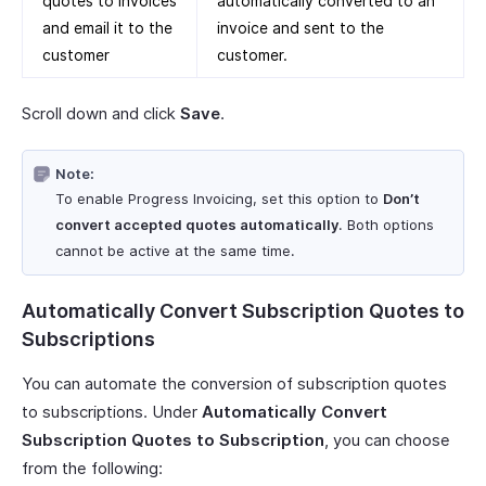
quotes to invoices
automatically converted to an
and email it to the
invoice and sent to the
customer
customer.
Scroll down and click
Save
.
Note:
To enable Progress Invoicing, set this option to
Don’t
convert accepted quotes automatically
. Both options
cannot be active at the same time.
Automatically Convert Subscription Quotes to
Subscriptions
You can automate the conversion of subscription quotes
to subscriptions. Under
Automatically Convert
Subscription Quotes to Subscription
, you can choose
from the following: