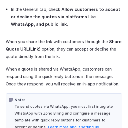
In the General tab, check
Allow customers to accept
or decline the quotes via platforms like
WhatsApp, and public link
.
When you share the link with customers through the
Share
Quote URL(Link)
option, they can accept or decline the
quote directly from the link.
When a quote is shared via WhatsApp, customers can
respond using the quick reply buttons in the message.
Once they respond, you will receive an in-app notification.
Note:
To send quotes via WhatsApp, you must first integrate
WhatsApp with Zoho Billing and configure a message
template with quick reply buttons for customers to
accept or decline.
Learn more about setting up