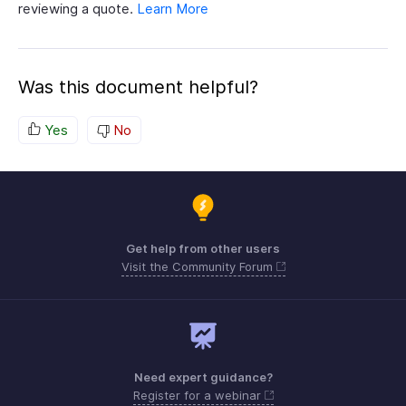
reviewing a quote.
Learn More
Was this document helpful?
Yes
No
Get help from other users
Visit the Community Forum
Need expert guidance?
Register for a webinar