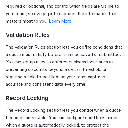
required or optional, and control which fields are visible to
your team, so every quote captures the information that
matters most to you.
Learn More
Validation Rules
The Validation Rules section lets you define conditions that
a quote must satisfy before it can be saved or submitted.
You can set up rules to enforce business logic, such as
preventing discounts beyond a certain threshold or
requiring a field to be filled, so your team captures
accurate and consistent data every time.
Record Locking
The Record Locking section lets you control when a quote
becomes uneditable. You can configure conditions under
which a quote is automatically locked, to protect the