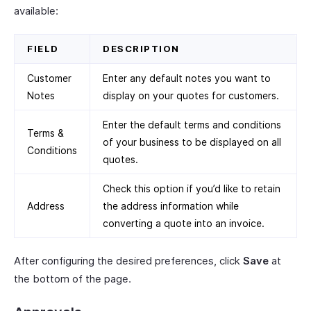
available:
FIELD
DESCRIPTION
Customer
Enter any default notes you want to
Notes
display on your quotes for customers.
Enter the default terms and conditions
Terms &
of your business to be displayed on all
Conditions
quotes.
Check this option if you’d like to retain
Address
the address information while
converting a quote into an invoice.
After configuring the desired preferences, click
Save
at
the bottom of the page.