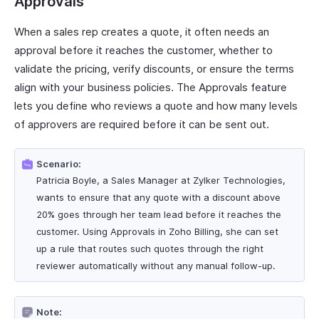
Approvals
When a sales rep creates a quote, it often needs an
approval before it reaches the customer, whether to
validate the pricing, verify discounts, or ensure the terms
align with your business policies. The Approvals feature
lets you define who reviews a quote and how many levels
of approvers are required before it can be sent out.
Scenario:
Patricia Boyle, a Sales Manager at Zylker Technologies,
wants to ensure that any quote with a discount above
20% goes through her team lead before it reaches the
customer. Using Approvals in Zoho Billing, she can set
up a rule that routes such quotes through the right
reviewer automatically without any manual follow-up.
Note: