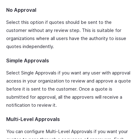
No Approval
Select this option if quotes should be sent to the
customer without any review step. This is suitable for
organizations where all users have the authority to issue
quotes independently.
Simple Approvals
Select Single Approvals if you want any user with approval
access in your organization to review and approve a quote
before it is sent to the customer. Once a quote is
submitted for approval, all the approvers will receive a
notification to review it.
Multi-Level Approvals
You can configure Multi-Level Approvals if you want your