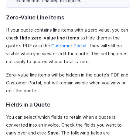
created after enabling this option.
Zero-Value Line Items
If your quote contains line items with a zero value, you can
check
Hide zero-value line items
to hide them in the
quote’s PDF or in the
Customer Portal
. They will still be
visible when you view or edit the quote. This setting does
not apply to quotes whose total is zero.
Zero-value line items will be hidden in the quote’s PDF and
Customer Portal, but will remain visible when you view or
edit the quote.
Fields in a Quote
You can select which fields to retain when a quote is
converted into an invoice. Check the fields you want to
carry over and click
Save
. The following fields are