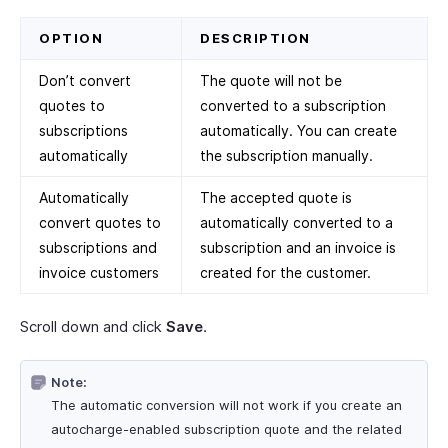
OPTION
DESCRIPTION
Don’t convert
The quote will not be
quotes to
converted to a subscription
subscriptions
automatically. You can create
automatically
the subscription manually.
Automatically
The accepted quote is
convert quotes to
automatically converted to a
subscriptions and
subscription and an invoice is
invoice customers
created for the customer.
Scroll down and click
Save
.
Note:
The automatic conversion will not work if you create an
autocharge-enabled subscription quote and the related