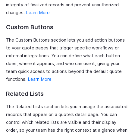
integrity of finalized records and prevent unauthorized
changes.
Learn More
Custom Buttons
The Custom Buttons section lets you add action buttons
to your quote pages that trigger specific workflows or
external integrations. You can define what each button
does, where it appears, and who can use it, giving your
team quick access to actions beyond the default quote
functions.
Learn More
Related Lists
The Related Lists section lets you manage the associated
records that appear on a quote’s detail page. You can
control which related lists are visible and their display
order, so your team has the right context at a glance when