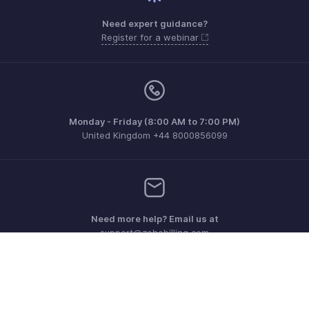
Need expert guidance?
Register for a webinar
Monday - Friday (8:00 AM to 7:00 PM)
United Kingdom +44 8000856099
Need more help? Email us at
support@zohobilling.com