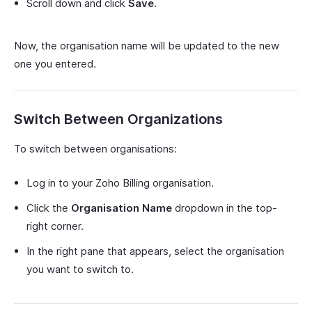
Scroll down and click
Save
.
Now, the organisation name will be updated to the new
one you entered.
Switch Between Organizations
To switch between organisations:
Log in to your Zoho Billing organisation.
Click the
Organisation Name
dropdown in the top-
right corner.
In the right pane that appears, select the organisation
you want to switch to.