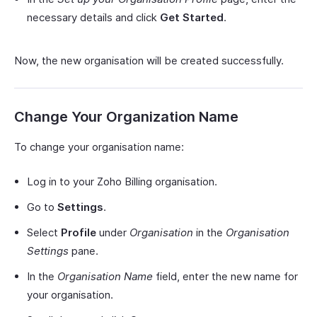
necessary details and click
Get Started
.
Now, the new organisation will be created successfully.
Change Your Organization Name
To change your organisation name:
Log in to your Zoho Billing organisation.
Go to
Settings
.
Select
Profile
under
Organisation
in the
Organisation
Settings
pane.
In the
Organisation Name
field, enter the new name for
your organisation.