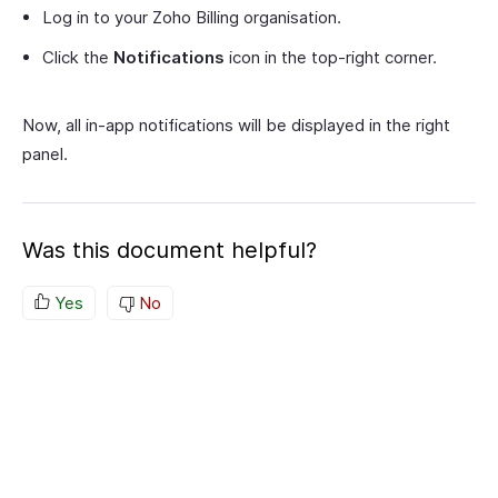
Log in to your Zoho Billing organisation.
Click the
Notifications
icon in the top-right corner.
Now, all in-app notifications will be displayed in the right
panel.
Was this document helpful?
Yes
No