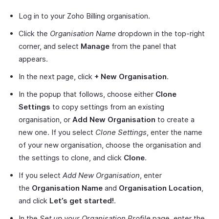
Log in to your Zoho Billing organisation.
Click the
Organisation Name
dropdown in the top-right
corner, and select
Manage
from the panel that
appears.
In the next page, click
+ New Organisation
.
In the popup that follows, choose either
Clone
Settings
to copy settings from an existing
organisation, or
Add New Organisation
to create a
new one. If you select
Clone Settings
, enter the name
of your new organisation, choose the organisation and
the settings to clone, and click
Clone
.
If you select
Add New Organisation
, enter
the
Organisation Name
and
Organisation Location
,
and click
Let’s get started!
.
In the
Set up your Organisation Profile
page, enter the