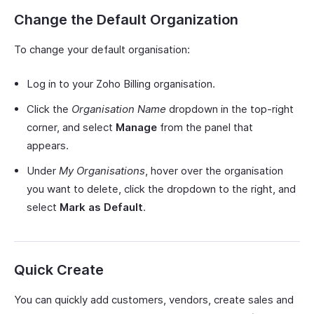
Change the Default Organization
To change your default organisation:
Log in to your Zoho Billing organisation.
Click the
Organisation Name
dropdown in the top-right
corner, and select
Manage
from the panel that
appears.
Under
My Organisations
, hover over the organisation
you want to delete, click the dropdown to the right, and
select
Mark as Default
.
Quick Create
You can quickly add customers, vendors, create sales and