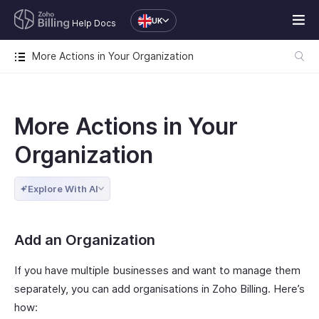
UK
Help Docs
More Actions in Your Organization
More Actions in Your
Organization
Explore With AI
Add an Organization
If you have multiple businesses and want to manage them
separately, you can add organisations in Zoho Billing. Here’s
how: