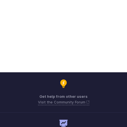
Get help from other users
Visit the Community Forum