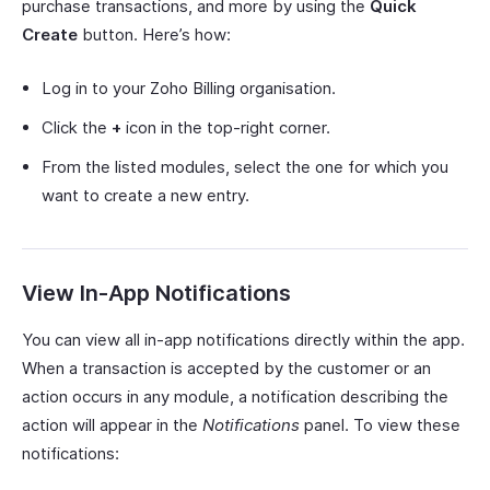
purchase transactions, and more by using the
Quick
Create
button. Here’s how:
Log in to your Zoho Billing organisation.
Click the
+
icon in the top-right corner.
From the listed modules, select the one for which you
want to create a new entry.
View In-App Notifications
You can view all in-app notifications directly within the app.
When a transaction is accepted by the customer or an
action occurs in any module, a notification describing the
action will appear in the
Notifications
panel. To view these
notifications: