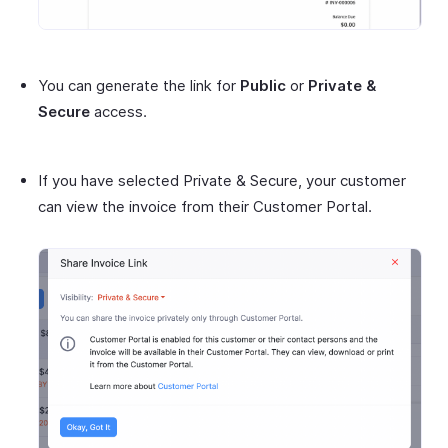
You can generate the link for
Public
or
Private &
Secure
access.
If you have selected Private & Secure, your customer
can view the invoice from their Customer Portal.