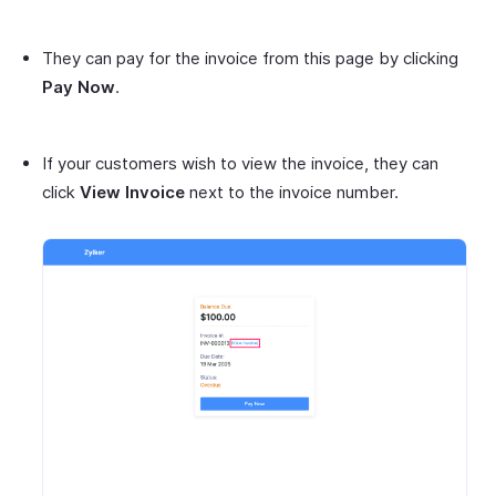
They can pay for the invoice from this page by clicking
Pay Now
.
If your customers wish to view the invoice, they can
click
View Invoice
next to the invoice number.