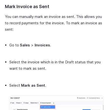
Mark Invoice as Sent
You can manually mark an invoice as sent. This allows you
to record payments for the invoice. To mark an invoice as
sent:
Go to
Sales
>
Invoices
.
Select the invoice which is in the Draft status that you
want to mark as sent.
Select
Mark as Sent
.