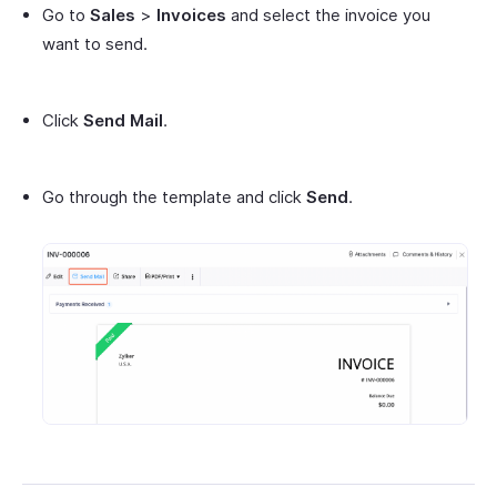
Go to
Sales
>
Invoices
and select the invoice you
want to send.
Click
Send Mail
.
Go through the template and click
Send
.