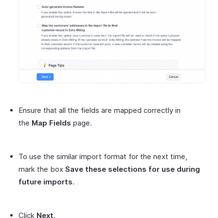
Ensure that all the fields are mapped correctly in
the
Map Fields
page.
To use the similar import format for the next time,
mark the box
Save these selections for use during
future imports
.
Click
Next
.