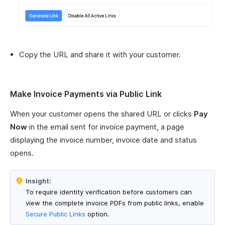
Copy the URL and share it with your customer.
Make Invoice Payments via Public Link
When your customer opens the shared URL or clicks
Pay
Now
in the email sent for invoice payment, a page
displaying the invoice number, invoice date and status
opens.
Insight:
To require identity verification before customers can
view the complete invoice PDFs from public links, enable
Secure Public Links
option.