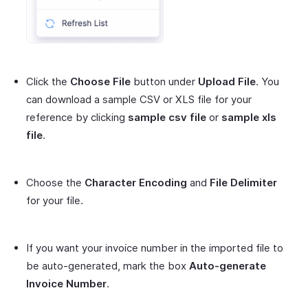
Click the
Choose File
button under
Upload File
. You
can download a sample CSV or XLS file for your
reference by clicking
sample csv file
or
sample xls
file
.
Choose the
Character Encoding
and
File Delimiter
for your file.
If you want your invoice number in the imported file to
be auto-generated, mark the box
Auto-generate
Invoice Number
.