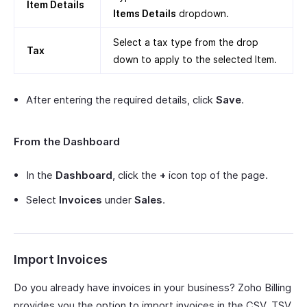
Item Details
Items Details
dropdown.
Select a tax type from the drop
Tax
down to apply to the selected Item.
After entering the required details, click
Save
.
From the Dashboard
In the
Dashboard
, click the
+
icon top of the page.
Select
Invoices
under
Sales
.
Import Invoices
Do you already have invoices in your business? Zoho Billing
provides you the option to import invoices in the CSV, TSV