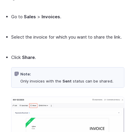
Go to
Sales
>
Invoices
.
Select the invoice for which you want to share the link.
Click
Share
.
Note:
Only invoices with the
Sent
status can be shared.