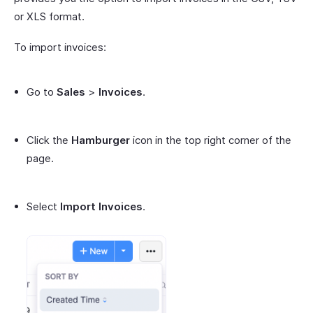
or XLS format.
To import invoices:
Go to
Sales
>
Invoices
.
Click the
Hamburger
icon in the top right corner of the
page.
Select
Import Invoices
.