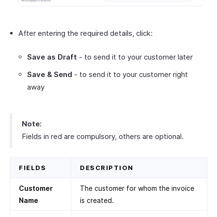
After entering the required details, click:
Save as Draft
- to send it to your customer later
Save & Send
- to send it to your customer right
away
Note:
Fields in red are compulsory, others are optional.
FIELDS
DESCRIPTION
Customer
The customer for whom the invoice
Name
is created.