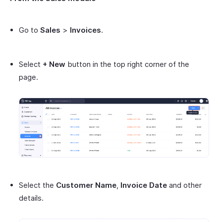
Go to
Sales
>
Invoices
.
Select
+ New
button in the top right corner of the
page.
Select the
Customer Name
,
Invoice Date
and other
details.