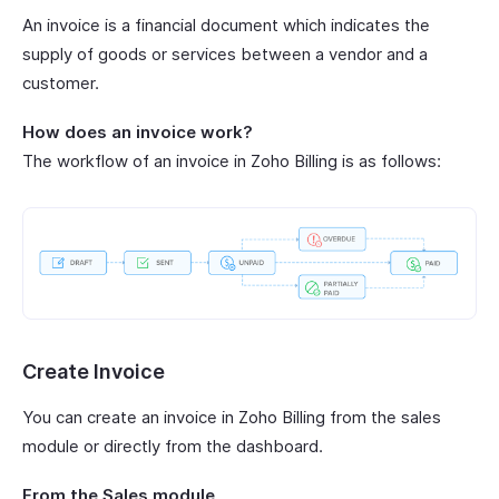
An invoice is a financial document which indicates the
supply of goods or services between a vendor and a
customer.
How does an invoice work?
The workflow of an invoice in Zoho Billing is as follows:
Create Invoice
You can create an invoice in Zoho Billing from the sales
module or directly from the dashboard.
From the Sales module