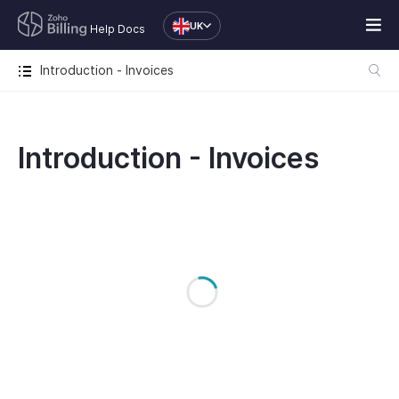
UK
Help Docs
Introduction - Invoices
Introduction - Invoices