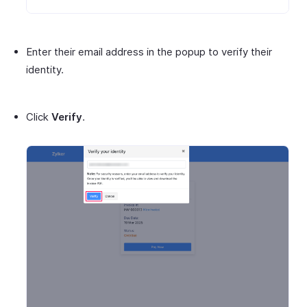
Enter their email address in the popup to verify their
identity.
Click
Verify
.