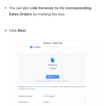
You can also
Link Invoices to its corresponding
Sales Orders
by marking the box.
Click
Next
.