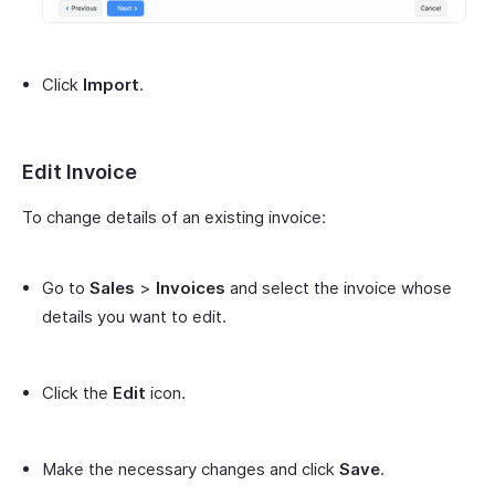
Click
Import
.
Edit Invoice
To change details of an existing invoice:
Go to
Sales
>
Invoices
and select the invoice whose
details you want to edit.
Click the
Edit
icon.
Make the necessary changes and click
Save
.