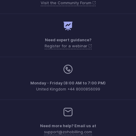
Visit the Community Forum
Need expert guidance?
Register for a webinar
Monday - Friday (8:00 AM to 7:00 PM)
United Kingdom +44 8000856099
Need more help? Email us at
support@zohobilling.com