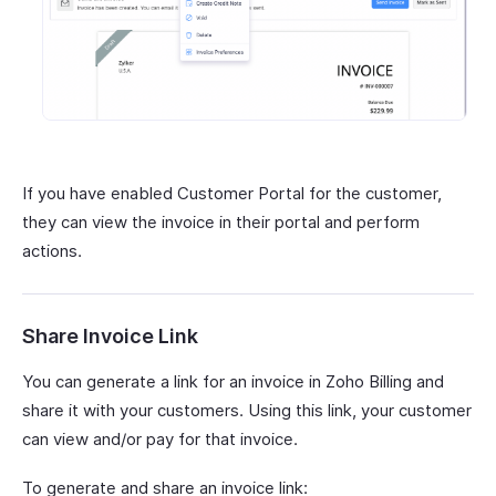
If you have enabled Customer Portal for the customer,
they can view the invoice in their portal and perform
actions.
Share Invoice Link
You can generate a link for an invoice in Zoho Billing and
share it with your customers. Using this link, your customer
can view and/or pay for that invoice.
To generate and share an invoice link: