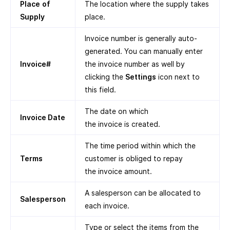
Place
of
The location where the supply takes
Supply
place.
Invoice number is generally auto-
generated. You can manually enter
Invoice#
the invoice number as well by
clicking the
Settings
icon next to
this field.
The date on which
Invoice Date
the invoice is created.
The time period within which the
Terms
customer is obliged to repay
the invoice amount.
A salesperson can be allocated to
Salesperson
each invoice.
Type or select the items from the