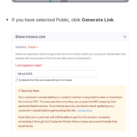
If you have selected Public, click
Generate Link
.