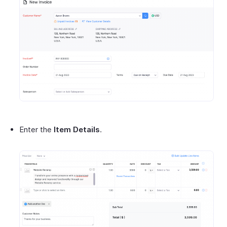
Enter the
Item Details
.