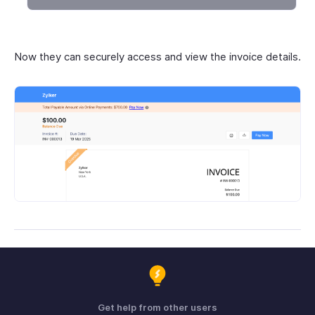
Now they can securely access and view the invoice details.
Get help from other users