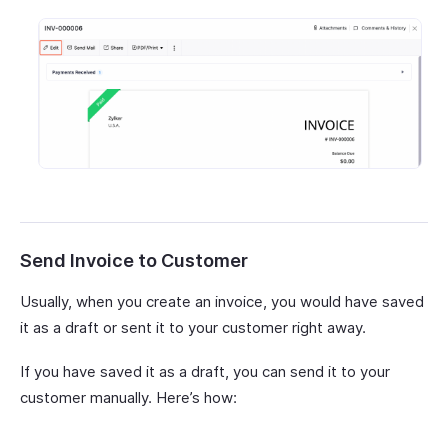
Send Invoice to Customer
Usually, when you create an invoice, you would have saved
it as a draft or sent it to your customer right away.
If you have saved it as a draft, you can send it to your
customer manually. Here’s how: