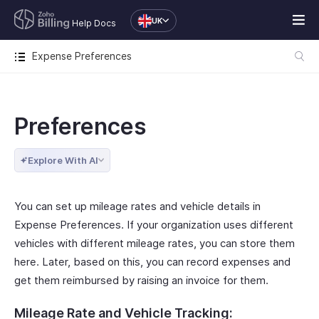
UK
Help Docs
Expense Preferences
Preferences
Explore With AI
You can set up mileage rates and vehicle details in
Expense Preferences. If your organization uses different
vehicles with different mileage rates, you can store them
here. Later, based on this, you can record expenses and
get them reimbursed by raising an invoice for them.
Mileage Rate and Vehicle Tracking: