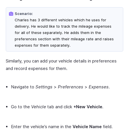
Scenario:
Charles has 3 different vehicles which he uses for
delivery. He would like to track the mileage expenses
for all of these separately. He adds them in the
preferences section with their mileage rate and raises
expenses for them separately.
Similarly, you can add your vehicle details in preferences
and record expenses for them.
Navigate to
Settings
>
Preferences
>
Expenses
.
Go to the
Vehicle
tab and click
+New Vehicle
.
Enter the vehicle’s name in the
Vehicle Name
field.