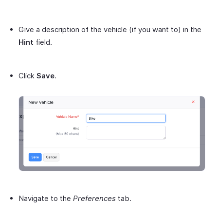
Give a description of the vehicle (if you want to) in the
Hint
field.
Click
Save
.
Navigate to the
Preferences
tab.