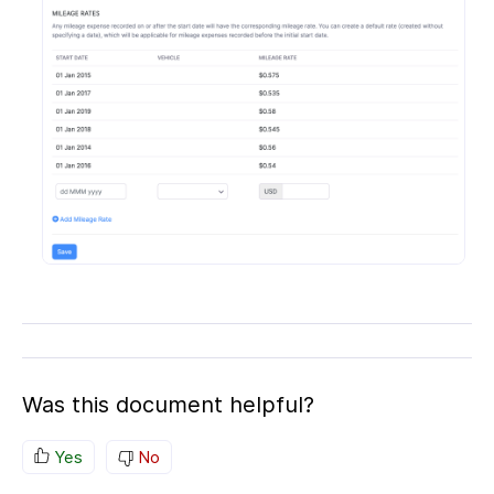
Was this document helpful?
Yes
No