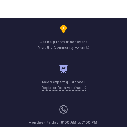
Get help from other users
Visit the Community Forum
Need expert guidance?
Register for a webinar
Monday - Friday (8:00 AM to 7:00 PM)