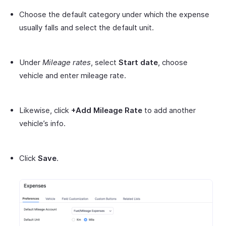
Choose the default category under which the expense
usually falls and select the default unit.
Under
Mileage rates
, select
Start date
, choose
vehicle and enter mileage rate.
Likewise, click
+Add Mileage Rate
to add another
vehicle’s info.
Click
Save
.