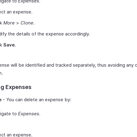
igate to
Expenses
.
ect an expense.
ck
More
>
Clone
.
ify the details of the expense accordingly.
ck
Save
.
nse will be identified and tracked separately, thus avoiding any 
n.
ng Expenses
e
- You can delete an expense by:
igate to
Expenses
.
ect an expense.