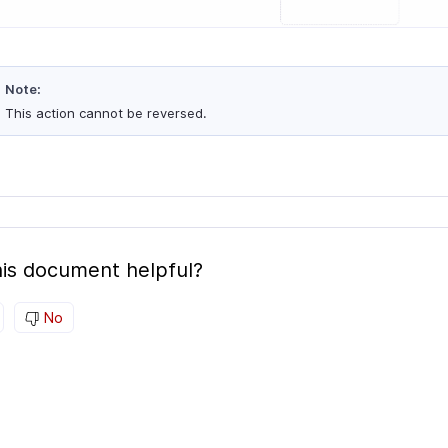
Note:
This action cannot be reversed.
is document helpful?
No