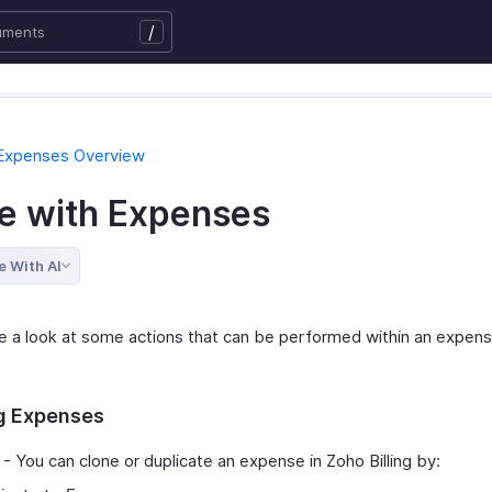
/
 Expenses Overview
e with Expenses
e With AI
ke a look at some actions that can be performed within an expens
g Expenses
- You can clone or duplicate an expense in Zoho Billing by: