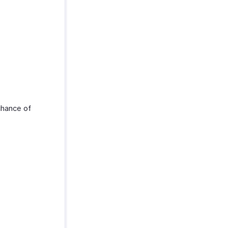
chance of