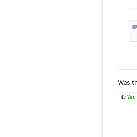
Was th
Yes