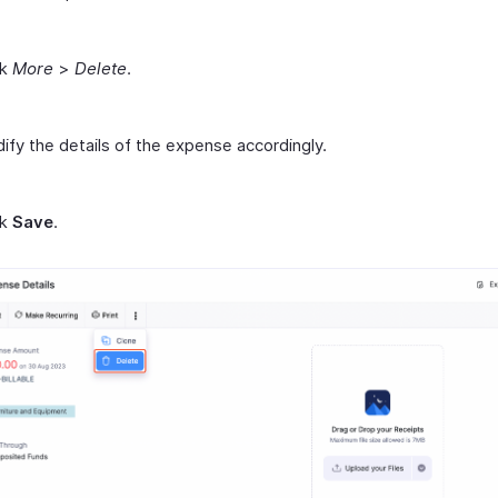
ck
More
>
Delete
.
ify the details of the expense accordingly.
ck
Save
.