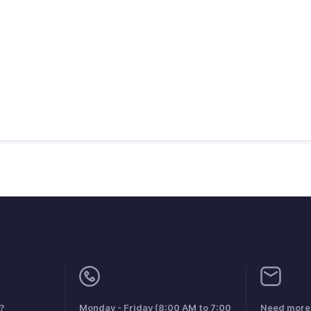
?
Monday - Friday (8:00 AM to 7:00
Need more 