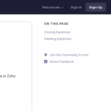
Resources
Sign In
Sign Up
ON THIS PAGE
Cloning Expenses
Deleting Expenses
Join the Community Forum
Share Feedback
e in Zoho