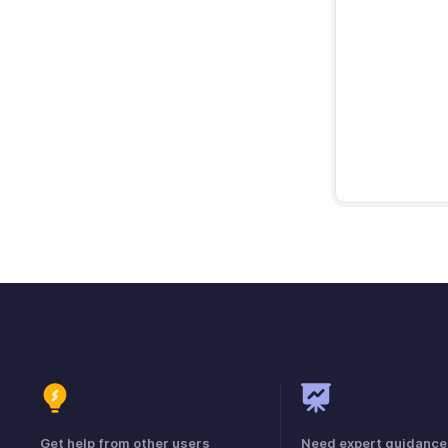
Get help from other users
Need expert guidance