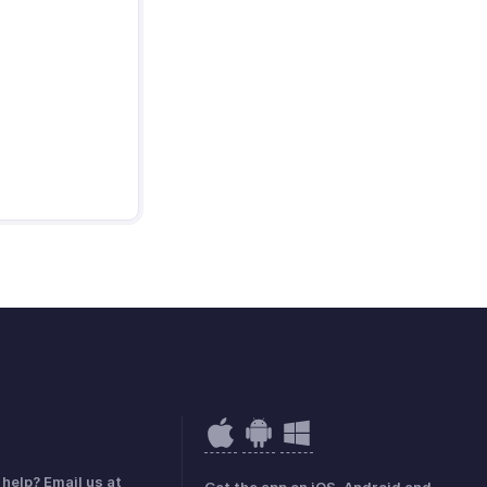
help? Email us at