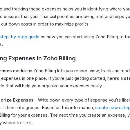
g and tracking these expenses helps you in identifying where yo
d ensures that your financial priorities are being met and helps y
 cut down costs in order to maximize profits.
step-by-step guide
on how you can start using Zoho Billing to tr
s.
ng Expenses in Zoho Billing
enses
module in Zoho Billing lets you record, view, track and modi
expenses in one place. If you’re just getting started, here’s a
st
de that will help your organize your expenses easily
orize Expenses
- Write down every type of expense you’re likely
rt them into groups. Based on this information,
create new categ
illing for your expenses. The next time you create an expense, 
y where to file it.