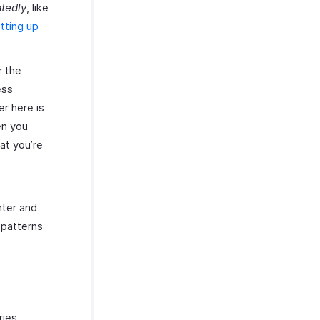
tedly
, like
tting up
r the
ess
r here is
en you
hat you’re
nter and
 patterns
ries,