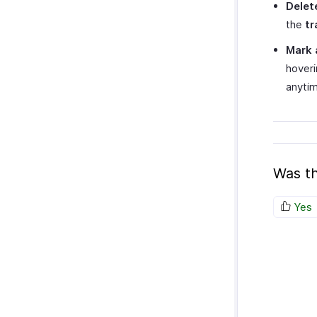
Delet
the
tr
Mark 
hoveri
anytim
Was th
Yes