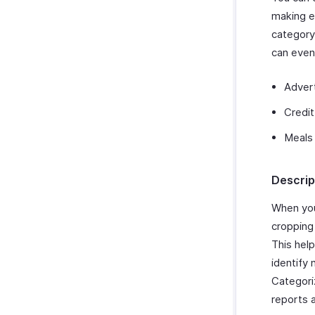
making e
category
can even
Adver
Credit
Meals
Descrip
When you
cropping
This hel
identify 
Categori
reports 