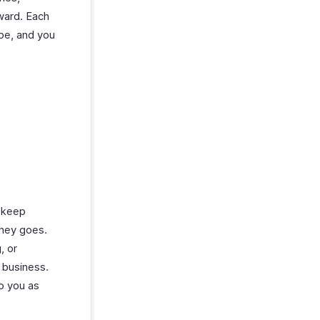
ward. Each
pe, and you
 keep
oney goes.
, or
 business.
o you as