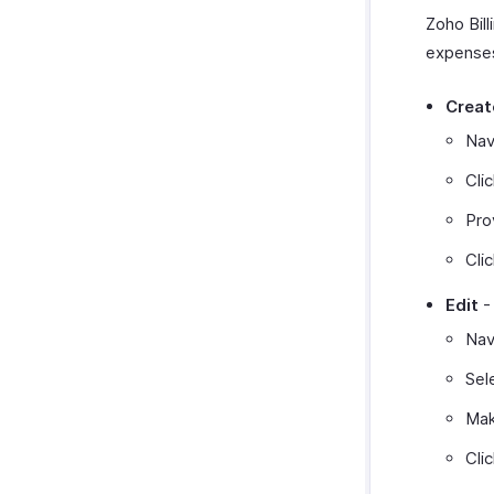
Zoho Bill
expenses
Creat
Nav
Cli
Pro
Cli
Edit
-
Nav
Sel
Mak
Cli