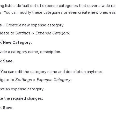
ing lists a default set of expense categories that cover a wide ra
. You can modify these categories or even create new ones easi
e
- Create a new expense category:
igate to
Settings
>
Expense Category
.
ck
New Category
.
vide a category name, description.
ck
Save
.
 You can edit the category name and description anytime:
igate to
Setttings
>
Expense Category
.
ect an expense category.
e the required changes.
ck
Save
.