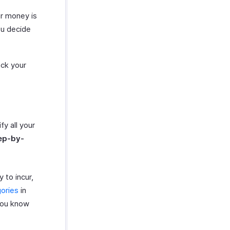
ur money is
ou decide
ack your
fy all your
ep-by-
 to incur,
ories
in
you know