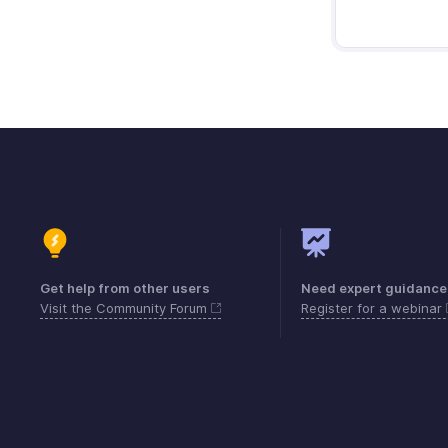
Get help from other users
Need expert guidance
Visit the Community Forum
Register for a webinar