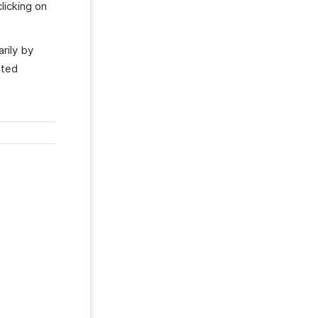
licking on
rily by
rted