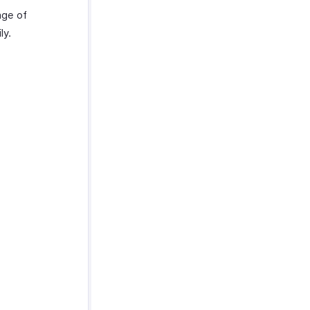
nge of
ly.