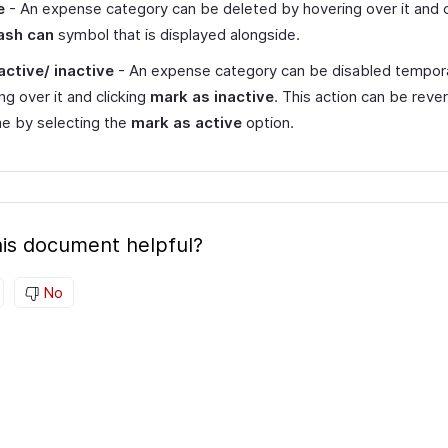
e
- An expense category can be deleted by hovering over it and c
ash can
symbol that is displayed alongside.
active/ inactive
- An expense category can be disabled tempora
ng over it and clicking
mark as inactive
. This action can be reve
e by selecting the
mark as active
option.
is document helpful?
No