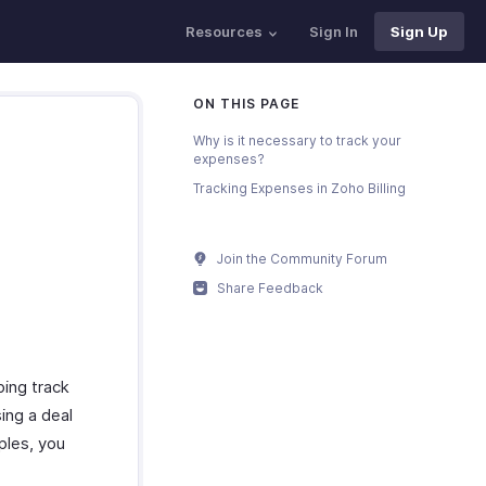
Resources
Sign In
Sign Up
ON THIS PAGE
Why is it necessary to track your
expenses?
Tracking Expenses in Zoho Billing
Join the Community Forum
Share Feedback
ping track
sing a deal
ples, you