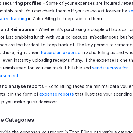
p recurring profiles
- Some of your expenses are incurred
repea
onthly rent. You can check them off your
to-do list
forever by
se
ated tracking
in Zoho Billing to keep tabs on them.
 and Reimburse
- Whether it’s purchasing a couple of laptops fo
 or just grabbing lunch with your colleagues, miscellaneous busin
es are the hardest to keep track of. The key phrase to remembe
t there, right then
.
Record an expense
in Zoho Billing as and wh
it, even instantly uploading receipts if any. If the expense is one t
g reimbursed for, you can mark it billable and
send it across for
ursement
.
and analyse reports
- Zoho Billing takes the minimal data you e
ts it in the form of
expense reports
that illustrate your spending
lp you make quick decisions.
e Categories
ivide the expenses you record in Zoho Billing into various catego