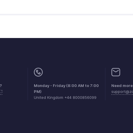
?
Monday - Friday (8:00 AM to 7:00
Need more 
PM)
support@zo
United Kingdom +44 8000856099