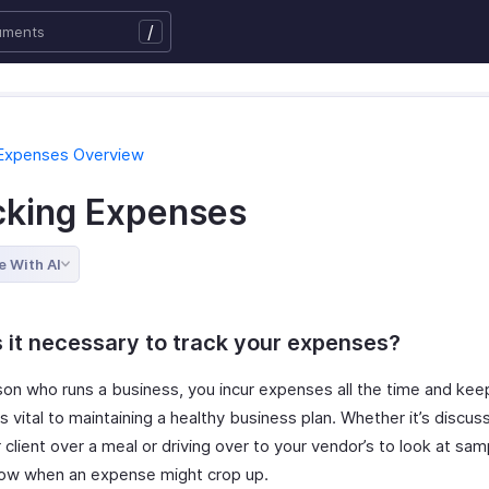
/
 Expenses Overview
cking Expenses
e With AI
 it necessary to track your expenses?
son who runs a business, you incur expenses all the time and kee
s vital to maintaining a healthy business plan. Whether it’s discus
 client over a meal or driving over to your vendor’s to look at sam
ow when an expense might crop up.