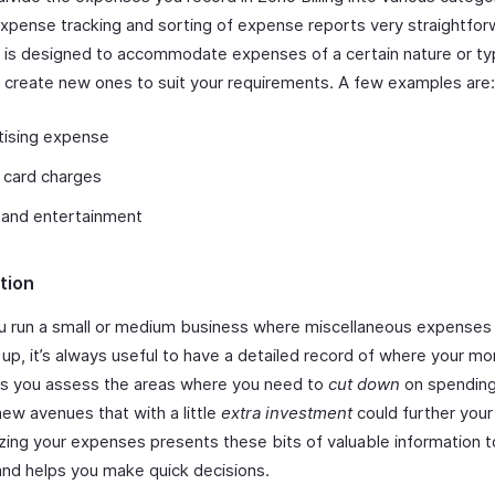
xpense tracking and sorting of expense reports very straightfor
 is designed to accommodate expenses of a certain nature or ty
 create new ones to suit your requirements. A few examples are:
tising expense
 card charges
 and entertainment
tion
 run a small or medium business where miscellaneous expenses
 up, it’s always useful to have a detailed record of where your m
ps you assess the areas where you need to
cut down
on spending
new avenues that with a little
extra investment
could further your
zing your expenses presents these bits of valuable information t
and helps you make quick decisions.