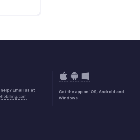
help? Email us at
Get the app on iOS, Android and
hobilling.com
Windows