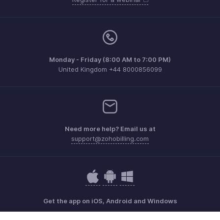
Monday - Friday (8:00 AM to 7:00 PM)
United Kingdom +44 8000856099
Need more help? Email us at
support@zohobilling.com
Get the app on iOS, Android and Windows