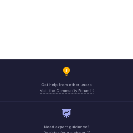
Get help from other users
Visit the Community Forum
Need expert guidance?
Register for a webinar