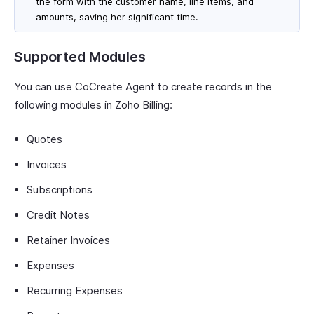
the form with the customer name, line items, and
amounts, saving her significant time.
Supported Modules
You can use CoCreate Agent to create records in the
following modules in Zoho Billing:
Quotes
Invoices
Subscriptions
Credit Notes
Retainer Invoices
Expenses
Recurring Expenses