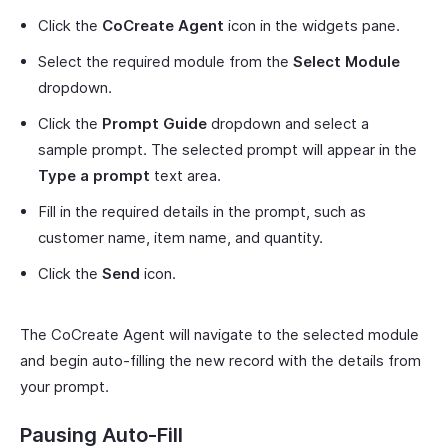
Click the
CoCreate Agent
icon in the widgets pane.
Select the required module from the
Select Module
dropdown.
Click the
Prompt Guide
dropdown and select a
sample prompt. The selected prompt will appear in the
Type a prompt
text area.
Fill in the required details in the prompt, such as
customer name, item name, and quantity.
Click the
Send
icon.
The CoCreate Agent will navigate to the selected module
and begin auto-filling the new record with the details from
your prompt.
Pausing Auto-Fill