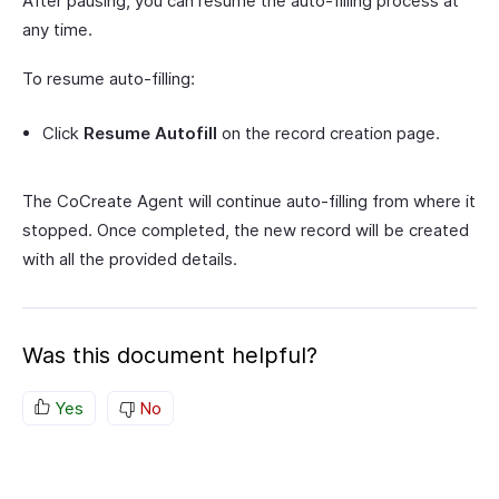
After pausing, you can resume the auto-filling process at
any time.
To resume auto-filling:
Click
Resume Autofill
on the record creation page.
The CoCreate Agent will continue auto-filling from where it
stopped. Once completed, the new record will be created
with all the provided details.
Was this document helpful?
Yes
No