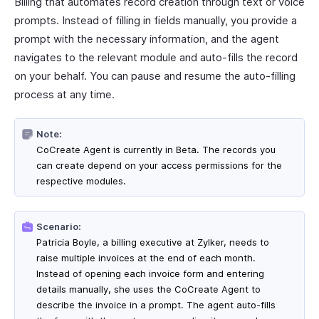
Billing that automates record creation through text or voice
prompts. Instead of filling in fields manually, you provide a
prompt with the necessary information, and the agent
navigates to the relevant module and auto-fills the record
on your behalf. You can pause and resume the auto-filling
process at any time.
Note:
CoCreate Agent is currently in Beta. The records you
can create depend on your access permissions for the
respective modules.
Scenario:
Patricia Boyle, a billing executive at Zylker, needs to
raise multiple invoices at the end of each month.
Instead of opening each invoice form and entering
details manually, she uses the CoCreate Agent to
describe the invoice in a prompt. The agent auto-fills