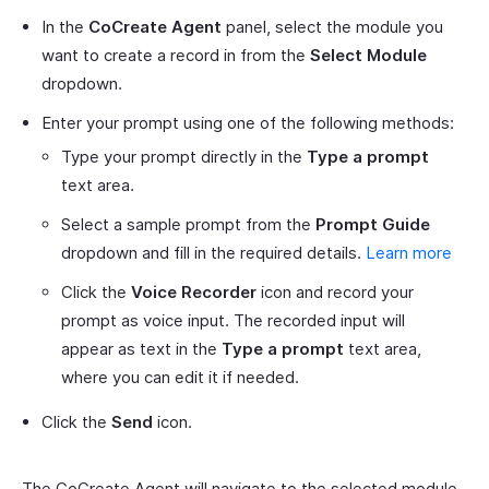
In the
CoCreate Agent
panel, select the module you
want to create a record in from the
Select Module
dropdown.
Enter your prompt using one of the following methods:
Type your prompt directly in the
Type a prompt
text area.
Select a sample prompt from the
Prompt Guide
dropdown and fill in the required details.
Learn more
Click the
Voice Recorder
icon and record your
prompt as voice input. The recorded input will
appear as text in the
Type a prompt
text area,
where you can edit it if needed.
Click the
Send
icon.
The CoCreate Agent will navigate to the selected module