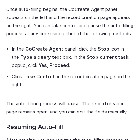
Once auto-filling begins, the CoCreate Agent panel
appears on the left and the record creation page appears
on the right. You can take control and pause the auto-filling
process at any time using either of the following methods:
In the
CoCreate Agent
panel, click the
Stop
icon in
the
Type a query
text box. In the
Stop current task
popup, click
Yes, Proceed
.
Click
Take Control
on the record creation page on the
right.
The auto-filling process will pause. The record creation
page remains open, and you can edit the fields manually.
Resuming Auto-Fill