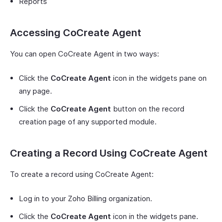
Reports
Accessing CoCreate Agent
You can open CoCreate Agent in two ways:
Click the
CoCreate Agent
icon in the widgets pane on
any page.
Click the
CoCreate Agent
button on the record
creation page of any supported module.
Creating a Record Using CoCreate Agent
To create a record using CoCreate Agent:
Log in to your Zoho Billing organization.
Click the
CoCreate Agent
icon in the widgets pane.