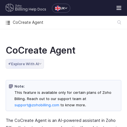
UK
Help Docs
CoCreate Agent
CoCreate Agent
Explore With AI
Note:
This feature is available only for certain plans of Zoho
Billing. Reach out to our support team at
support@zohobilling.com
to know more.
The CoCreate Agent is an AI-powered assistant in Zoho