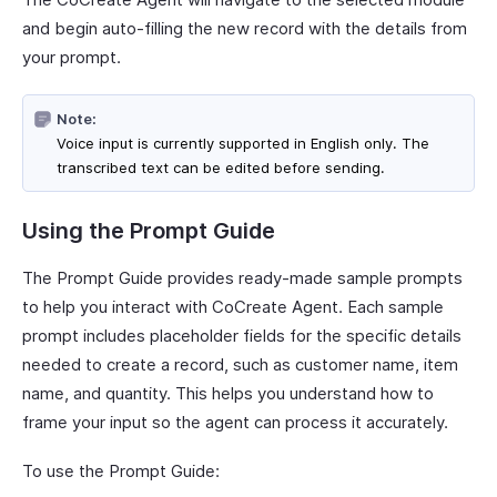
and begin auto-filling the new record with the details from
your prompt.
Note:
Voice input is currently supported in English only. The
transcribed text can be edited before sending.
Using the Prompt Guide
The Prompt Guide provides ready-made sample prompts
to help you interact with CoCreate Agent. Each sample
prompt includes placeholder fields for the specific details
needed to create a record, such as customer name, item
name, and quantity. This helps you understand how to
frame your input so the agent can process it accurately.
To use the Prompt Guide: