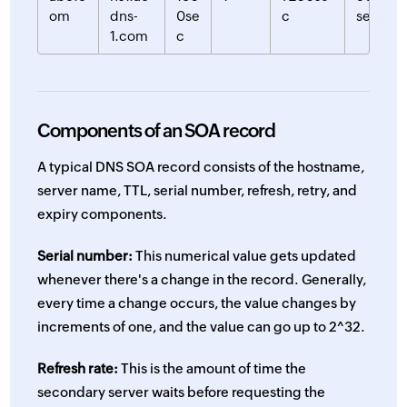
om
dns-
0se
c
sec
1.com
c
Components of an SOA record
A typical DNS SOA record consists of the hostname,
server name, TTL, serial number, refresh, retry, and
expiry components.
Serial number:
This numerical value gets updated
whenever there's a change in the record. Generally,
every time a change occurs, the value changes by
increments of one, and the value can go up to 2^32.
Refresh rate:
This is the amount of time the
secondary server waits before requesting the