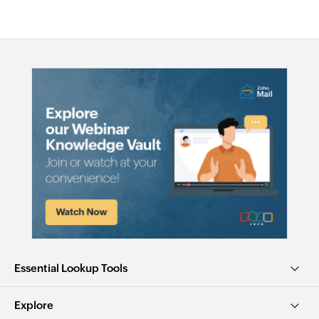
Essential Lookup Tools
Explore