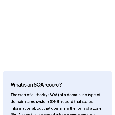
What is an SOA record?
The start of authority (SOA) of a domain is a type of
domain name system (DNS) record that stores
information about that domain in the form of a zone
file. A zone file is created when a new domain is