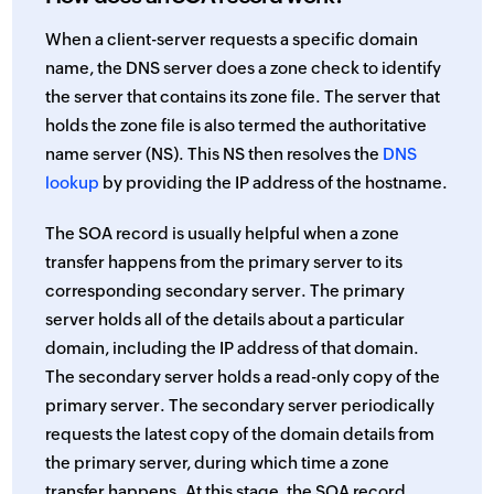
When a client-server requests a specific domain
name, the DNS server does a zone check to identify
the server that contains its zone file. The server that
holds the zone file is also termed the authoritative
name server (NS). This NS then resolves the
DNS
lookup
by providing the IP address of the hostname.
The SOA record is usually helpful when a zone
transfer happens from the primary server to its
corresponding secondary server. The primary
server holds all of the details about a particular
domain, including the IP address of that domain.
The secondary server holds a read-only copy of the
primary server. The secondary server periodically
requests the latest copy of the domain details from
the primary server, during which time a zone
transfer happens. At this stage, the SOA record