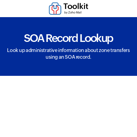
SOA Record Lookup
Look up administrative information about zone transfers
using an SOA record.