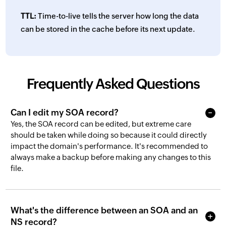
TTL:
Time-to-live tells the server how long the data
can be stored in the cache before its next update.
Frequently Asked Questions
Can I edit my SOA record?
Yes, the SOA record can be edited, but extreme care
should be taken while doing so because it could directly
impact the domain's performance. It's recommended to
always make a backup before making any changes to this
file.
What's the difference between an SOA and an
NS record?