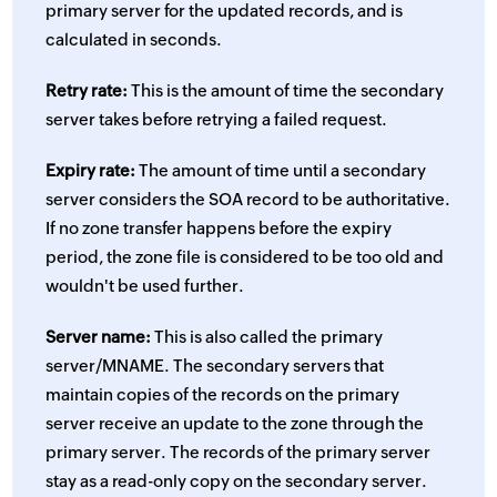
primary server for the updated records, and is
calculated in seconds.
Retry rate:
This is the amount of time the secondary
server takes before retrying a failed request.
Expiry rate:
The amount of time until a secondary
server considers the SOA record to be authoritative.
If no zone transfer happens before the expiry
period, the zone file is considered to be too old and
wouldn't be used further.
Server name:
This is also called the primary
server/MNAME. The secondary servers that
maintain copies of the records on the primary
server receive an update to the zone through the
primary server. The records of the primary server
stay as a read-only copy on the secondary server.