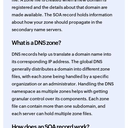
registered and the details about that domain are
made available. The SOA record holds information
about how your zone should propagate in the
secondary name servers.
What is a DNS zone?
DNS records help us translate a domain name into
its corresponding IP address. The global DNS
generally distributes a domain into different zone
files, with each zone being handled by a specific
organization or an administrator. Handling the DNS
namespace as multiple zones helps with getting
granular control over its components. Each zone
file can contain more than one subdomain, and
each server can hold multiple zone files.
How does an SOA record work?