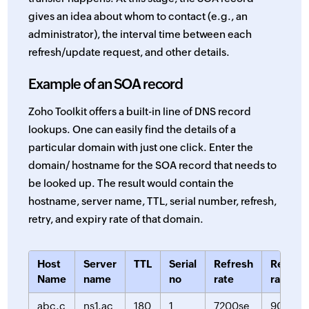
gives an idea about whom to contact (e.g., an
administrator), the interval time between each
refresh/update request, and other details.
Example of an SOA record
Zoho Toolkit offers a built-in line of DNS record
lookups. One can easily find the details of a
particular domain with just one click. Enter the
domain/ hostname for the SOA record that needs to
be looked up. The result would contain the
hostname, server name, TTL, serial number, refresh,
retry, and expiry rate of that domain.
Host
Server
TTL
Serial
Refresh
Retry
Name
name
no
rate
rate
abc.c
ns1.ac
180
1
7200se
900