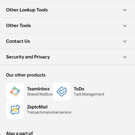
Other Lookup Tools
Other Tools
Contact Us
Security and Privacy
Our other products
TeamInbox
ToDo
Shared Mailbox
Task Management
ZeptoMail
Transactional email service
Also a part of