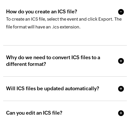
How do you create an ICS file?
To create an ICS file, select the event and click Export. The
file format will have an .ics extension.
Why do we need to convert ICS files to a
different format?
Will ICS files be updated automatically?
Can you edit an ICS file?