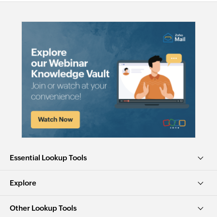
Essential Lookup Tools
Explore
Other Lookup Tools