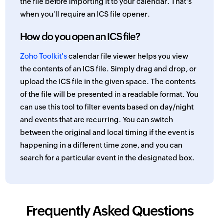
the file before importing it to your calendar. That's
when you'll require an ICS file opener.
How do you open an ICS file?
Zoho Toolkit's
calendar file viewer helps you view
the contents of an ICS file. Simply drag and drop, or
upload the ICS file in the given space. The contents
of the file will be presented in a readable format. You
can use this tool to filter events based on day/night
and events that are recurring. You can switch
between the original and local timing if the event is
happening in a different time zone, and you can
search for a particular event in the designated box.
Frequently Asked Questions