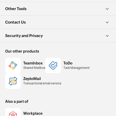
Other Tools
Contact Us
Security and Privacy
Our other products
TeamInbox
ToDo
Shared Mailbox
Task Management
ZeptoMail
Transactional email service
Also a part of
Workplace