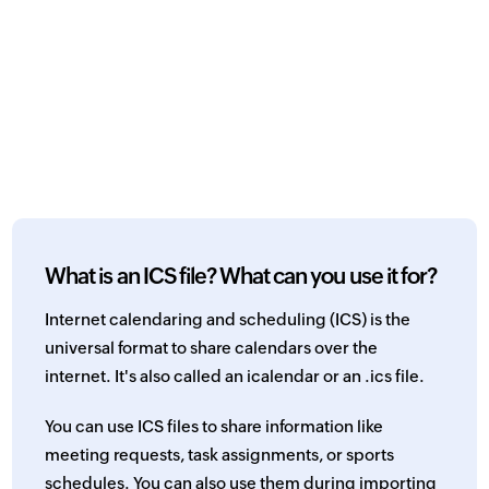
What is an ICS file? What can you use it for?
Internet calendaring and scheduling (ICS) is the
universal format to share calendars over the
internet. It's also called an icalendar or an .ics file.
You can use ICS files to share information like
meeting requests, task assignments, or sports
schedules. You can also use them during importing