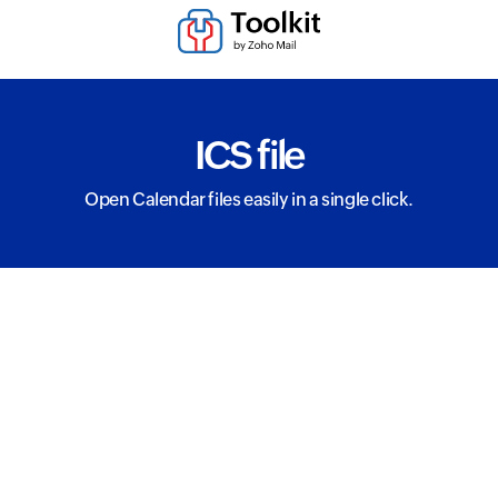
ICS file
Open Calendar files easily in a single click.