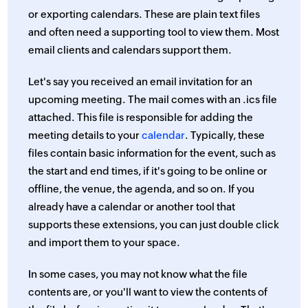
or exporting calendars. These are plain text files
and often need a supporting tool to view them. Most
email clients and calendars support them.
Let's say you received an email invitation for an
upcoming meeting. The mail comes with an .ics file
attached. This file is responsible for adding the
meeting details to your
calendar
. Typically, these
files contain basic information for the event, such as
the start and end times, if it's going to be online or
offline, the venue, the agenda, and so on. If you
already have a calendar or another tool that
supports these extensions, you can just double click
and import them to your space.
In some cases, you may not know what the file
contents are, or you'll want to view the contents of