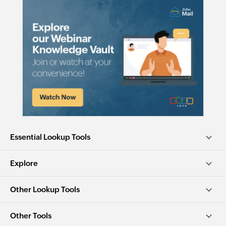
Essential Lookup Tools
Explore
Other Lookup Tools
Other Tools