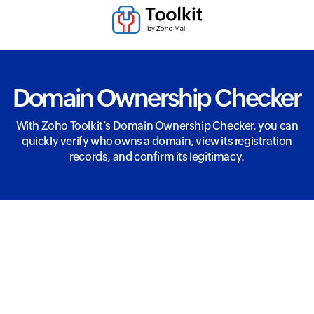
Domain Ownership Checker
With Zoho Toolkit’s Domain Ownership Checker, you can
quickly verify who owns a domain, view its registration
records, and confirm its legitimacy.