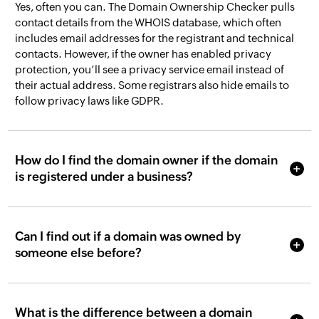
Yes, often you can. The Domain Ownership Checker pulls
contact details from the WHOIS database, which often
includes email addresses for the registrant and technical
contacts. However, if the owner has enabled privacy
protection, you’ll see a privacy service email instead of
their actual address. Some registrars also hide emails to
follow privacy laws like GDPR.
How do I find the domain owner if the domain
is registered under a business?
Can I find out if a domain was owned by
someone else before?
What is the difference between a domain