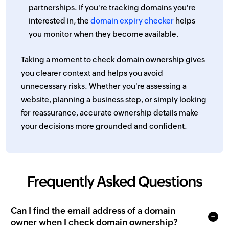
partnerships. If you're tracking domains you're
interested in, the
domain expiry checker
helps
you monitor when they become available.
Taking a moment to check domain ownership gives
you clearer context and helps you avoid
unnecessary risks. Whether you're assessing a
website, planning a business step, or simply looking
for reassurance, accurate ownership details make
your decisions more grounded and confident.
Frequently Asked Questions
Can I find the email address of a domain
owner when I check domain ownership?