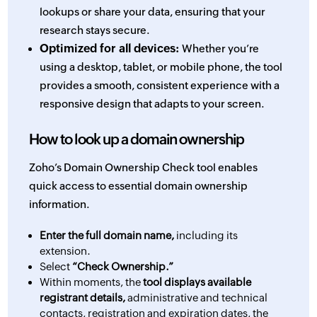
lookups or share your data, ensuring that your
research stays secure.
Optimized for all devices:
Whether you’re
using a desktop, tablet, or mobile phone, the tool
provides a smooth, consistent experience with a
responsive design that adapts to your screen.
How to look up a domain ownership
Zoho’s Domain Ownership Check tool enables
quick access to essential domain ownership
information.
Enter the full domain name,
including its
extension.
Select
“Check Ownership.”
Within moments, the
tool displays available
registrant details,
administrative and technical
contacts, registration and expiration dates, the