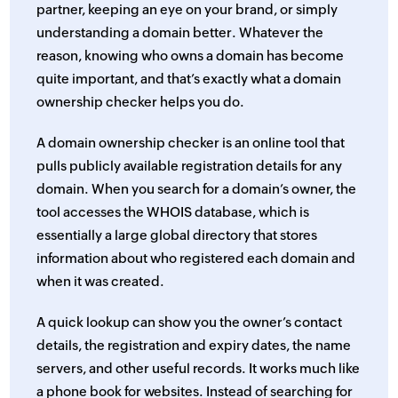
partner, keeping an eye on your brand, or simply
understanding a domain better. Whatever the
reason, knowing who owns a domain has become
quite important, and that’s exactly what a domain
ownership checker helps you do.
A domain ownership checker is an online tool that
pulls publicly available registration details for any
domain. When you search for a domain’s owner, the
tool accesses the WHOIS database, which is
essentially a large global directory that stores
information about who registered each domain and
when it was created.
A quick lookup can show you the owner’s contact
details, the registration and expiry dates, the name
servers, and other useful records. It works much like
a phone book for websites. Instead of searching for