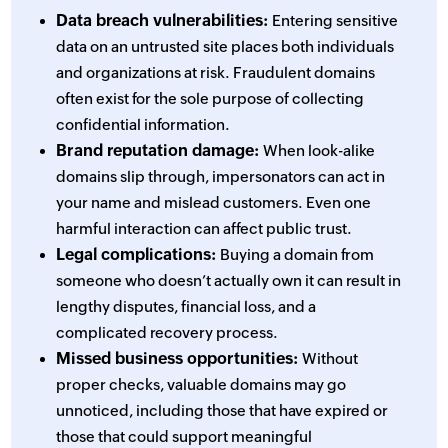
Data breach vulnerabilities:
Entering sensitive
data on an untrusted site places both individuals
and organizations at risk. Fraudulent domains
often exist for the sole purpose of collecting
confidential information.
Brand reputation damage:
When look-alike
domains slip through, impersonators can act in
your name and mislead customers. Even one
harmful interaction can affect public trust.
Legal complications:
Buying a domain from
someone who doesn’t actually own it can result in
lengthy disputes, financial loss, and a
complicated recovery process.
Missed business opportunities:
Without
proper checks, valuable domains may go
unnoticed, including those that have expired or
those that could support meaningful