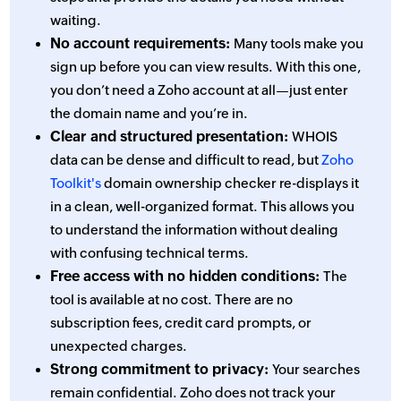
waiting.
No account requirements:
Many tools make you
sign up before you can view results. With this one,
you don’t need a Zoho account at all—just enter
the domain name and you’re in.
Clear and structured presentation:
WHOIS
data can be dense and difficult to read, but
Zoho
Toolkit's
domain ownership checker re-displays it
in a clean, well-organized format. This allows you
to understand the information without dealing
with confusing technical terms.
Free access with no hidden conditions:
The
tool is available at no cost. There are no
subscription fees, credit card prompts, or
unexpected charges.
Strong commitment to privacy:
Your searches
remain confidential. Zoho does not track your