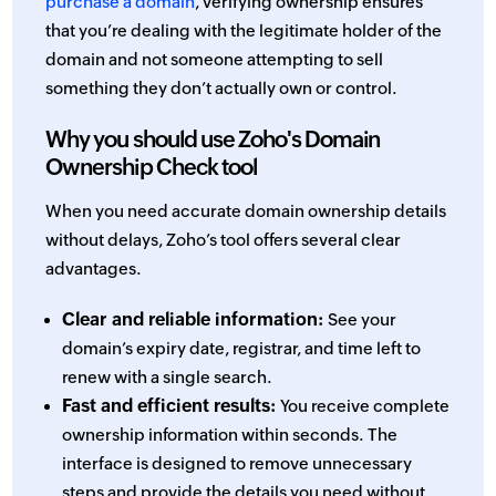
purchase a domain
, verifying ownership ensures
that you’re dealing with the legitimate holder of the
domain and not someone attempting to sell
something they don’t actually own or control.
Why you should use Zoho's Domain
Ownership Check tool
When you need accurate domain ownership details
without delays, Zoho’s tool offers several clear
advantages.
Clear and reliable information:
See your
domain’s expiry date, registrar, and time left to
renew with a single search.
Fast and efficient results:
You receive complete
ownership information within seconds. The
interface is designed to remove unnecessary
steps and provide the details you need without