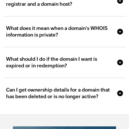
registrar and a domain host?
What does it mean when a domain’s WHOIS
information is private?
What should I do if the domain I want is
expired or in redemption?
Can I get ownership details for a domain that
has been deleted or is no longer active?