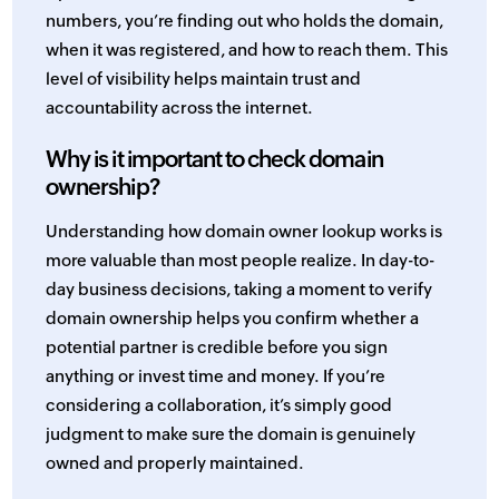
numbers, you’re finding out who holds the domain,
when it was registered, and how to reach them. This
level of visibility helps maintain trust and
accountability across the internet.
Why is it important to check domain
ownership?
Understanding how domain owner lookup works is
more valuable than most people realize. In day-to-
day business decisions, taking a moment to verify
domain ownership helps you confirm whether a
potential partner is credible before you sign
anything or invest time and money. If you’re
considering a collaboration, it’s simply good
judgment to make sure the domain is genuinely
owned and properly maintained.