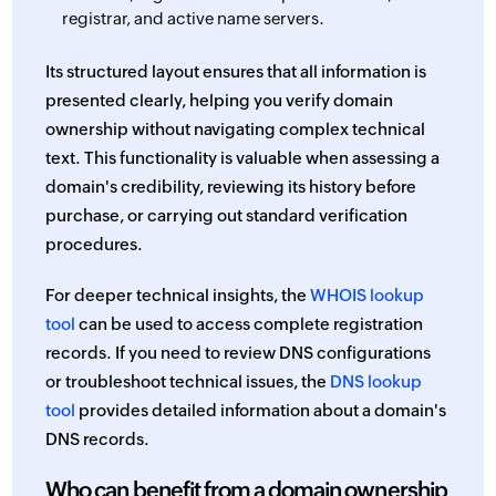
registrar, and active name servers.
Its structured layout ensures that all information is
presented clearly, helping you verify domain
ownership without navigating complex technical
text. This functionality is valuable when assessing a
domain's credibility, reviewing its history before
purchase, or carrying out standard verification
procedures.
For deeper technical insights, the
WHOIS lookup
tool
can be used to access complete registration
records. If you need to review DNS configurations
or troubleshoot technical issues, the
DNS lookup
tool
provides detailed information about a domain's
DNS records.
Who can benefit from a domain ownership