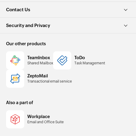
Contact Us
Security and Privacy
Our other products
TeamInbox
ToDo
Shared Mailbox
Task Management
ZeptoMail
Transactional email service
Also a part of
Workplace
Email and Office Suite