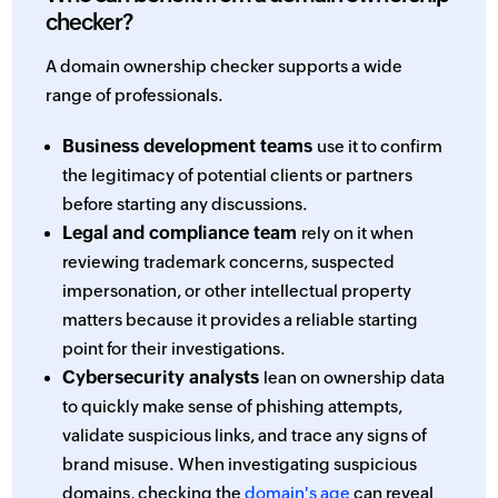
checker?
A domain ownership checker supports a wide
range of professionals.
Business development teams
use it to confirm
the legitimacy of potential clients or partners
before starting any discussions.
Legal and compliance team
rely on it when
reviewing trademark concerns, suspected
impersonation, or other intellectual property
matters because it provides a reliable starting
point for their investigations.
Cybersecurity analysts
lean on ownership data
to quickly make sense of phishing attempts,
validate suspicious links, and trace any signs of
brand misuse. When investigating suspicious
domains, checking the
domain's age
can reveal