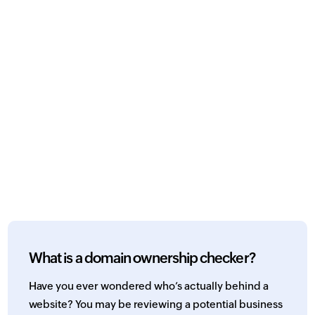
What is a domain ownership checker?
Have you ever wondered who’s actually behind a
website? You may be reviewing a potential business