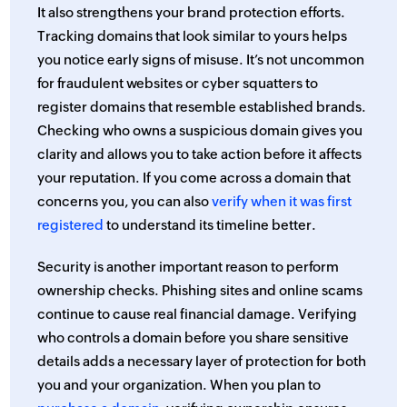
It also strengthens your brand protection efforts.
Tracking domains that look similar to yours helps
you notice early signs of misuse. It’s not uncommon
for fraudulent websites or cyber squatters to
register domains that resemble established brands.
Checking who owns a suspicious domain gives you
clarity and allows you to take action before it affects
your reputation. If you come across a domain that
concerns you, you can also
verify when it was first
registered
to understand its timeline better.
Security is another important reason to perform
ownership checks. Phishing sites and online scams
continue to cause real financial damage. Verifying
who controls a domain before you share sensitive
details adds a necessary layer of protection for both
you and your organization. When you plan to