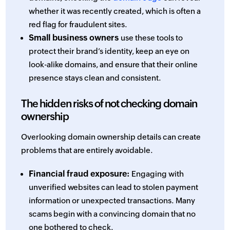
whether it was recently created, which is often a
red flag for fraudulent sites.
Small business owners
use these tools to
protect their brand’s identity, keep an eye on
look-alike domains, and ensure that their online
presence stays clean and consistent.
The hidden risks of not checking domain
ownership
Overlooking domain ownership details can create
problems that are entirely avoidable.
Financial fraud exposure:
Engaging with
unverified websites can lead to stolen payment
information or unexpected transactions. Many
scams begin with a convincing domain that no
one bothered to check.