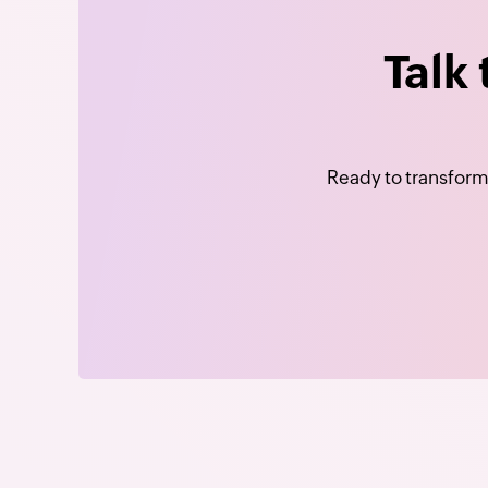
Talk
Ready to transform