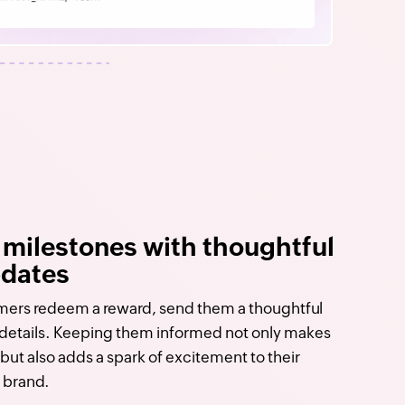
 milestones with thoughtful
pdates
ers redeem a reward, send them a thoughtful
e details. Keeping them informed not only makes
but also adds a spark of excitement to their
 brand.