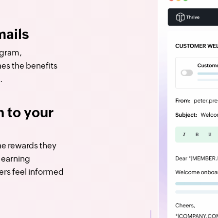
ails
ogram,
nes the benefits
.
n to your
e rewards they
t earning
ers feel informed