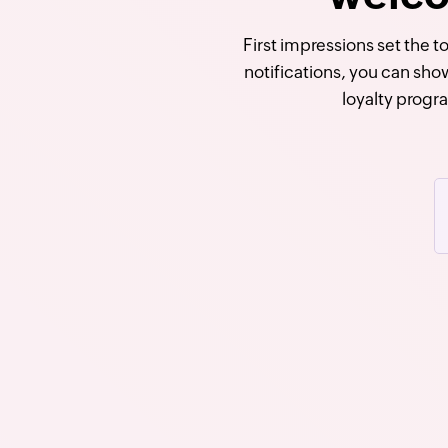
First impressions set the 
notifications, you can sho
loyalty progr