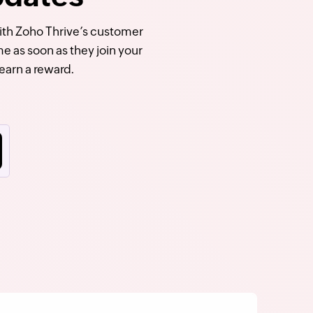
With Zoho Thrive’s customer
e as soon as they join your
earn a reward.