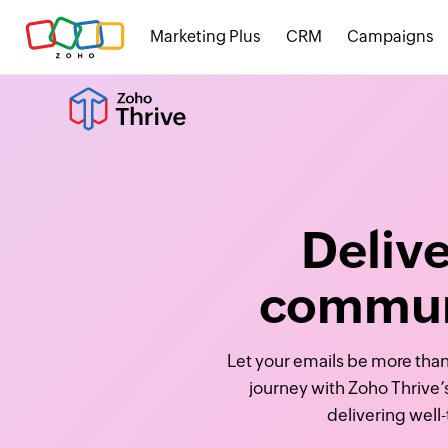
Marketing Plus
CRM
Campaigns
Deliv
communi
Let your emails be more than
journey with Zoho Thrive’
delivering well