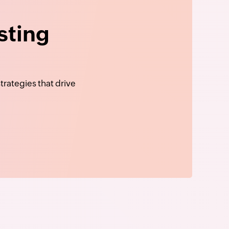
sting
rategies that drive