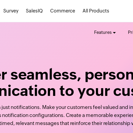
Survey
SalesIQ
Commerce
All Products
Features
Pr
er seamless, person
cation to your c
 just notifications. Make your customers feel valued and in
s notification configurations. Create a memorable experi
-timed, relevant messages that reinforce their relationship 