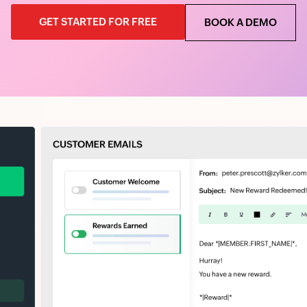
GET STARTED FOR FREE
BOOK A DEMO