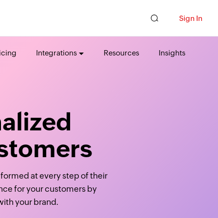
Sign In
icing
Integrations
Resources
Insights
alized
ustomers
formed at every step of their
ence for your customers by
with your brand.