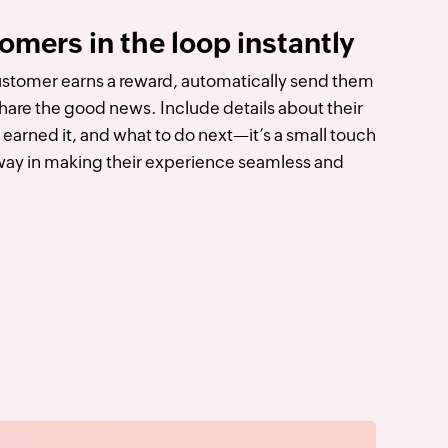
omers in the loop instantly
tomer earns a reward, automatically send them
share the good news. Include details about their
earned it, and what to do next—it’s a small touch
 way in making their experience seamless and