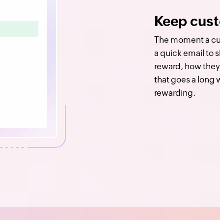
Keep cust
The moment a cus
a quick email to 
reward, how they 
that goes a long
rewarding.