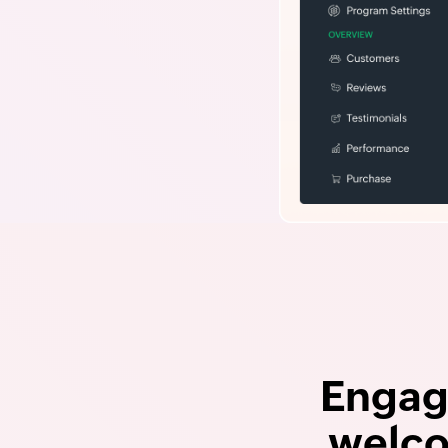
Engag
welco