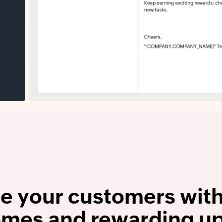
e your customers wit
mes and rewarding u