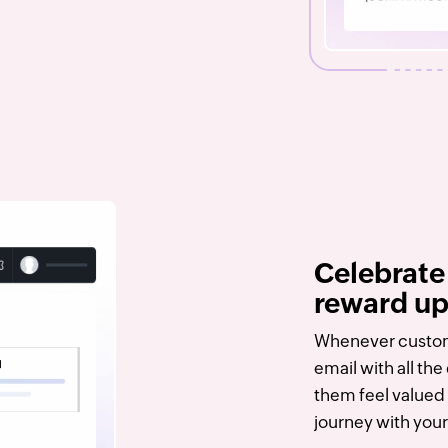
Celebrate
reward u
Whenever custom
email with all th
them feel valued 
journey with your