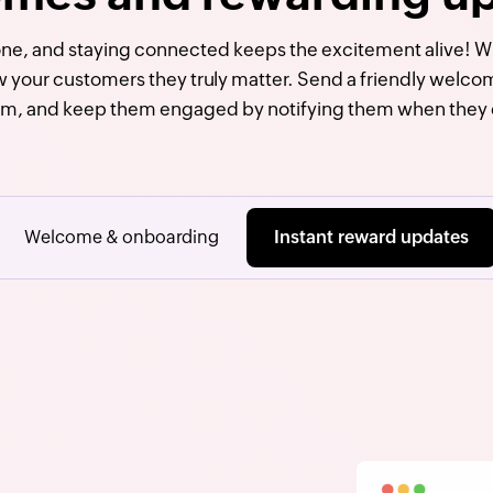
tone, and staying connected keeps the excitement alive! 
w your customers they truly matter. Send a friendly welcom
am, and keep them engaged by notifying them when they 
Welcome & onboarding
Instant reward updates