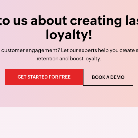
 to us about creating la
loyalty!
 customer engagement? Let our experts help you create st
retention and boost loyalty.
GET STARTED FOR FREE
BOOK A DEMO