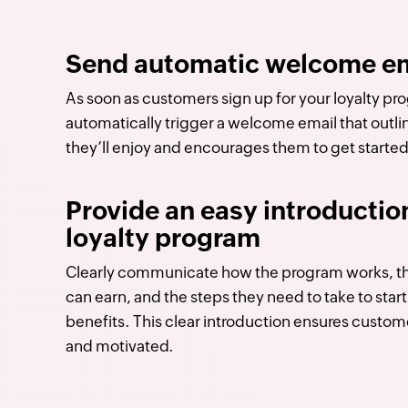
Send automatic welcome em
As soon as customers sign up for your loyalty pr
automatically trigger a welcome email that outli
they’ll enjoy and encourages them to get started
Provide an easy introductio
loyalty program
Clearly communicate how the program works, th
can earn, and the steps they need to take to star
benefits. This clear introduction ensures custom
and motivated.