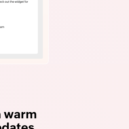
h warm
pdates