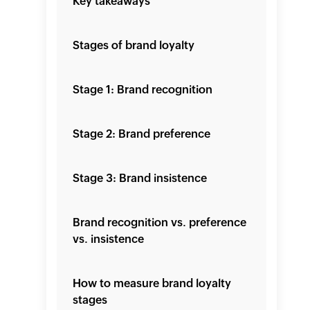
Key takeaways
Stages of brand loyalty
Stage 1: Brand recognition
Stage 2: Brand preference
Stage 3: Brand insistence
Brand recognition vs. preference
vs. insistence
How to measure brand loyalty
stages