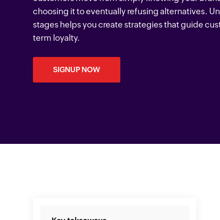
choosing it to eventually refusing alternatives. 
stages helps you create strategies that guide cu
term loyalty.
SIGNUP NOW