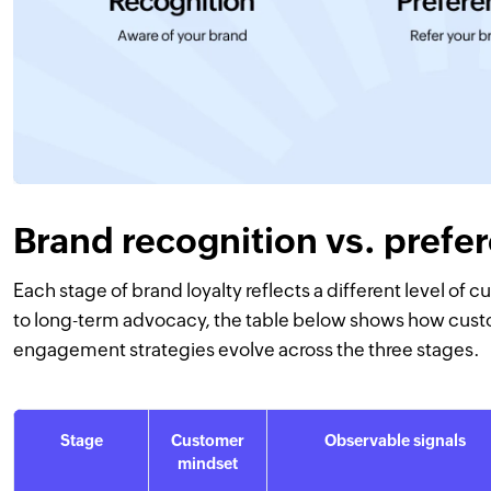
Brand recognition vs. prefer
Each stage of brand loyalty reflects a different level o
to long-term advocacy, the table below shows how cust
engagement strategies evolve across the three stages.
Stage
Customer
Observable signals
mindset