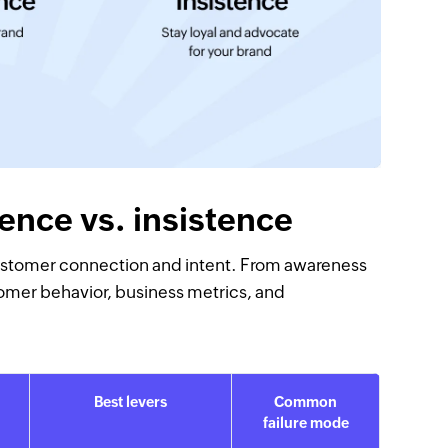
ence vs. insistence
f customer connection and intent. From awareness
omer behavior, business metrics, and
Best levers
Common
failure mode