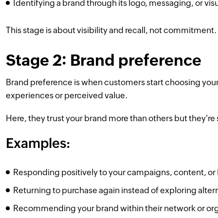
Identifying a brand through its logo, messaging, or visu
This stage is about visibility and recall, not commitment.
Stage 2: Brand preference
Brand preference is when customers start choosing your
experiences or perceived value.
Here, they trust your brand more than others but they're s
Examples:
Responding positively to your campaigns, content, or lo
Returning to purchase again instead of exploring alter
Recommending your brand within their network or org