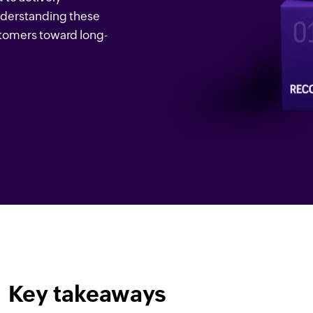
Understanding these
stomers toward long-
Key takeaways