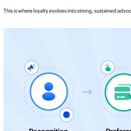
This is where loyalty evolves into strong, sustained advo