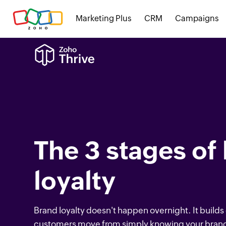
Marketing Plus
CRM
Campaigns
The 3 stages of
loyalty
Brand loyalty doesn't happen overnight. It builds
customers move from simply knowing your brand 