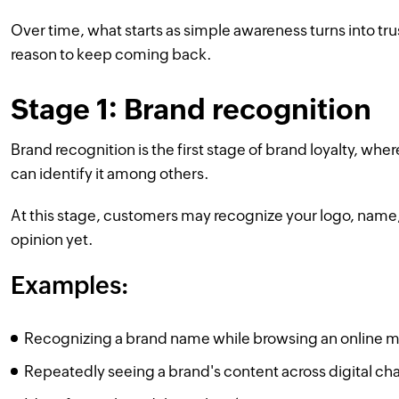
Over time, what starts as simple awareness turns into tr
reason to keep coming back.
Stage 1: Brand recognition
Brand recognition is the first stage of brand loyalty, 
can identify it among others.
At this stage, customers may recognize your logo, name,
opinion yet.
Examples:
Recognizing a brand name while browsing an online ma
Repeatedly seeing a brand's content across digital cha