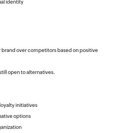
al identity
 brand over competitors based on positive
till open to alternatives.
yalty initiatives
native options
anization