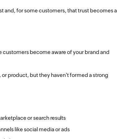
ust and, for some customers, that trust becomes a
where customers become aware of your brand and
 or product, but they haven't formed a strong
rketplace or search results
nnels like social media or ads