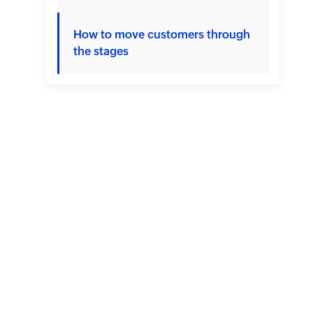
How to move customers through
the stages