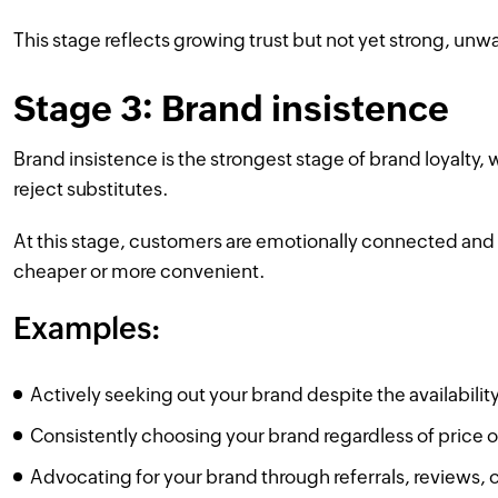
This stage reflects growing trust but not yet strong, unwa
Stage 3: Brand insistence
Brand insistence is the strongest stage of brand loyalty
reject substitutes.
At this stage, customers are emotionally connected and un
cheaper or more convenient.
Examples:
Actively seeking out your brand despite the availability
Consistently choosing your brand regardless of price 
Advocating for your brand through referrals, reviews,