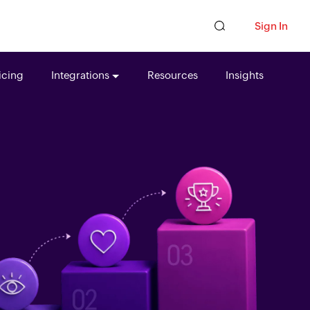
Sign In
icing
Integrations
Resources
Insights