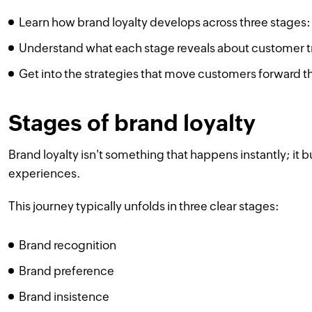
Learn how brand loyalty develops across three stages:
Understand what each stage reveals about customer 
Get into the strategies that move customers forward t
Stages of brand loyalty
Brand loyalty isn't something that happens instantly; it 
experiences.
This journey typically unfolds in three clear stages:
Brand recognition
Brand preference
Brand insistence