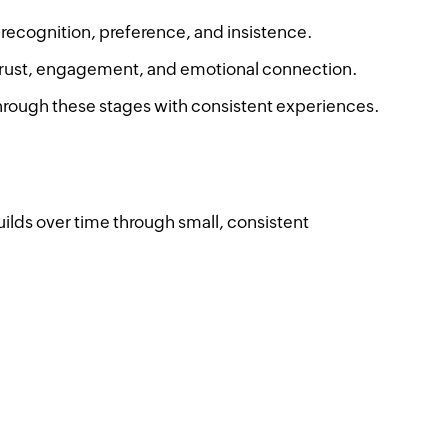
 recognition, preference, and insistence.
trust, engagement, and emotional connection.
hrough these stages with consistent experiences.
builds over time through small, consistent