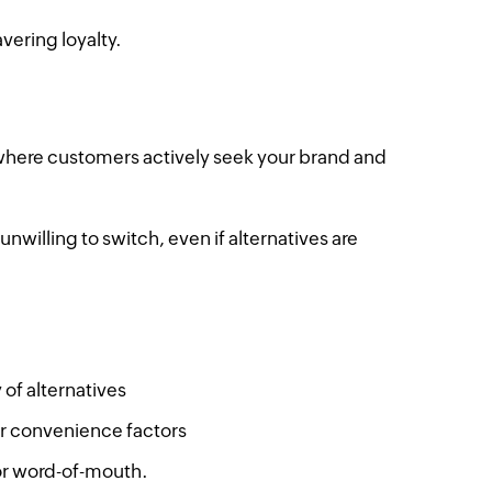
vering loyalty.
, where customers actively seek your brand and
willing to switch, even if alternatives are
 of alternatives
or convenience factors
 or word-of-mouth.