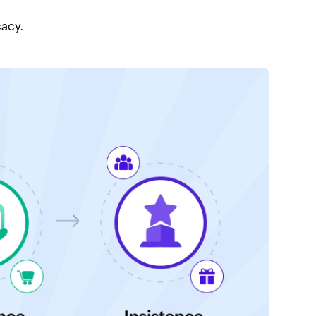
cacy.