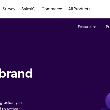
Survey
SalesIQ
Commerce
All Products
Features
Pr
 brand
 gradually as
to actively