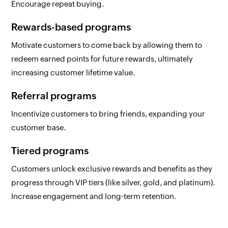
Encourage repeat buying.
Rewards-based programs
Motivate customers to come back by allowing them to
redeem earned points for future rewards, ultimately
increasing customer lifetime value.
Referral programs
Incentivize customers to bring friends, expanding your
customer base.
Tiered programs
Customers unlock exclusive rewards and benefits as they
progress through VIP tiers (like silver, gold, and platinum).
Increase engagement and long-term retention.