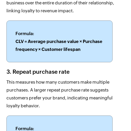
business over the entire duration of their relationship,
linking loyalty to revenue impact.
Formula:
CLV = Average purchase value × Purchase
frequency × Customer lifespan
3. Repeat purchase rate
This measures how many customers make multiple
purchases. A larger repeat purchase rate suggests
customers prefer your brand, indicating meaningful
loyalty behavior.
Formula: