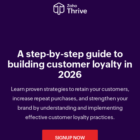
A step-by-step guide to
building customer loyalty in
2026
Learn proven strategies to retain your customers,
increase repeat purchases, and strengthen your
brand by understanding and implementing
effective customer loyalty practices.
SIGNUP NOW