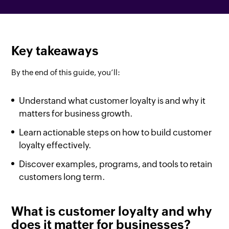
Key takeaways
By the end of this guide, you’ll:
Understand what customer loyalty is and why it
matters for business growth.
Learn actionable steps on how to build customer
loyalty effectively.
Discover examples, programs, and tools to retain
customers long term.
What is customer loyalty and why
does it matter for businesses?