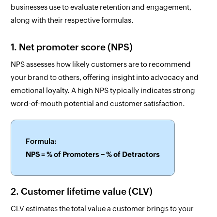
businesses use to evaluate retention and engagement,
along with their respective formulas.
1. Net promoter score (NPS)
NPS assesses how likely customers are to recommend
your brand to others, offering insight into advocacy and
emotional loyalty. A high NPS typically indicates strong
word-of-mouth potential and customer satisfaction.
Formula:
NPS = % of Promoters − % of Detractors
2. Customer lifetime value (CLV)
CLV estimates the total value a customer brings to your