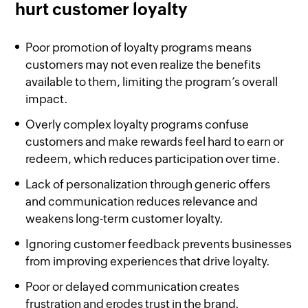
hurt customer loyalty
Poor promotion of loyalty programs means
customers may not even realize the benefits
available to them, limiting the program’s overall
impact.
Overly complex loyalty programs confuse
customers and make rewards feel hard to earn or
redeem, which reduces participation over time.
Lack of personalization through generic offers
and communication reduces relevance and
weakens long-term customer loyalty.
Ignoring customer feedback prevents businesses
from improving experiences that drive loyalty.
Poor or delayed communication creates
frustration and erodes trust in the brand.