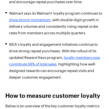
and encourage repeat purchases over time.
Walmart says its Walmart+ loyalty program continues to
show strong momentum
, with double-digit growth in
delivery volumes and consistently rising repeat order
rates from members across multiple quarters.
IKEA’s loyalty and engagement initiatives continue to
drive strong repeat purchases. With the rollout of its
updated Reward Keys program,
loyalty members now
contribute 58% of total sales
, highlighting how well-
designed rewards can encourage repeat visits and
deeper customer engagement.
How to measure customer loyalty
Below is an overview of the key customer loyalty metrics