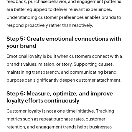
feedback, purchase behavior, and engagement patterns
are better equipped to deliver relevant experiences.
Understanding customer preferences enables brands to
respond proactively rather than reactively.
Step 5: Create emotional connections with
your brand
Emotional loyalty is built when customers connect with a
brand’s values, mission, or story. Supporting causes,
maintaining transparency, and communicating brand
purpose can significantly deepen customer attachment.
Step 6: Measure, optimize, and improve
loyalty efforts continuously
Customer loyalty is not a one-time initiative. Tracking
metrics such as repeat purchase rates, customer
retention, and engagement trends helps businesses