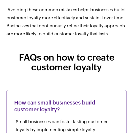
Avoiding these common mistakes helps businesses build
customer loyalty more effectively and sustain it over time.
Businesses that continuously refine their loyalty approach
are more likely to build customer loyalty that lasts.
FAQs on how to create
customer loyalty
How can small businesses build
customer loyalty?
Small businesses can foster lasting customer
loyalty by implementing simple loyalty