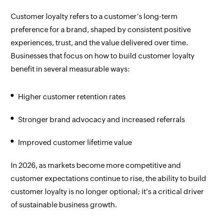
Customer loyalty refers to a customer’s long-term
preference for a brand, shaped by consistent positive
experiences, trust, and the value delivered over time.
Businesses that focus on how to build customer loyalty
benefit in several measurable ways:
Higher customer retention rates
Stronger brand advocacy and increased referrals
Improved customer lifetime value
In 2026, as markets become more competitive and
customer expectations continue to rise, the ability to build
customer loyalty is no longer optional; it's a critical driver
of sustainable business growth.