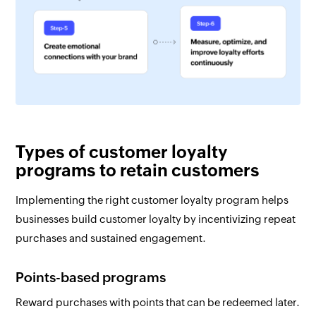
Types of customer loyalty
programs to retain customers
Implementing the right customer loyalty program helps
businesses build customer loyalty by incentivizing repeat
purchases and sustained engagement.
Points-based programs
Reward purchases with points that can be redeemed later.