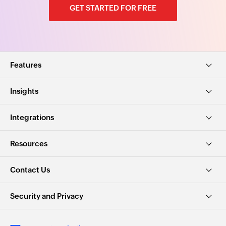
GET STARTED FOR FREE
Features
Insights
Integrations
Resources
Contact Us
Security and Privacy