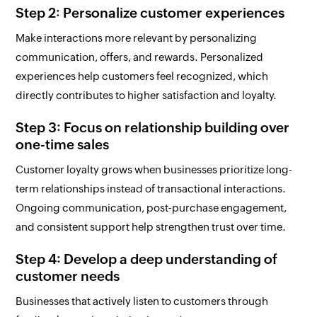
Step 2: Personalize customer experiences
Make interactions more relevant by personalizing
communication, offers, and rewards. Personalized
experiences help customers feel recognized, which
directly contributes to higher satisfaction and loyalty.
Step 3: Focus on relationship building over
one-time sales
Customer loyalty grows when businesses prioritize long-
term relationships instead of transactional interactions.
Ongoing communication, post-purchase engagement,
and consistent support help strengthen trust over time.
Step 4: Develop a deep understanding of
customer needs
Businesses that actively listen to customers through