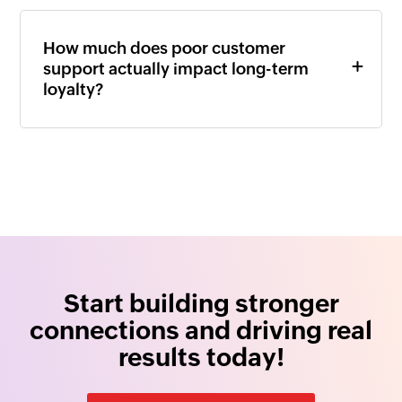
How much does poor customer
support actually impact long-term
loyalty?
Start building stronger
connections and driving real
results today!