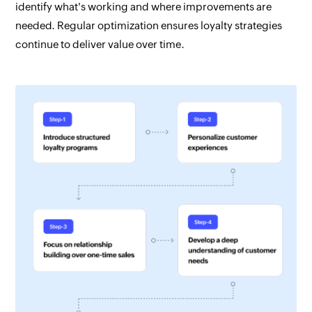
identify what's working and where improvements are
needed. Regular optimization ensures loyalty strategies
continue to deliver value over time.