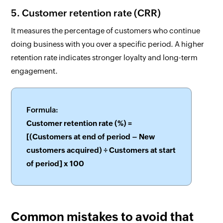
5. Customer retention rate (CRR)
It measures the percentage of customers who continue
doing business with you over a specific period. A higher
retention rate indicates stronger loyalty and long-term
engagement.
Formula:
Customer retention rate (%) =
[(Customers at end of period – New
customers acquired) ÷ Customers at start
of period] x 100
Common mistakes to avoid that