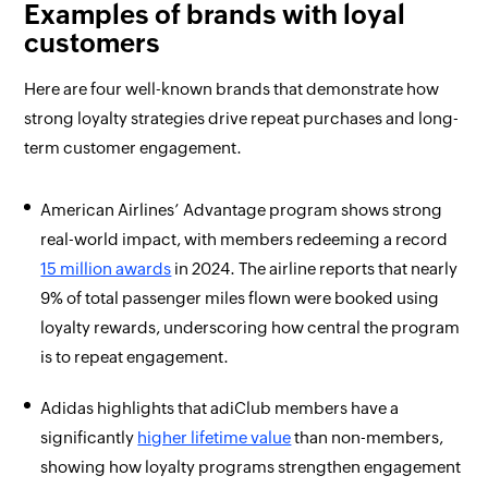
Examples of brands with loyal
customers
Here are four well-known brands that demonstrate how
strong loyalty strategies drive repeat purchases and long-
term customer engagement.
American Airlines’ Advantage program shows strong
real-world impact, with members redeeming a record
15 million awards
in 2024. The airline reports that nearly
9% of total passenger miles flown were booked using
loyalty rewards, underscoring how central the program
is to repeat engagement.
Adidas highlights that adiClub members have a
significantly
higher lifetime value
than non-members,
showing how loyalty programs strengthen engagement