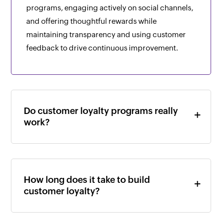
programs, engaging actively on social channels,
and offering thoughtful rewards while
maintaining transparency and using customer
feedback to drive continuous improvement.
Do customer loyalty programs really
work?
How long does it take to build
customer loyalty?