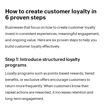
How to create customer loyalty in
6 proven steps
Businesses that focus on how to create customer loyalty
invest in consistent experiences, meaningful engagement,
and ongoing value. Here are six proven steps to help you
build customer loyalty effectively.
Step 1: Introduce structured loyalty
programs
Loyalty programs such as points-based rewards, tiered
benefits, or exclusive offers encourage customers to
return more frequently. When customers know their
repeat actions are rewarded, it increases retention and
long-term engagement.