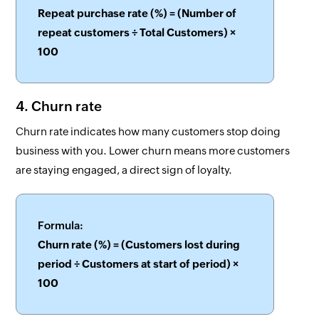
Repeat purchase rate (%) = (Number of
repeat customers ÷ Total Customers) ×
100
4. Churn rate
Churn rate indicates how many customers stop doing
business with you. Lower churn means more customers
are staying engaged, a direct sign of loyalty.
Formula:
Churn rate (%) = (Customers lost during
period ÷ Customers at start of period) ×
100