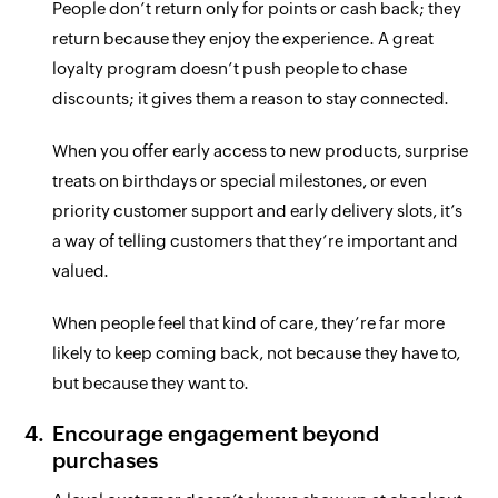
People don’t return only for points or cash back; they
return because they enjoy the experience. A great
loyalty program doesn’t push people to chase
discounts; it gives them a reason to stay connected.
When you offer early access to new products, surprise
treats on birthdays or special milestones, or even
priority customer support and early delivery slots, it’s
a way of telling customers that they’re important and
valued.
When people feel that kind of care, they’re far more
likely to keep coming back, not because they have to,
but because they want to.
Encourage engagement beyond
purchases