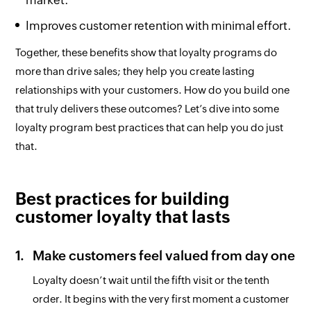
market.
Improves customer retention with minimal effort.
Together, these benefits show that loyalty programs do
more than drive sales; they help you create lasting
relationships with your customers. How do you build one
that truly delivers these outcomes? Let’s dive into some
loyalty program best practices that can help you do just
that.
Best practices for building
customer loyalty that lasts
Make customers feel valued from day one
Loyalty doesn’t wait until the fifth visit or the tenth
order. It begins with the very first moment a customer