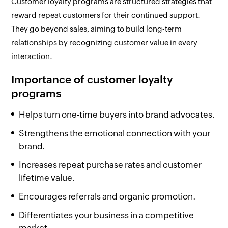
Customer loyalty programs are structured strategies that
reward repeat customers for their continued support.
They go beyond sales, aiming to build long-term
relationships by recognizing customer value in every
interaction.
Importance of customer loyalty
programs
Helps turn one-time buyers into brand advocates.
Strengthens the emotional connection with your
brand.
Increases repeat purchase rates and customer
lifetime value.
Encourages referrals and organic promotion.
Differentiates your business in a competitive