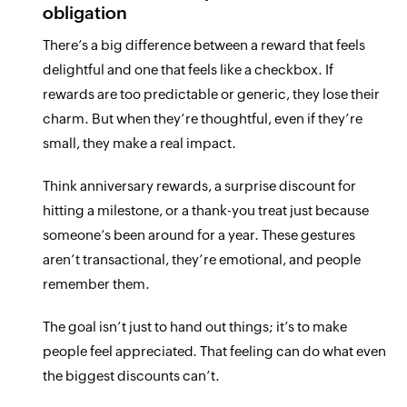
obligation
There’s a big difference between a reward that feels
delightful and one that feels like a checkbox. If
rewards are too predictable or generic, they lose their
charm. But when they’re thoughtful, even if they’re
small, they make a real impact.
Think anniversary rewards, a surprise discount for
hitting a milestone, or a thank-you treat just because
someone’s been around for a year. These gestures
aren’t transactional, they’re emotional, and people
remember them.
The goal isn’t just to hand out things; it’s to make
people feel appreciated. That feeling can do what even
the biggest discounts can’t.