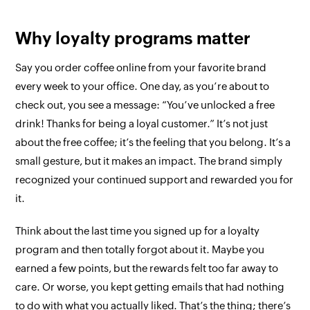
Why loyalty programs matter
Say you order coffee online from your favorite brand
every week to your office. One day, as you’re about to
check out, you see a message: “You’ve unlocked a free
drink! Thanks for being a loyal customer.” It’s not just
about the free coffee; it’s the feeling that you belong. It’s a
small gesture, but it makes an impact. The brand simply
recognized your continued support and rewarded you for
it.
Think about the last time you signed up for a loyalty
program and then totally forgot about it. Maybe you
earned a few points, but the rewards felt too far away to
care. Or worse, you kept getting emails that had nothing
to do with what you actually liked. That’s the thing; there’s