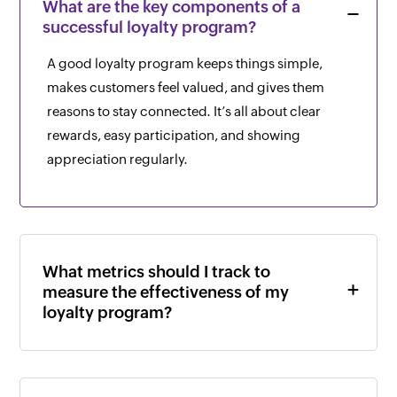
What are the key components of a
successful loyalty program?
A good loyalty program keeps things simple,
makes customers feel valued, and gives them
reasons to stay connected. It’s all about clear
rewards, easy participation, and showing
appreciation regularly.
What metrics should I track to
measure the effectiveness of my
loyalty program?