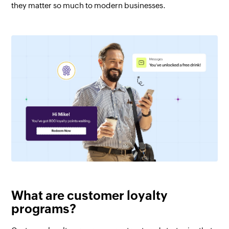
they matter so much to modern businesses.
What are customer loyalty
programs?