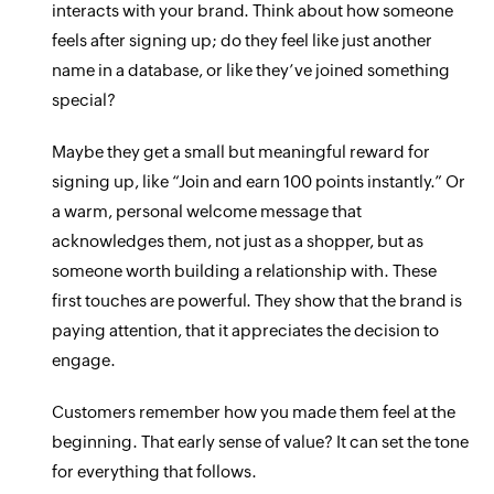
interacts with your brand. Think about how someone
feels after signing up; do they feel like just another
name in a database, or like they’ve joined something
special?
Maybe they get a small but meaningful reward for
signing up, like “Join and earn 100 points instantly.” Or
a warm, personal welcome message that
acknowledges them, not just as a shopper, but as
someone worth building a relationship with. These
first touches are powerful. They show that the brand is
paying attention, that it appreciates the decision to
engage.
Customers remember how you made them feel at the
beginning. That early sense of value? It can set the tone
for everything that follows.