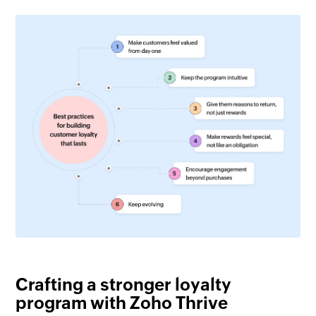
Crafting a stronger loyalty
program with Zoho Thrive