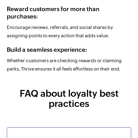
Reward customers for more than
purchases:
Encourage reviews, referrals, and social shares by
assigning points to every action that adds value.
Build a seamless experience:
Whether customers are checking rewards or claiming
perks, Thrive ensures it all feels effortless on their end.
FAQ about loyalty best
practices