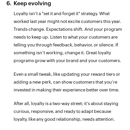
Keep evolving
Loyalty isn’t a "set it and forget it" strategy. What
worked last year might not excite customers this year.
Trends change. Expectations shift. And your program
needs to keep up. Listen to what your customers are
telling you through feedback, behavior, or silence. If
something isn’t working, change it. Great loyalty
programs grow with your brand and your customers.
Even a small tweak, like updating your reward tiers or
adding a new perk, can show customers that you’re
invested in making their experience better over time.
After all, loyalty is a two-way street; it’s about staying
curious, responsive, and ready to adapt because
loyalty, like any good relationship, needs attention.