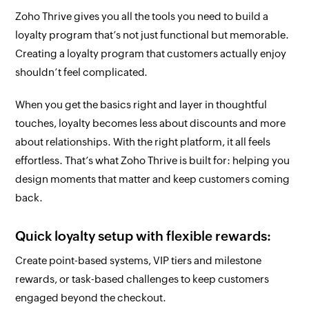
Zoho Thrive gives you all the tools you need to build a
loyalty program that’s not just functional but memorable.
Creating a loyalty program that customers actually enjoy
shouldn’t feel complicated.
When you get the basics right and layer in thoughtful
touches, loyalty becomes less about discounts and more
about relationships. With the right platform, it all feels
effortless. That’s what Zoho Thrive is built for: helping you
design moments that matter and keep customers coming
back.
Quick loyalty setup with flexible rewards:
Create point-based systems, VIP tiers and milestone
rewards, or task-based challenges to keep customers
engaged beyond the checkout.