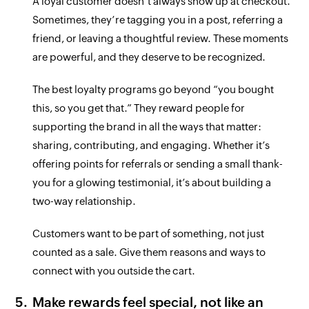
A loyal customer doesn’t always show up at checkout.
Sometimes, they’re tagging you in a post, referring a
friend, or leaving a thoughtful review. These moments
are powerful, and they deserve to be recognized.
The best loyalty programs go beyond “you bought
this, so you get that.” They reward people for
supporting the brand in all the ways that matter:
sharing, contributing, and engaging. Whether it’s
offering points for referrals or sending a small thank-
you for a glowing testimonial, it’s about building a
two-way relationship.
Customers want to be part of something, not just
counted as a sale. Give them reasons and ways to
connect with you outside the cart.
Make rewards feel special, not like an