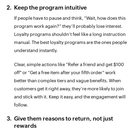
Keep the program intuitive
If people have to pause and think, “Wait, how does this
program work again?” they’ll probably lose interest.
Loyalty programs shouldn’t feel like a long instruction
manual. The best loyalty programs are the ones people
understand instantly.
Clear, simple actions like “Refer a friend and get $100
off" or “Get a free item after your fifth order” work
better than complex tiers and vague benefits. When
customers get it right away, they’re more likely to join
and stick with it. Keep it easy, and the engagement will
follow.
Give them reasons to return, not just
rewards