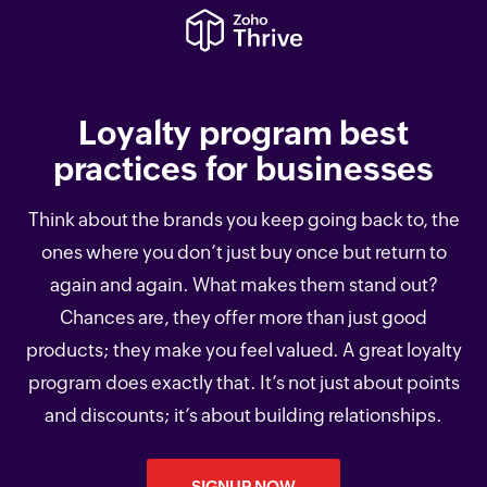
Loyalty program best
practices for businesses
Think about the brands you keep going back to, the
ones where you don’t just buy once but return to
again and again. What makes them stand out?
Chances are, they offer more than just good
products; they make you feel valued. A great loyalty
program does exactly that. It’s not just about points
and discounts; it’s about building relationships.
SIGNUP NOW