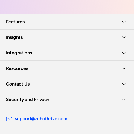
Features
Insights
Integrations
Resources
Contact Us
Security and Privacy
support@zohothrive.com