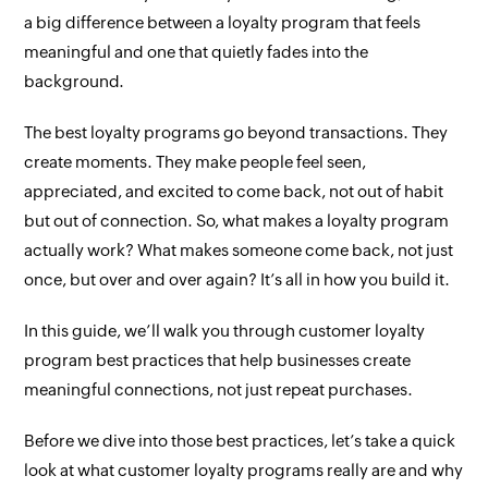
a big difference between a loyalty program that feels
meaningful and one that quietly fades into the
background.
The best loyalty programs go beyond transactions. They
create moments. They make people feel seen,
appreciated, and excited to come back, not out of habit
but out of connection. So, what makes a loyalty program
actually work? What makes someone come back, not just
once, but over and over again? It’s all in how you build it.
In this guide, we’ll walk you through customer loyalty
program best practices that help businesses create
meaningful connections, not just repeat purchases.
Before we dive into those best practices, let’s take a quick
look at what customer loyalty programs really are and why