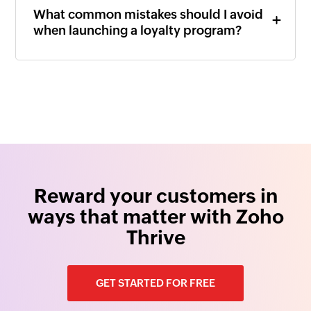
What common mistakes should I avoid
when launching a loyalty program?
Reward your customers in
ways that matter with Zoho
Thrive
GET STARTED FOR FREE