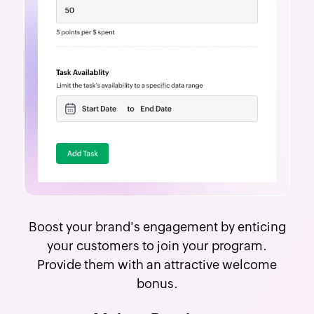
Boost your brand's engagement by enticing
your customers to join your program.
Provide them with an attractive welcome
bonus.