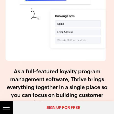
As a full-featured loyalty program
management software, Thrive brings
everything together in a single place so
you can focus on building customer
relationships that last.
SIGN UP FOR FREE