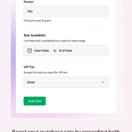
Boost your purchase rate by rewarding both