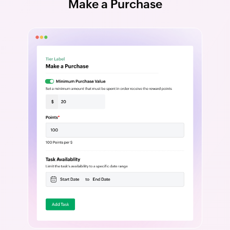
Make a Purchase