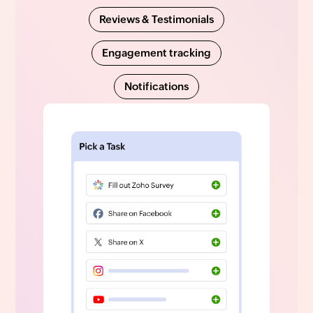
Reviews & Testimonials
Engagement tracking
Notifications