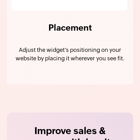
Placement
Adjust the widget’s positioning on your
website by placing it wherever you see fit.
Improve sales &