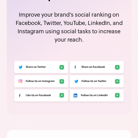
Improve your brand’s social ranking on
Facebook, Twitter, YouTube, LinkedIn, and
Instagram using social tasks to increase
your reach.