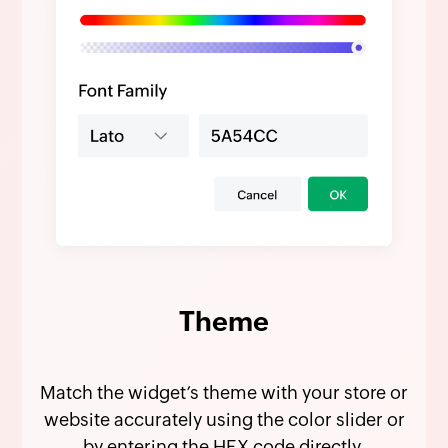
Theme
Match the widget’s theme with your store or
website accurately using the color slider or
by entering the HEX code directly.