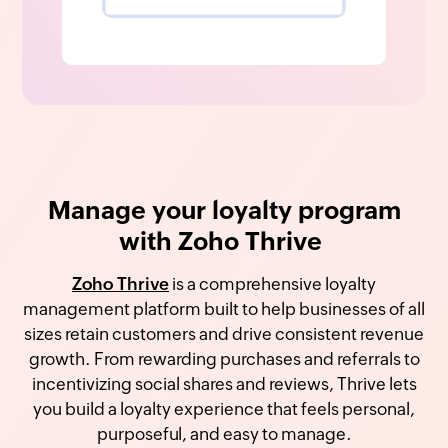
Manage your loyalty program
with Zoho Thrive
Zoho Thrive
is a comprehensive loyalty
management platform built to help businesses of all
sizes retain customers and drive consistent revenue
growth. From rewarding purchases and referrals to
incentivizing social shares and reviews, Thrive lets
you build a loyalty experience that feels personal,
purposeful, and easy to manage.