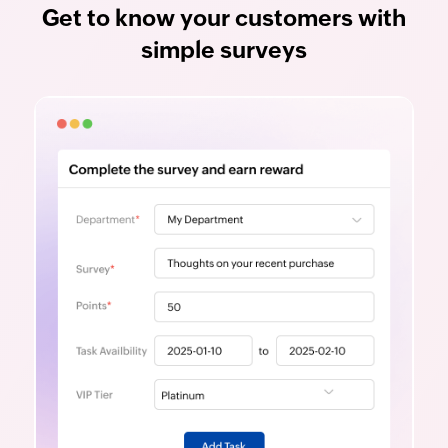
Get to know your customers with
simple surveys