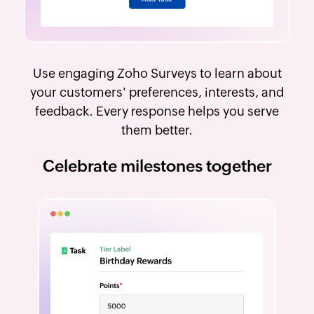
Use engaging Zoho Surveys to learn about
your customers' preferences, interests, and
feedback. Every response helps you serve
them better.
Celebrate milestones together