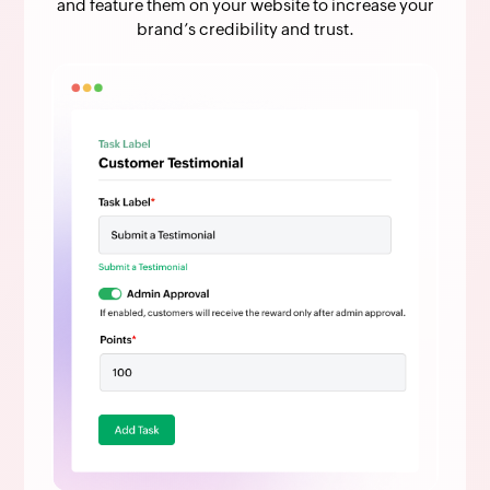
and feature them on your website to increase your
brand’s credibility and trust.