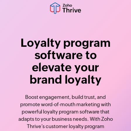
Loyalty program
software to
elevate your
brand loyalty
Boost engagement, build trust, and
promote word-of-mouth marketing with
powerful loyalty program software that
adapts to your business needs. With Zoho
Thrive’s customer loyalty program