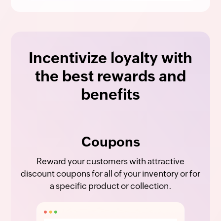
Incentivize loyalty with
the best rewards and
benefits
Coupons
Reward your customers with attractive
discount coupons for all of your inventory or for
a specific product or collection.