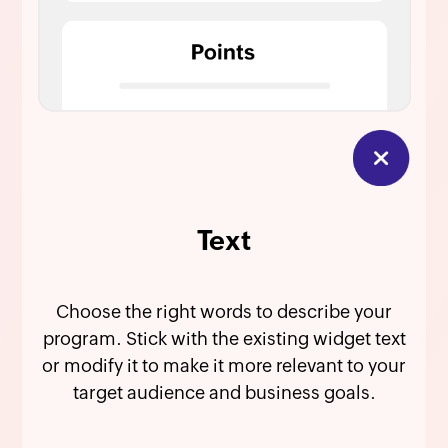
Text
Choose the right words to describe your
program. Stick with the existing widget text
or modify it to make it more relevant to your
target audience and business goals.