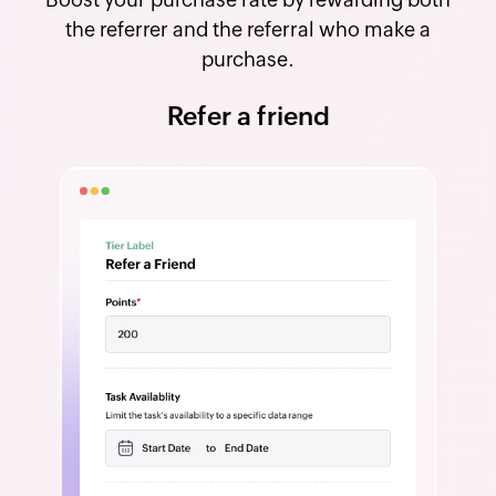
the referrer and the referral who make a
purchase.
Refer a friend