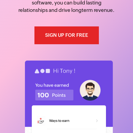
software, you can build lasting
relationships and drive longterm revenue.
SIGN UP FOR FREE