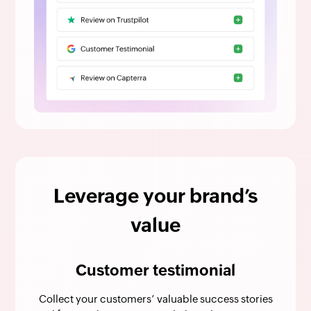
Leverage your brand’s
value
Customer testimonial
Collect your customers’ valuable success stories