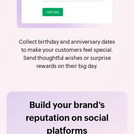
Collect birthday and anniversary dates
to make your customers feel special.
Send thoughtful wishes or surprise
rewards on their big day.
Build your brand’s
reputation on social
platforms