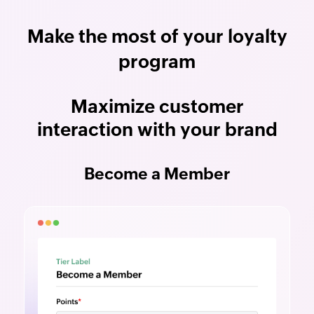
Make the most of your loyalty
program
Maximize customer
interaction with your brand
Become a Member