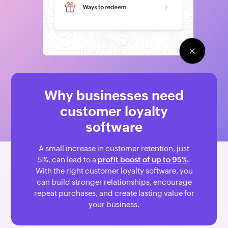
Why businesses need
customer loyalty
software
A small increase in customer retention, just
5%, can lead to a
profit boost of up to 95%
.
With the right customer loyalty software, you
can build stronger relationships, encourage
repeat purchases, and create lasting value for
your business.