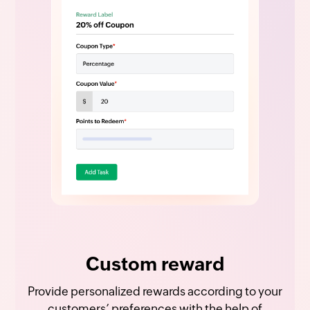
Custom reward
Provide personalized rewards according to your
customers’ preferences with the help of