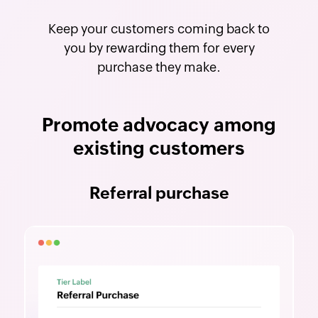
Keep your customers coming back to
you by rewarding them for every
purchase they make.
Promote advocacy among
existing customers
Referral purchase