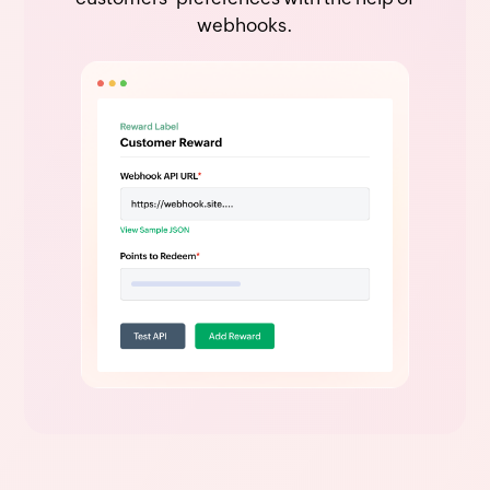
webhooks.