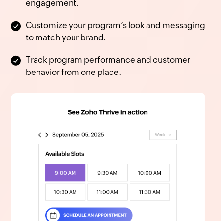
engagement.
Customize your program’s look and messaging
to match your brand.
Track program performance and customer
behavior from one place.