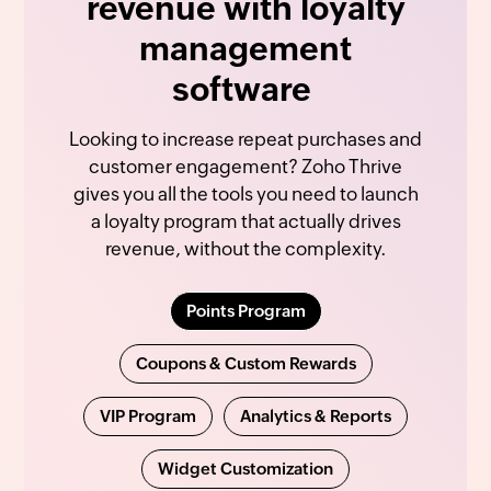
revenue with loyalty
management
software
Looking to increase repeat purchases and
customer engagement? Zoho Thrive
gives you all the tools you need to launch
a loyalty program that actually drives
revenue, without the complexity.
Points Program
Coupons & Custom Rewards
VIP Program
Analytics & Reports
Widget Customization