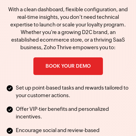
With a clean dashboard, flexible configuration, and
real-time insights, you don’t need technical
expertise to launch or scale your loyalty program.
Whether you're a growing D2C brand, an
established ecommerce store, or a thriving SaaS
business, Zoho Thrive empowers you to:
BOOK YOUR DEMO
Set up point-based tasks and rewards tailored to
your customer actions.
Offer VIP-tier benefits and personalized
incentives.
Encourage social and review-based