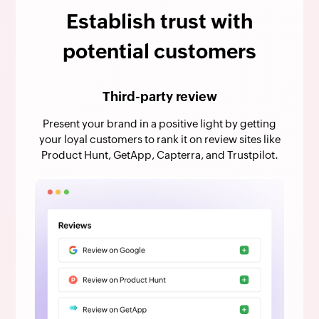
Establish trust with
potential customers
Third-party review
Present your brand in a positive light by getting
your loyal customers to rank it on review sites like
Product Hunt, GetApp, Capterra, and Trustpilot.