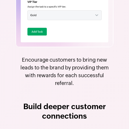
Encourage customers to bring new
leads to the brand by providing them
with rewards for each successful
referral.
Build deeper customer
connections