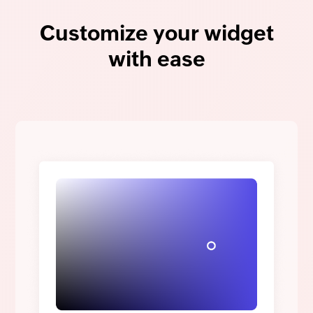
Customize your widget
with ease