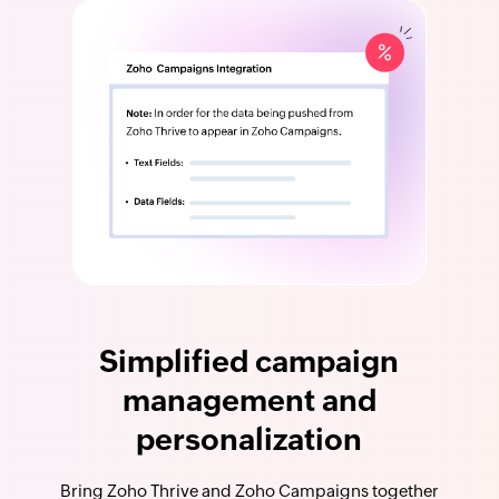
Simplified campaign
management and
personalization
Bring Zoho Thrive and Zoho Campaigns together