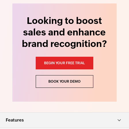
Looking to boost
sales and enhance
brand recognition?
BEGIN YOUR FREE TRIAL
BOOK YOUR DEMO
Features