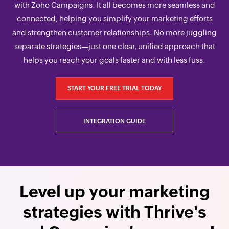
with Zoho Campaigns. It all becomes more seamless and
connected, helping you simplify your marketing efforts
and strengthen customer relationships. No more juggling
separate strategies—just one clear, unified approach that
helps you reach your goals faster and with less fuss.
START YOUR FREE TRIAL TODAY
INTEGRATION GUIDE
Level up your marketing
strategies with Thrive's