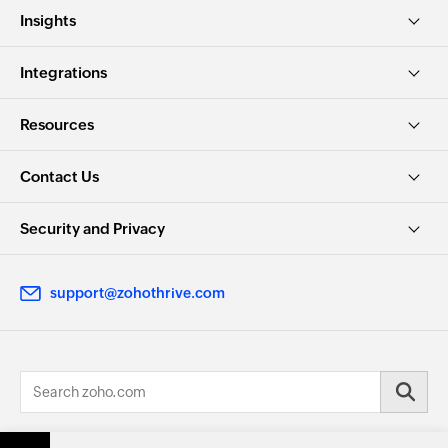
Insights
Integrations
Resources
Contact Us
Security and Privacy
support@zohothrive.com