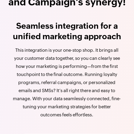
and Campaign's synergy!
Seamless integration for a
unified marketing approach
This integration is your one-stop shop. It brings all
your customer data together, so you can clearly see
how your marketing is performing—from the first
touchpoint to the final outcome. Running loyalty
programs, referral campaigns, or personalized
emails and SMSs? It’s all right there and easy to
manage. With your data seamlessly connected, fine-
tuning your marketing strategies for better
outcomes feels effortless.