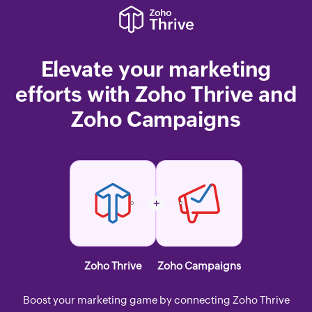
Elevate your marketing
efforts with Zoho Thrive and
Zoho Campaigns
Zoho Thrive
Zoho Campaigns
Boost your marketing game by connecting Zoho Thrive