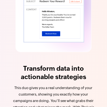
Transform data into
actionable strategies
This duo gives you a real understanding of your
customers, showing you exactly how your
campaigns are doing. You’ll see what grabs their