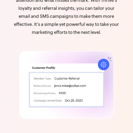
attention and what misses the mark. With Thrive’s
loyalty and referral insights, you can tailor your
email and SMS campaigns to make them more
effective. It’s a simple yet powerful way to take your
marketing efforts to the next level.