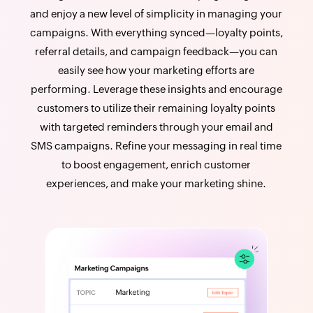
and enjoy a new level of simplicity in managing your
campaigns. With everything synced—loyalty points,
referral details, and campaign feedback—you can
easily see how your marketing efforts are
performing. Leverage these insights and encourage
customers to utilize their remaining loyalty points
with targeted reminders through your email and
SMS campaigns. Refine your messaging in real time
to boost engagement, enrich customer
experiences, and make your marketing shine.