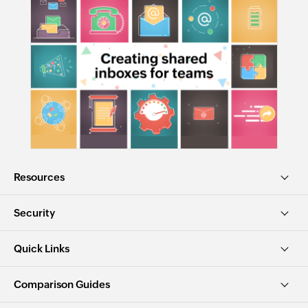
Resources
Security
Quick Links
Comparison Guides