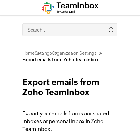
Home
Settings
Organization Settings
Export emails from Zoho TeamInbox
Export emails from
Zoho TeamInbox
Export your emails from your shared
inboxes or personal inbox in Zoho
TeamInbox.