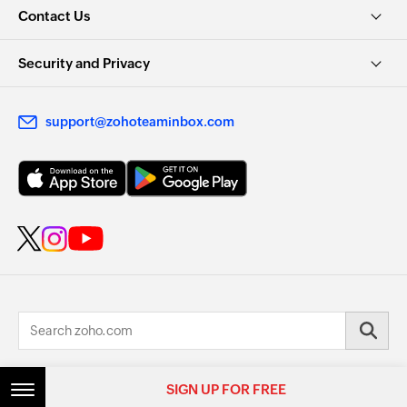
Contact Us
Security and Privacy
support@zohoteaminbox.com
© 2026, Zoho Corporation Pvt. Ltd. All Rights Reserved.
SIGN UP FOR FREE