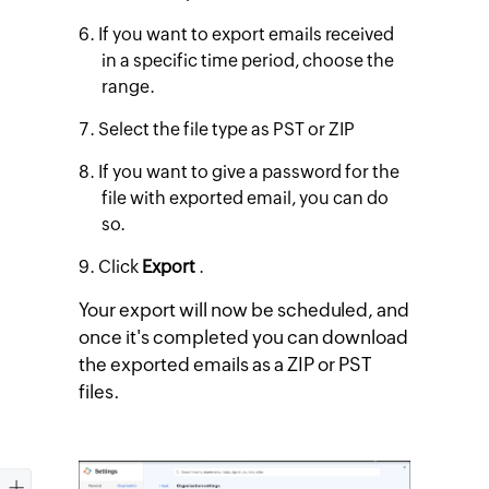
If you want to export emails received
in a specific time period, choose the
range.
Select the file type as PST or ZIP
If you want to give a password for the
file with exported email, you can do
so.
Click
Export
.
Your export will now be scheduled, and
once it's completed you can download
the exported emails as a ZIP or PST
files.