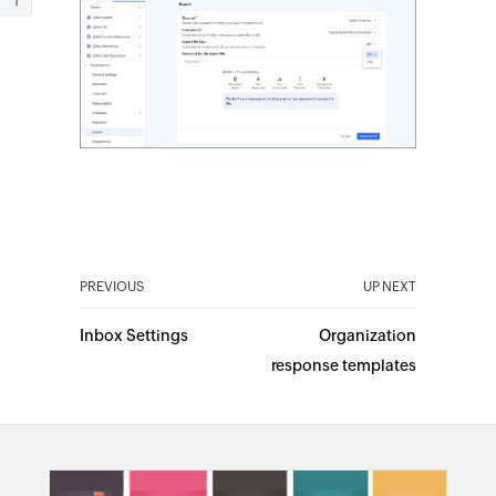
PREVIOUS
UP NEXT
Inbox Settings
Organization
response templates