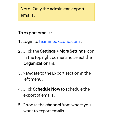
Note: Only the admin can export
emails.
To export emails:
Login to
teaminbox.zoho.com
.
Click the
Settings > More Settings
icon
in the top right corner and select the
Organization
tab.
Navigate to the
Export
section in the
left menu.
Click
Schedule Now
to schedule the
export of emails.
Choose the
channel
from where you
want to export emails.