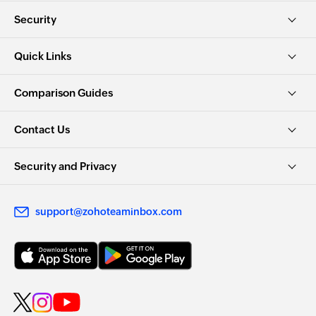
Security
Quick Links
Comparison Guides
Contact Us
Security and Privacy
support@zohoteaminbox.com