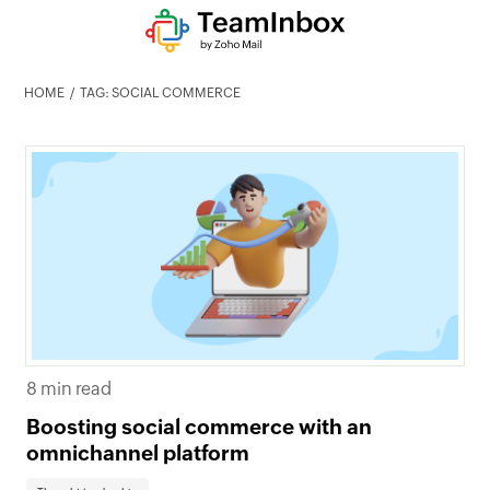
HOME
TAG: SOCIAL COMMERCE
8 min read
Boosting social commerce with an
omnichannel platform