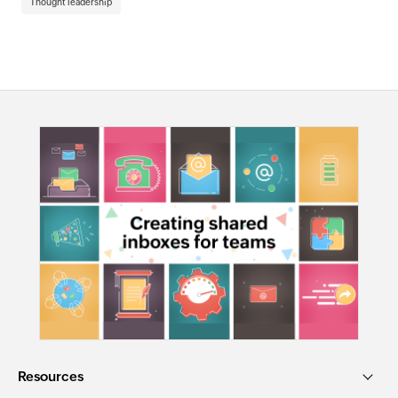
Thought leadership
Resources