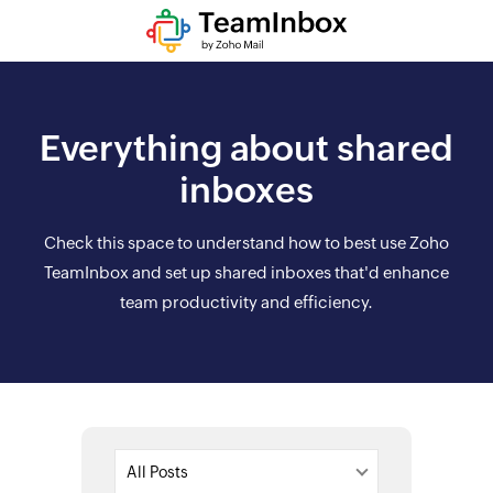
Everything about shared
inboxes
Check this space to understand how to best use Zoho
TeamInbox and set up shared inboxes that'd enhance
team productivity and efficiency.
All Posts