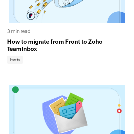
3 min read
How to migrate from Front to Zoho
TeamInbox
How to