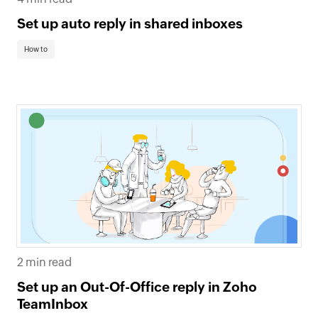
Set up auto reply in shared inboxes
How to
2 min read
Set up an Out-Of-Office reply in Zoho
TeamInbox