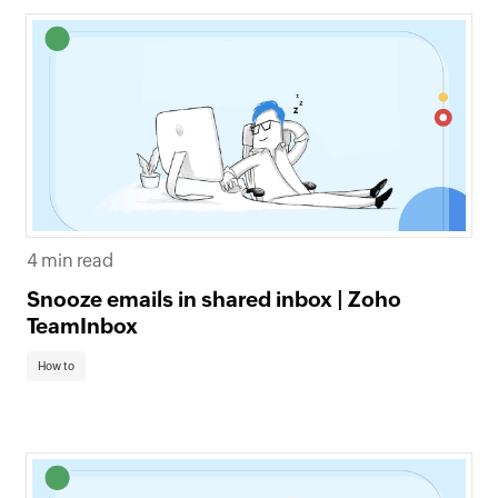
4 min read
Snooze emails in shared inbox | Zoho
TeamInbox
How to