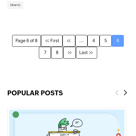
How to
Page 6 of 8
First
...
4
5
6
7
8
Last
POPULAR POSTS
Previous
Next