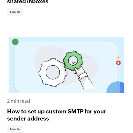
shared inboxes
How to
2 min read
How to set up custom SMTP for your
sender address
How to