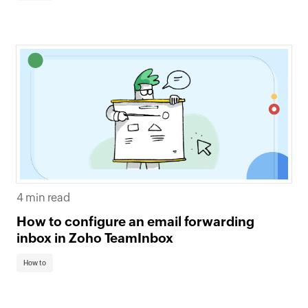
4 min read
How to configure an email forwarding
inbox in Zoho TeamInbox
How to