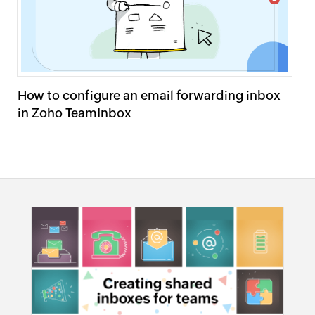
How to configure an email forwarding inbox
Se
in Zoho TeamInbox
T