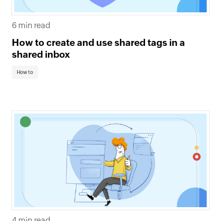
6 min read
How to create and use shared tags in a
shared inbox
How to
4 min read