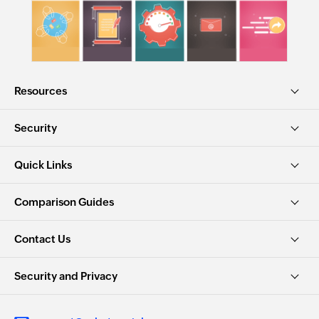
Resources
Security
Quick Links
Comparison Guides
Contact Us
Security and Privacy