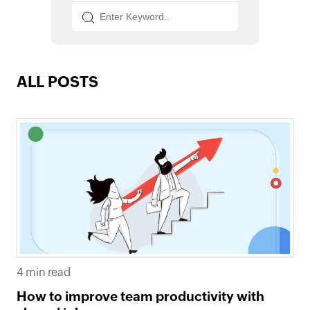
ALL POSTS
4 min read
How to improve team productivity with