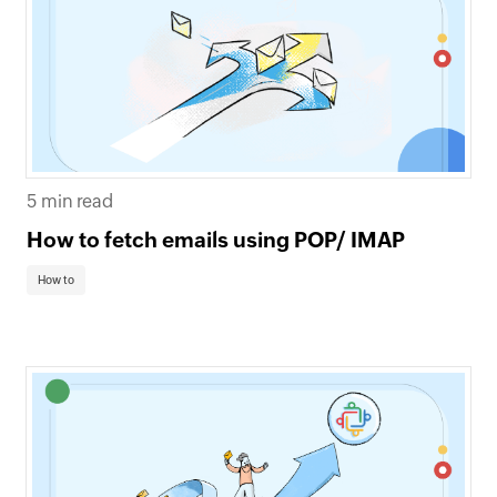
5 min read
How to fetch emails using POP/ IMAP
How to