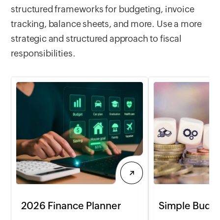
structured frameworks for budgeting, invoice
customizable to yo
tracking, balance sheets, and more. Use a more
strategic and structured approach to fiscal
responsibilities.
2026 Finance Planner
Simple Budge