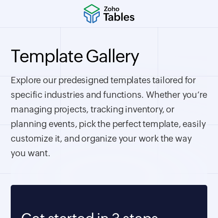
Template Gallery
Explore our predesigned templates tailored for
specific industries and functions. Whether you’re
managing projects, tracking inventory, or
planning events, pick the perfect template, easily
customize it, and organize your work the way
you want.