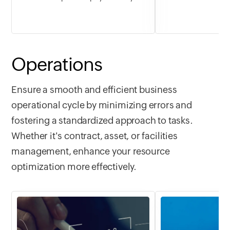
fitness goals, build healthier routines,
turn travel dreams 
and track progress at your own pace.
destinations, itiner
From daily workouts to habit check-ins,
bookings in one spa
start the new year feeling stronger,
stay organized, an
more consistent, and in control.
year, a year full of
Operations
Ensure a smooth and efficient business
operational cycle by minimizing errors and
fostering a standardized approach to tasks.
Whether it's contract, asset, or facilities
management, enhance your resource
optimization more effectively.