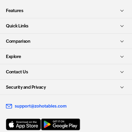
Features
Quick Links
Comparison
Explore
Contact Us
Security and Privacy
support@zohotables.com