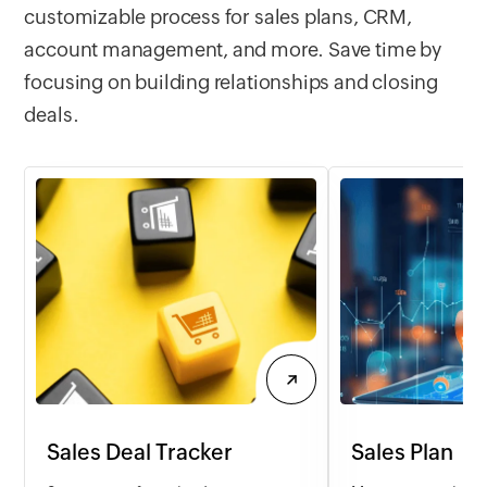
customizable process for sales plans, CRM,
account management, and more. Save time by
focusing on building relationships and closing
deals.
Sales Deal Tracker
Sales Plan