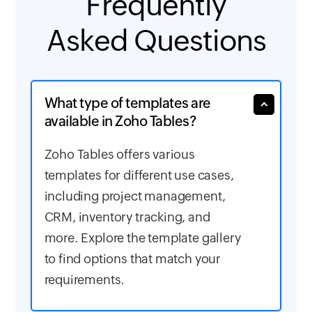
Frequently
Asked Questions
What type of templates are
available in Zoho Tables?
Zoho Tables offers various
templates for different use cases,
including project management,
CRM, inventory tracking, and
more. Explore the template gallery
to find options that match your
requirements.