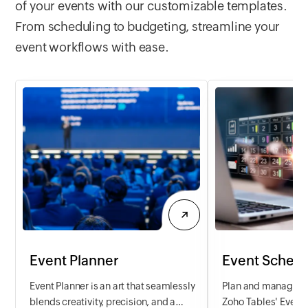
of your events with our customizable templates.
requests and efficie
progress of individ
From scheduling to budgeting, streamline your
Simplify the proce
event workflows with ease.
your IT team to del
service.
Event Planner
Event Schedu
Event Planner is an art that seamlessly
Plan and manage ev
blends creativity, precision, and a
Zoho Tables' Event