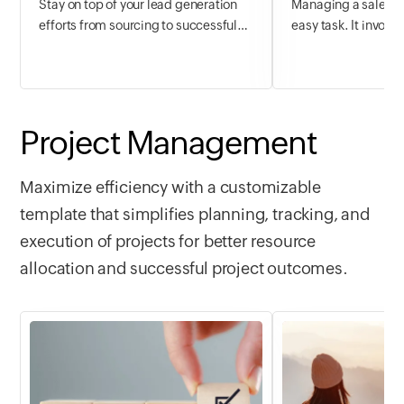
Stay on top of your lead generation
Managing a sales d
efforts from sourcing to successful
easy task. It involv
closure. Streamline all your customer
qualification, and n
accounts to get complete visibility into
interpretation, and
their deal pipeline, engagements, and
crunching; resource
progress on a simple and secure
more. The challenge 
platform. Plan your next steps ahead
these elements tog
Project Management
and never miss out on any opportunity.
spreadsheets have b
decades, modern b
Maximize efficiency with a customizable
more competent a
template that simplifies planning, tracking, and
solutions.
execution of projects for better resource
allocation and successful project outcomes.