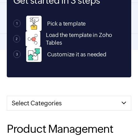
Get started in 3 steps
Pick a template
1
Load the template in Zoho
2
Tables
Customize it as needed
3
Select Categories
Product Management