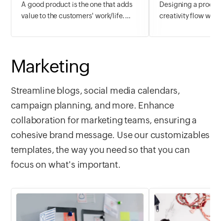
A good product is the one that adds
Designing a product
value to the customers' work/life.
creativity flow with
Analyse your competitors, manage
managing the planni
hiring, allocate resources, work on
stopping you. With
budget and plan the perfectly reliable
& UX template, get 
Marketing
product with the Product Planning
tracking and manag
template.
UX design and web
your product.
Streamline blogs, social media calendars,
campaign planning, and more. Enhance
collaboration for marketing teams, ensuring a
cohesive brand message. Use our customizables
templates, the way you need so that you can
focus on what's important.