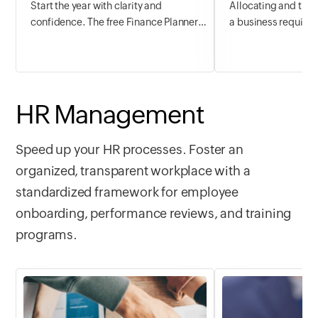
Start the year with clarity and
Allocating and trac
confidence. The free Finance Planner
a business requires
template helps you map out financial
planning and foreca
goals, track spending, plan budgets,
budget helps in out
and grow savings, all from day one. Set
income and expense
smarter money habits in January and
transactions, antic
carry them through the rest of the year.
flow needs, and ens
HR Management
stability in the lon
crucial the task is, 
Speed up your HR processes. Foster an
the right tool to pl
organized, transparent workplace with a
reduce overspendi
profitability, and 
standardized framework for employee
any time.
onboarding, performance reviews, and training
programs.