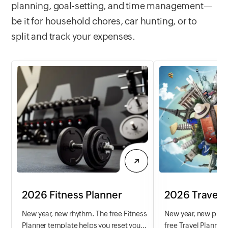
more efficiently tod
planning, goal-setting, and time management—
be it for household chores, car hunting, or to
split and track your expenses.
2026 Fitness Planner
2026 Travel 
New year, new rhythm. The free Fitness
New year, new place
Planner template helps you reset your
free Travel Planner