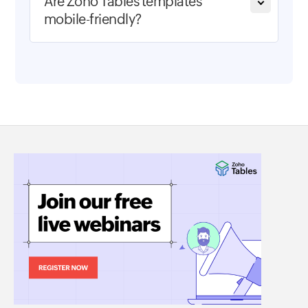
Are Zoho Tables templates
mobile-friendly?