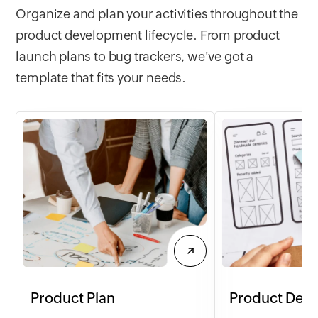
Organize and plan your activities throughout the
product development lifecycle. From product
launch plans to bug trackers, we've got a
template that fits your needs.
Product Plan
Product Desi