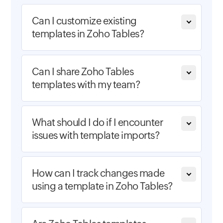
Can I customize existing
templates in Zoho Tables?
Can I share Zoho Tables
templates with my team?
What should I do if I encounter
issues with template imports?
How can I track changes made
using a template in Zoho Tables?