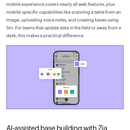
mobile experience covers nearly all web features, plus
mobile-specific capabilities like scanning a table from an
image, uploading voice notes, and creating bases using
Siri. For teams that update data in the field or away from a
desk, this makes a practical difference.
AI-assisted base building with Zia