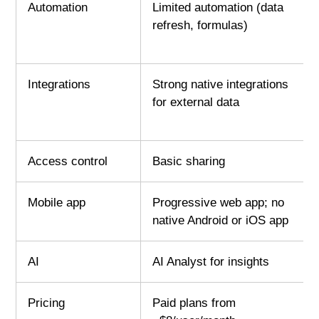
Automation
Limited automation (data
refresh, formulas)
Integrations
Strong native integrations
for external data
Access control
Basic sharing
Mobile app
Progressive web app; no
native Android or iOS app
AI
AI Analyst for insights
Pricing
Paid plans from