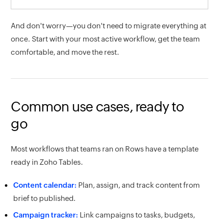
And don't worry—you don't need to migrate everything at
once. Start with your most active workflow, get the team
comfortable, and move the rest.
Common use cases, ready to
go
Most workflows that teams ran on Rows have a template
ready in Zoho Tables.
Content calendar:
Plan, assign, and track content from
brief to published.
Campaign tracker:
Link campaigns to tasks, budgets,