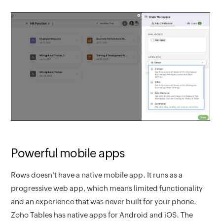
Powerful mobile apps
Rows doesn't have a native mobile app. It runs as a
progressive web app, which means limited functionality
and an experience that was never built for your phone.
Zoho Tables has native apps for Android and iOS. The