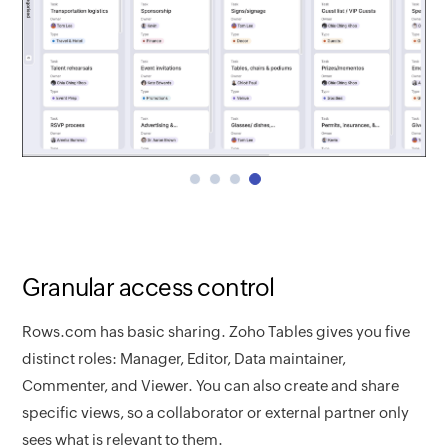
Granular access control
Rows.com has basic sharing. Zoho Tables gives you five
distinct roles: Manager, Editor, Data maintainer,
Commenter, and Viewer. You can also create and share
specific views, so a collaborator or external partner only
sees what is relevant to them.