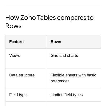
How Zoho Tables compares to
Rows
Feature
Rows
Views
Grid and charts
Data structure
Flexible sheets with basic
references
Field types
Limited field types