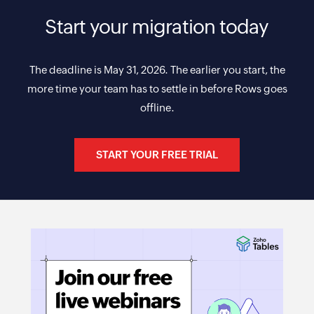
Start your migration today
The deadline is May 31, 2026. The earlier you start, the
more time your team has to settle in before Rows goes
offline.
START YOUR FREE TRIAL