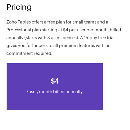
Pricing
Zoho Tables offers a free plan for small teams and a
Professional plan starting at
$
4
per user per month, billed
annually (starts with 3 user licenses). A 15-day free trial
gives you full access to all premium features with no
commitment required.
$
4
/user/month billed annually