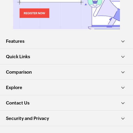
Features
Quick Links
Comparison
Explore
Contact Us
Security and Privacy