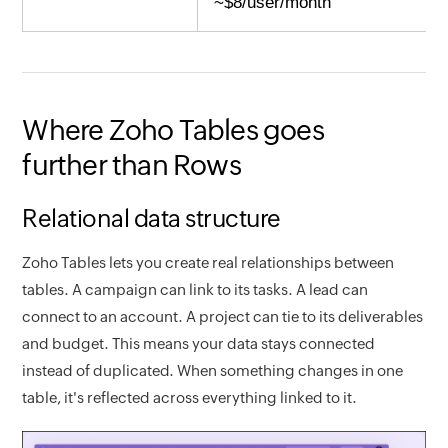
~$8/user/month
Where Zoho Tables goes
further than Rows
Relational data structure
Zoho Tables lets you create real relationships between
tables. A campaign can link to its tasks. A lead can
connect to an account. A project can tie to its deliverables
and budget. This means your data stays connected
instead of duplicated. When something changes in one
table, it's reflected across everything linked to it.