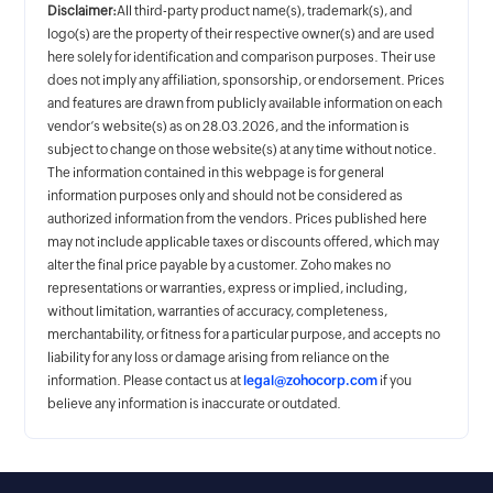
Disclaimer:
All third-party product name(s), trademark(s), and
logo(s) are the property of their respective owner(s) and are used
here solely for identification and comparison purposes. Their use
does not imply any affiliation, sponsorship, or endorsement. Prices
and features are drawn from publicly available information on each
vendor’s website(s) as on 28.03.2026, and the information is
subject to change on those website(s) at any time without notice.
The information contained in this webpage is for general
information purposes only and should not be considered as
authorized information from the vendors. Prices published here
may not include applicable taxes or discounts offered, which may
alter the final price payable by a customer. Zoho makes no
representations or warranties, express or implied, including,
without limitation, warranties of accuracy, completeness,
merchantability, or fitness for a particular purpose, and accepts no
liability for any loss or damage arising from reliance on the
information. Please contact us at
legal@zohocorp.com
if you
believe any information is inaccurate or outdated.