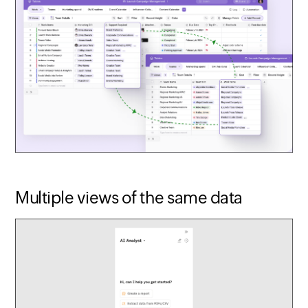
Multiple views of the same data