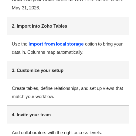
May 31, 2026.
2. Import into Zoho Tables
Use the
Import from local storage
option to bring your
data in. Columns map automatically.
3. Customize your setup
Create tables, define relationships, and set up views that
match your workflow.
4. Invite your team
Add collaborators with the right access levels.