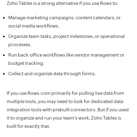
Zoho Tables is a strong alternative if you use Rows to:
Manage marketing campaigns, content calendars, or
social media workflows.
Organize team tasks, project milestones, or operational
processes.
Run back-office workflows like vendor management or
budget tracking.
Collect and organize data through forms.
If you use Rows.com primarily for pulling live data from
multiple tools, you may need to look for dedicated data
integration tools with prebuilt connectors. But if you used
it to organize and run your team's work, Zoho Tables is
built for exactly that.