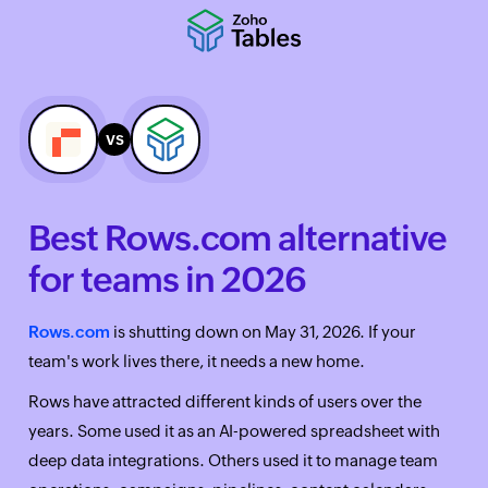
vs
Best Rows.com alternative
for teams in 2026
Rows.com
is shutting down on May 31, 2026. If your
team's work lives there, it needs a new home.
Rows have attracted different kinds of users over the
years. Some used it as an AI-powered spreadsheet with
deep data integrations. Others used it to manage team