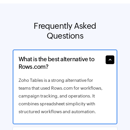
Frequently
Asked
Questions
What is the best alternative to
Rows.com?
Zoho Tables is a strong alternative for
teams that used Rows.com for workflows,
campaign tracking, and operations. It
combines spreadsheet simplicity with
structured workflows and automation.