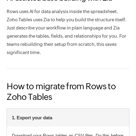
Rows uses AI for data analysis inside the spreadsheet.
Zoho Tables uses Zia to help you build the structure itself.
Just describe your workflow in plain language and Zia
generates the tables, fields, and relationships for you. For
teams rebuilding their setup from scratch, this saves
significant time.
How to migrate from Rows to
Zoho Tables
1. Export your data
Download your Rows tables as CSV files. Do this before