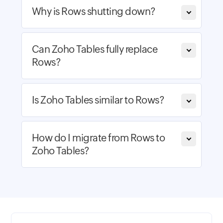
Why is Rows shutting down?
Can Zoho Tables fully replace
Rows?
Is Zoho Tables similar to Rows?
How do I migrate from Rows to
Zoho Tables?