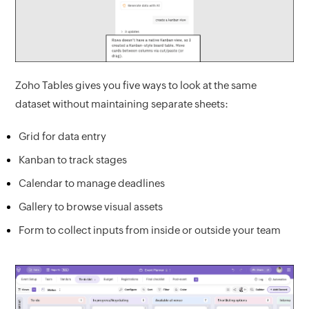
Zoho Tables gives you five ways to look at the same
dataset without maintaining separate sheets:
Grid for data entry
Kanban to track stages
Calendar to manage deadlines
Gallery to browse visual assets
Form to collect inputs from inside or outside your team