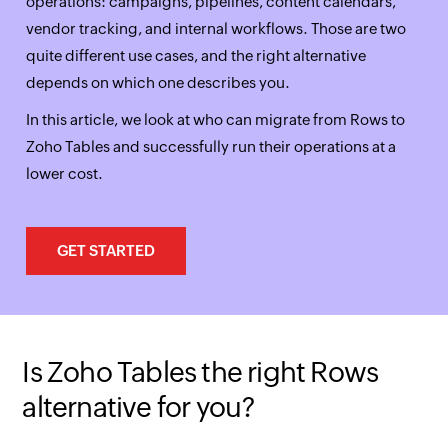
operations: campaigns, pipelines, content calendars,
vendor tracking, and internal workflows. Those are two
quite different use cases, and the right alternative
depends on which one describes you.
In this article, we look at who can migrate from Rows to
Zoho Tables and successfully run their operations at a
lower cost.
GET STARTED
Is Zoho Tables the right Rows
alternative for you?