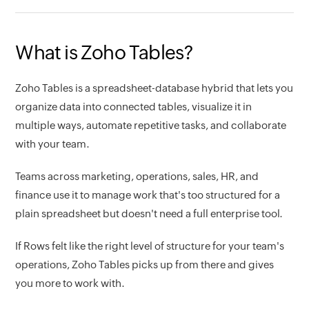
What is Zoho Tables?
Zoho Tables is a spreadsheet-database hybrid that lets you
organize data into connected tables, visualize it in
multiple ways, automate repetitive tasks, and collaborate
with your team.
Teams across marketing, operations, sales, HR, and
finance use it to manage work that's too structured for a
plain spreadsheet but doesn't need a full enterprise tool.
If Rows felt like the right level of structure for your team's
operations, Zoho Tables picks up from there and gives
you more to work with.