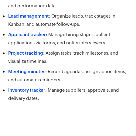
and performance data.
Lead management:
Organize leads, track stages in
Kanban, and automate follow-ups.
Applicant tracker:
Manage hiring stages, collect
applications via forms, and notify interviewers.
Project tracking:
Assign tasks, track milestones, and
visualize timelines.
Meeting minutes:
Record agendas, assign action items,
and automate reminders.
Inventory tracker:
Manage suppliers, approvals, and
delivery dates.