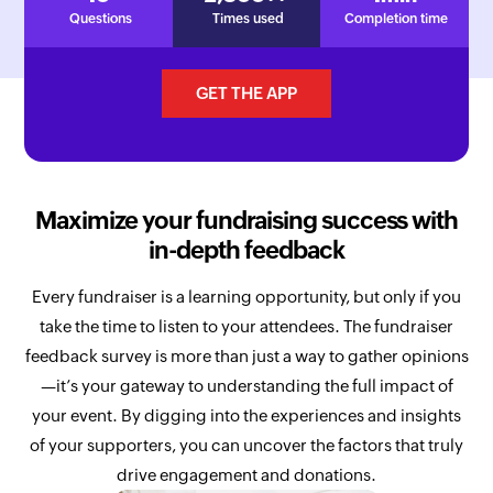
Questions
Times used
Completion time
GET THE APP
Maximize your fundraising success with
in-depth feedback
Every fundraiser is a learning opportunity, but only if you
take the time to listen to your attendees. The fundraiser
feedback survey is more than just a way to gather opinions
—it’s your gateway to understanding the full impact of
your event. By digging into the experiences and insights
of your supporters, you can uncover the factors that truly
drive engagement and donations.