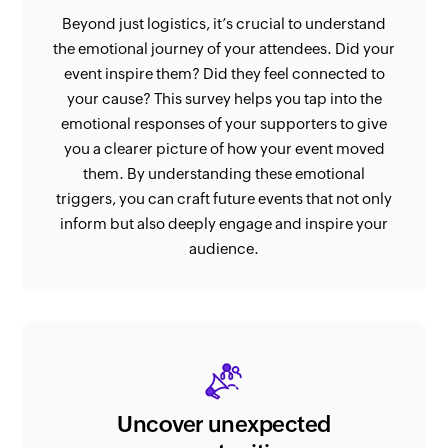
Beyond just logistics, it’s crucial to understand
the emotional journey of your attendees. Did your
event inspire them? Did they feel connected to
your cause? This survey helps you tap into the
emotional responses of your supporters to give
you a clearer picture of how your event moved
them. By understanding these emotional
triggers, you can craft future events that not only
inform but also deeply engage and inspire your
audience.
Uncover unexpected