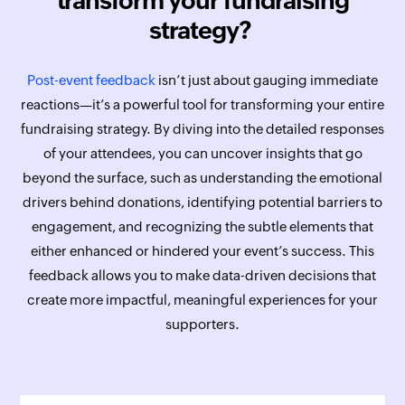
transform your fundraising
strategy?
Post-event feedback
isn’t just about gauging immediate
reactions—it’s a powerful tool for transforming your entire
fundraising strategy. By diving into the detailed responses
of your attendees, you can uncover insights that go
beyond the surface, such as understanding the emotional
drivers behind donations, identifying potential barriers to
engagement, and recognizing the subtle elements that
either enhanced or hindered your event’s success. This
feedback allows you to make data-driven decisions that
create more impactful, meaningful experiences for your
supporters.