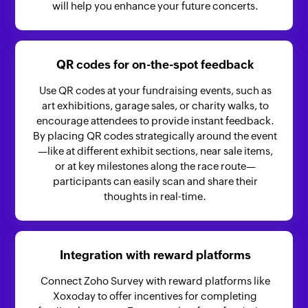
will help you enhance your future concerts.
QR codes for on-the-spot feedback
Use QR codes at your fundraising events, such as
art exhibitions, garage sales, or charity walks, to
encourage attendees to provide instant feedback.
By placing QR codes strategically around the event
—like at different exhibit sections, near sale items,
or at key milestones along the race route—
participants can easily scan and share their
thoughts in real-time.
Integration with reward platforms
Connect Zoho Survey with reward platforms like
Xoxoday to offer incentives for completing