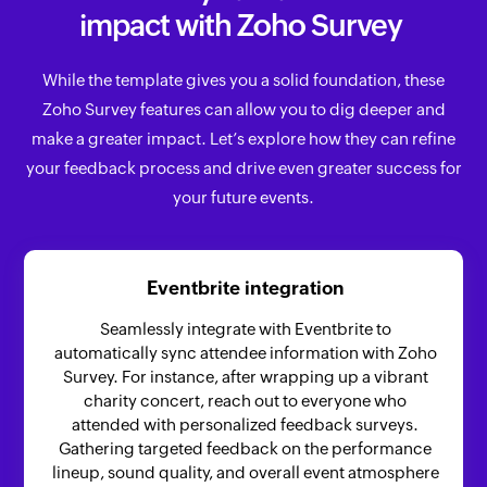
impact with Zoho Survey
While the template gives you a solid foundation, these
Zoho Survey features can allow you to dig deeper and
make a greater impact. Let’s explore how they can refine
your feedback process and drive even greater success for
your future events.
Eventbrite integration
Seamlessly integrate with Eventbrite to
automatically sync attendee information with Zoho
Survey. For instance, after wrapping up a vibrant
charity concert, reach out to everyone who
attended with personalized feedback surveys.
Gathering targeted feedback on the performance
lineup, sound quality, and overall event atmosphere