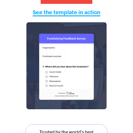
See the template in action
Trusted by the world's best