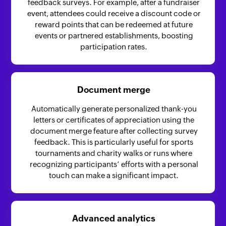
feedback surveys. For example, after a fundraiser
event, attendees could receive a discount code or
reward points that can be redeemed at future
events or partnered establishments, boosting
participation rates.
Document merge
Automatically generate personalized thank-you
letters or certificates of appreciation using the
document merge feature after collecting survey
feedback. This is particularly useful for sports
tournaments and charity walks or runs where
recognizing participants’ efforts with a personal
touch can make a significant impact.
Advanced analytics