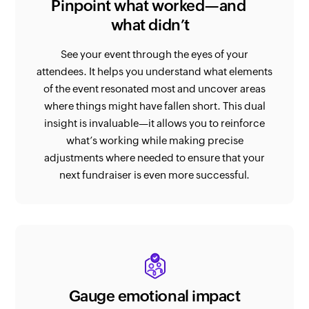
Pinpoint what worked—and
what didn’t
See your event through the eyes of your
attendees. It helps you understand what elements
of the event resonated most and uncover areas
where things might have fallen short. This dual
insight is invaluable—it allows you to reinforce
what’s working while making precise
adjustments where needed to ensure that your
next fundraiser is even more successful.
Gauge emotional impact