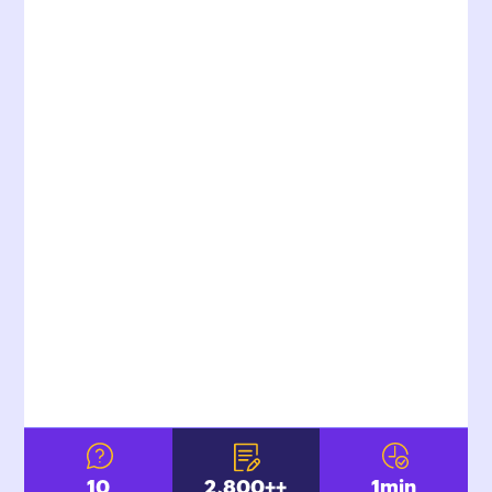
10
2,800+
+
1
min