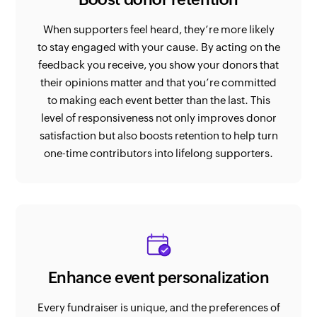
When supporters feel heard, they’re more likely
to stay engaged with your cause. By acting on the
feedback you receive, you show your donors that
their opinions matter and that you’re committed
to making each event better than the last. This
level of responsiveness not only improves donor
satisfaction but also boosts retention to help turn
one-time contributors into lifelong supporters.
Enhance event personalization
Every fundraiser is unique, and the preferences of