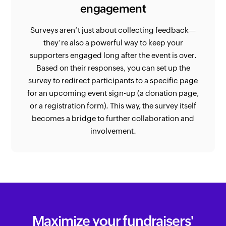
engagement
Surveys aren’t just about collecting feedback—
they’re also a powerful way to keep your
supporters engaged long after the event is over.
Based on their responses, you can set up the
survey to redirect participants to a specific page
for an upcoming event sign-up (a donation page,
or a registration form). This way, the survey itself
becomes a bridge to further collaboration and
involvement.
Maximize your fundraisers'