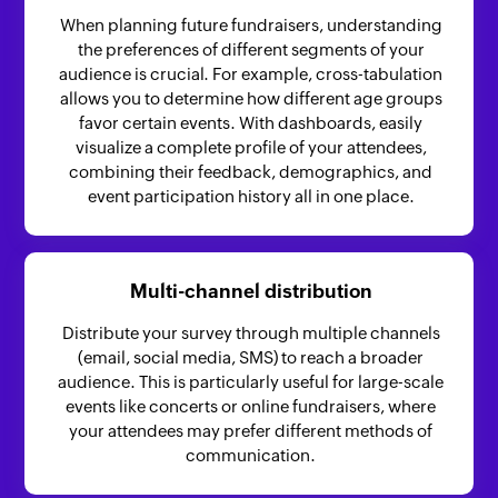
When planning future fundraisers, understanding
the preferences of different segments of your
audience is crucial. For example, cross-tabulation
allows you to determine how different age groups
favor certain events. With dashboards, easily
visualize a complete profile of your attendees,
combining their feedback, demographics, and
event participation history all in one place.
Multi-channel distribution
Distribute your survey through multiple channels
(email, social media, SMS) to reach a broader
audience. This is particularly useful for large-scale
events like concerts or online fundraisers, where
your attendees may prefer different methods of
communication.