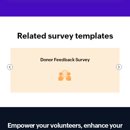
Related survey templates
Donor Feedback Survey
Previous
Next
Empower your volunteers, enhance your