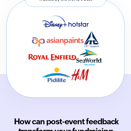
How can post-event feedback