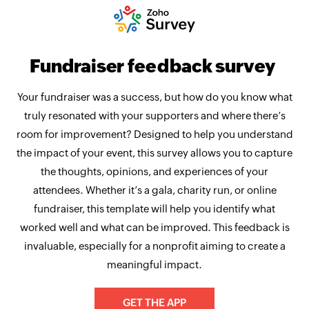
Fundraiser feedback survey
Your fundraiser was a success, but how do you know what
truly resonated with your supporters and where there’s
room for improvement? Designed to help you understand
the impact of your event, this survey allows you to capture
the thoughts, opinions, and experiences of your
attendees. Whether it’s a gala, charity run, or online
fundraiser, this template will help you identify what
worked well and what can be improved. This feedback is
invaluable, especially for a nonprofit aiming to create a
meaningful impact.
GET THE APP