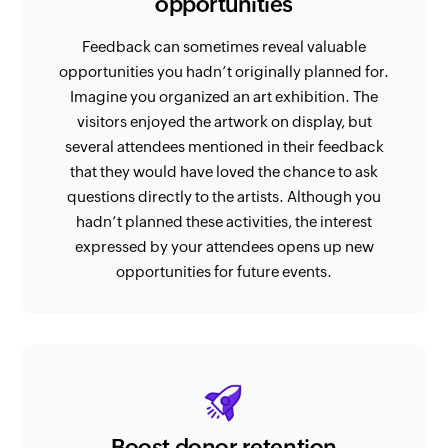
opportunities
Feedback can sometimes reveal valuable
opportunities you hadn’t originally planned for.
Imagine you organized an art exhibition. The
visitors enjoyed the artwork on display, but
several attendees mentioned in their feedback
that they would have loved the chance to ask
questions directly to the artists. Although you
hadn’t planned these activities, the interest
expressed by your attendees opens up new
opportunities for future events.
Boost donor retention