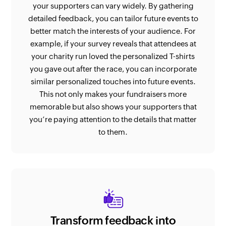
your supporters can vary widely. By gathering
detailed feedback, you can tailor future events to
better match the interests of your audience. For
example, if your survey reveals that attendees at
your charity run loved the personalized T-shirts
you gave out after the race, you can incorporate
similar personalized touches into future events.
This not only makes your fundraisers more
memorable but also shows your supporters that
you’re paying attention to the details that matter
to them.
Transform feedback into