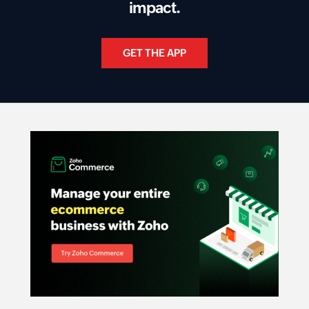
impact.
GET THE APP