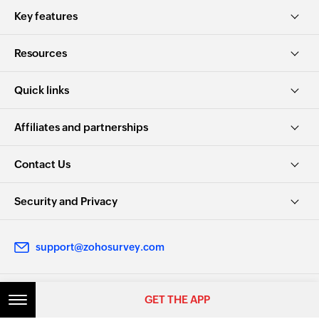
Key features
Resources
Quick links
Affiliates and partnerships
Contact Us
Security and Privacy
support@zohosurvey.com
GET THE APP