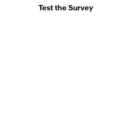
Test the Survey