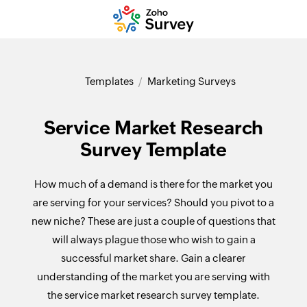
Templates
Marketing Surveys
Service Market Research
Survey Template
How much of a demand is there for the market you
are serving for your services? Should you pivot to a
new niche? These are just a couple of questions that
will always plague those who wish to gain a
successful market share. Gain a clearer
understanding of the market you are serving with
the service market research survey template.