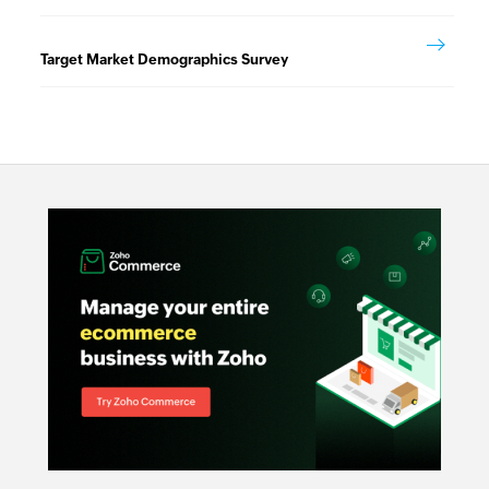
Target Market Demographics Survey