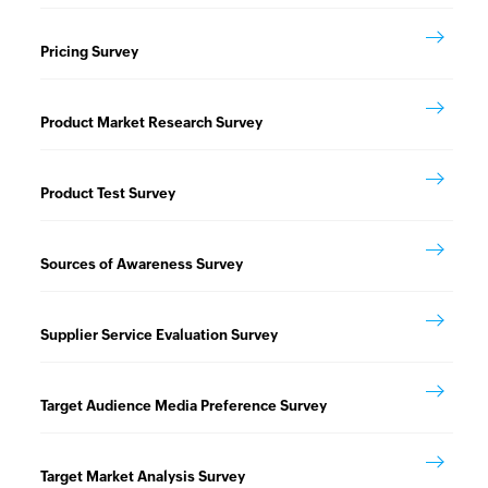
Pricing Survey
Product Market Research Survey
Product Test Survey
Sources of Awareness Survey
Supplier Service Evaluation Survey
Target Audience Media Preference Survey
Target Market Analysis Survey