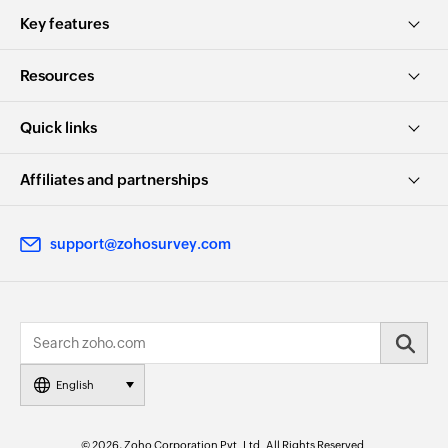
Key features
Resources
Quick links
Affiliates and partnerships
support@zohosurvey.com
English
© 2026, Zoho Corporation Pvt. Ltd. All Rights Reserved.