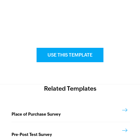
USE THIS TEMPLATE
Related Templates
Place of Purchase Survey
Pre-Post Test Survey