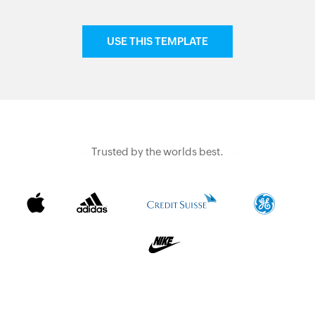
USE THIS TEMPLATE
Trusted by the worlds best.