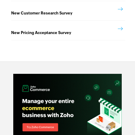
New Customer Research Survey
New Pricing Acceptance Survey