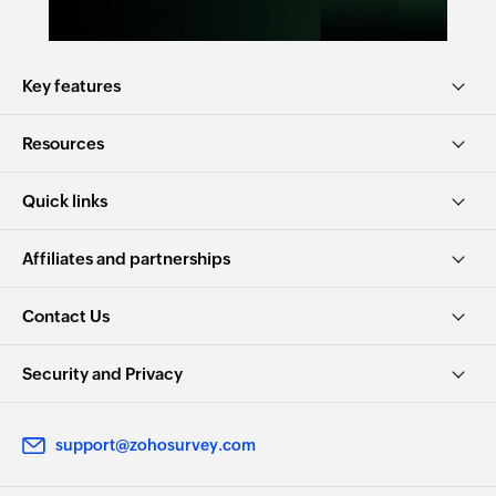
Key features
Resources
Quick links
Affiliates and partnerships
Contact Us
Security and Privacy
support@zohosurvey.com