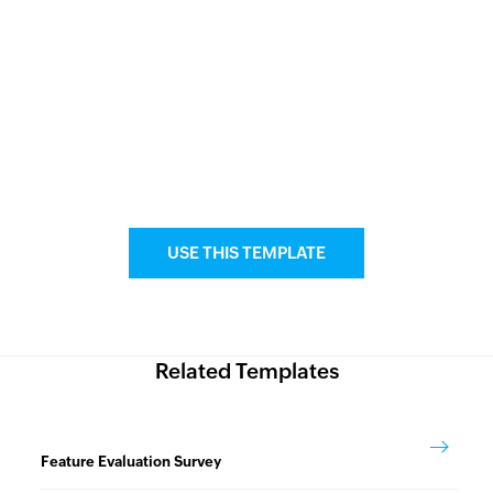
USE THIS TEMPLATE
Related Templates
Feature Evaluation Survey