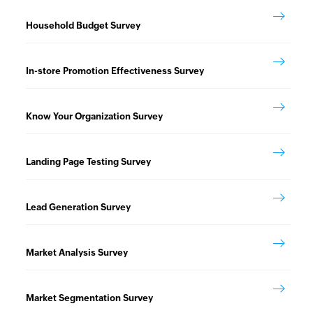
Household Budget Survey
In-store Promotion Effectiveness Survey
Know Your Organization Survey
Landing Page Testing Survey
Lead Generation Survey
Market Analysis Survey
Market Segmentation Survey