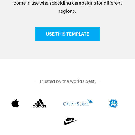
come in use when deciding campaigns for different
regions.
USE THIS TEMPLATE
Trusted by the worlds best.