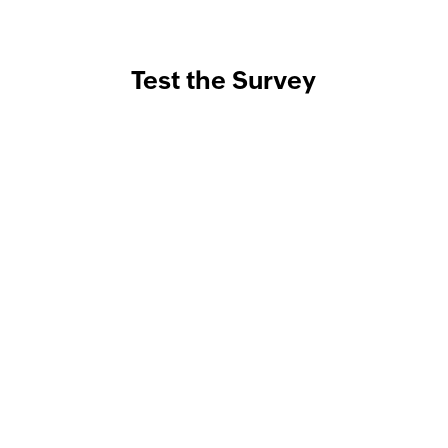
Test the Survey