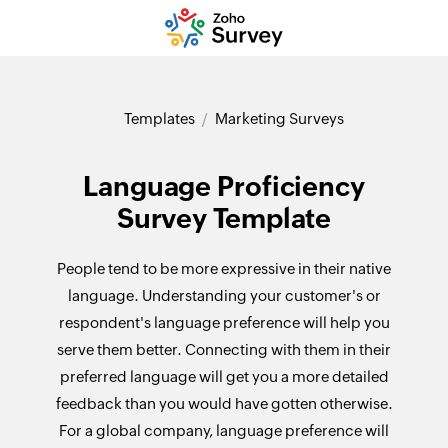
Templates
Marketing Surveys
Language Proficiency
Survey Template
People tend to be more expressive in their native
language. Understanding your customer's or
respondent's language preference will help you
serve them better. Connecting with them in their
preferred language will get you a more detailed
feedback than you would have gotten otherwise.
For a global company, language preference will