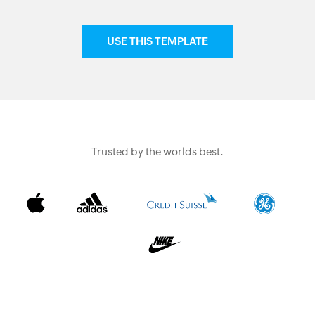
USE THIS TEMPLATE
Trusted by the worlds best.