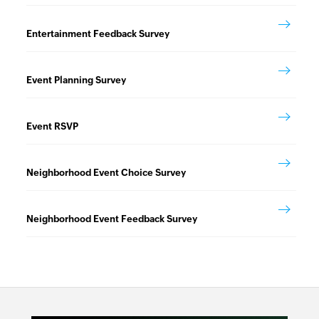
Entertainment Feedback Survey
Event Planning Survey
Event RSVP
Neighborhood Event Choice Survey
Neighborhood Event Feedback Survey