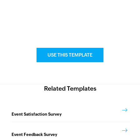
USE THIS TEMPLATE
Related Templates
Event Satisfaction Survey
Event Feedback Survey