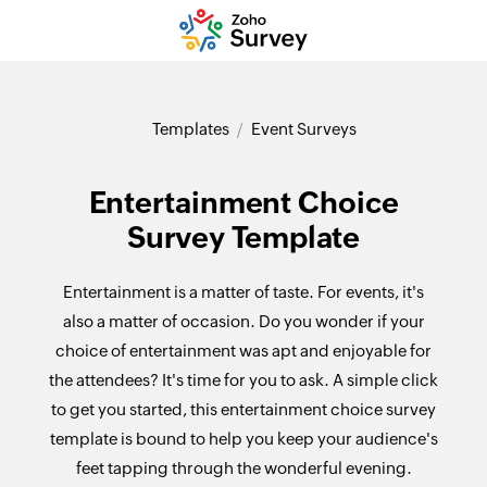
Templates
Event Surveys
Entertainment Choice
Survey Template
Entertainment is a matter of taste. For events, it's
also a matter of occasion. Do you wonder if your
choice of entertainment was apt and enjoyable for
the attendees? It's time for you to ask. A simple click
to get you started, this entertainment choice survey
template is bound to help you keep your audience's
feet tapping through the wonderful evening.