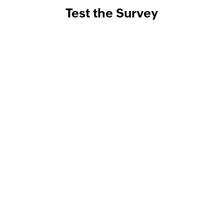
Test the Survey