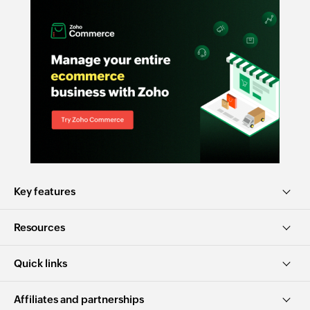
Key features
Resources
Quick links
Affiliates and partnerships