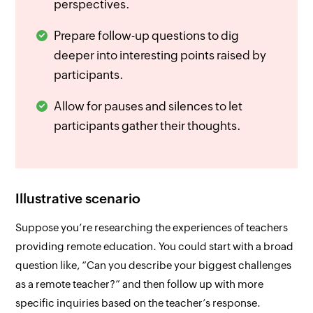
perspectives.
Prepare follow-up questions to dig
deeper into interesting points raised by
participants.
Allow for pauses and silences to let
participants gather their thoughts.
Illustrative scenario
Suppose you’re researching the experiences of teachers
providing remote education. You could start with a broad
question like,
“Can you describe your biggest challenges
as a remote teacher?”
and then follow up with more
specific inquiries based on the teacher’s response.