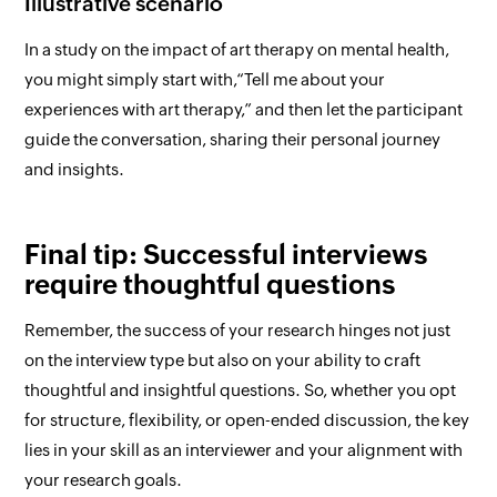
Illustrative scenario
In a study on the impact of art therapy on mental health,
you might simply start with,
“Tell me about your
experiences with art therapy,”
and then let the participant
guide the conversation, sharing their personal journey
and insights.
Final tip: Successful interviews
require thoughtful questions
Remember, the success of your research hinges not just
on the interview type but also on your ability to craft
thoughtful and insightful questions. So, whether you opt
for structure, flexibility, or open-ended discussion, the key
lies in your skill as an interviewer and your alignment with
your research goals.