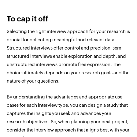
To cap it off
Selecting the right interview approach for your research is
crucial for collecting meaningful and relevant data.
Structured interviews offer control and precision, semi-
structured interviews enable exploration and depth, and
unstructured interviews promote free expression. The
choice ultimately depends on your research goals and the
nature of your questions.
By understanding the advantages and appropriate use
cases for each interview type, you can design a study that
captures the insights you seek and advances your
research objectives. So, when planning your next project,
consider the interview approach that aligns best with your