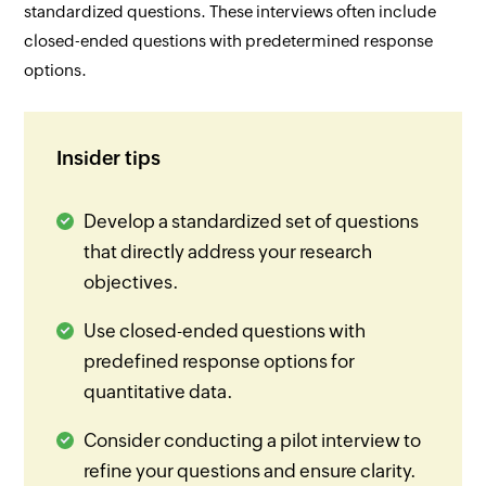
standardized questions. These interviews often include
closed-ended questions with predetermined response
options.
Insider tips
Develop a standardized set of questions
that directly address your research
objectives.
Use closed-ended questions with
predefined response options for
quantitative data.
Consider conducting a pilot interview to
refine your questions and ensure clarity.