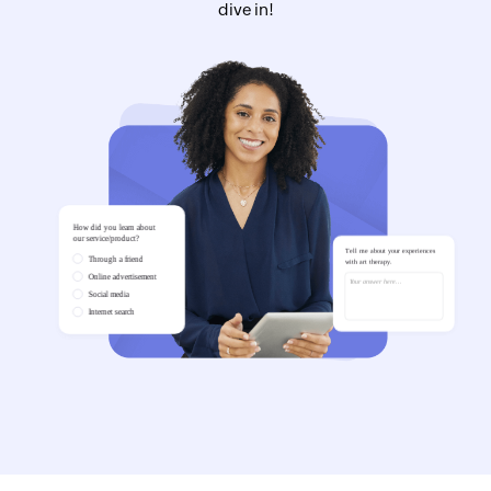
dive in!