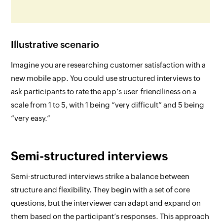
Illustrative scenario
Imagine you are researching customer satisfaction with a
new mobile app. You could use structured interviews to
ask participants to rate the app’s user-friendliness on a
scale from 1 to 5, with 1 being “very difficult” and 5 being
“very easy.”
Semi-structured interviews
Semi-structured interviews strike a balance between
structure and flexibility. They begin with a set of core
questions, but the interviewer can adapt and expand on
them based on the participant’s responses. This approach