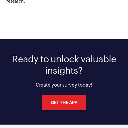
research.
Ready to unlock valuable
insights?
Create your survey today!
GET THE APP