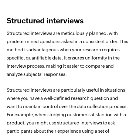
Structured interviews
Structured interviews are meticulously planned, with
predetermined questions asked in a consistent order. This
method is advantageous when your research requires
specific, quantifiable data. It ensures uniformity in the
interview process, making it easier to compare and
analyze subjects’ responses.
Structured interviews are particularly useful in situations
where you have a well-defined research question and
want to maintain control over the data collection process.
For example, when studying customer satisfaction with a
product, you might use structured interviews to ask
participants about their experience using a set of