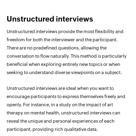
Unstructured interviews
Unstructured interviews provide the most flexibility and
freedom for both the interviewer and the participant.
There are no predefined questions, allowing the
conversation to flow naturally. This method is particularly
beneficial when exploring entirely new topics or when
seeking to understand diverse viewpoints on a subject.
Unstructured interviews are ideal when you want to
encourage participants to express themselves freely and
openly. For instance, in a study on the impact of art
therapy on mental health, unstructured interviews can
reveal the unique and personal experiences of each
participant, providing rich qualitative data.