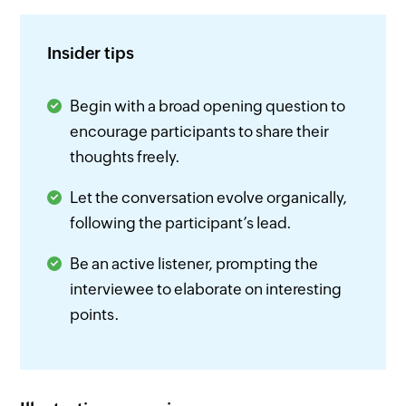
Insider tips
Begin with a broad opening question to
encourage participants to share their
thoughts freely.
Let the conversation evolve organically,
following the participant’s lead.
Be an active listener, prompting the
interviewee to elaborate on interesting
points.