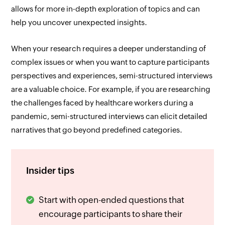
allows for more in-depth exploration of topics and can
help you uncover unexpected insights.
When your research requires a deeper understanding of
complex issues or when you want to capture participants
perspectives and experiences, semi-structured interviews
are a valuable choice. For example, if you are researching
the challenges faced by healthcare workers during a
pandemic, semi-structured interviews can elicit detailed
narratives that go beyond predefined categories.
Insider tips
Start with open-ended questions that
encourage participants to share their