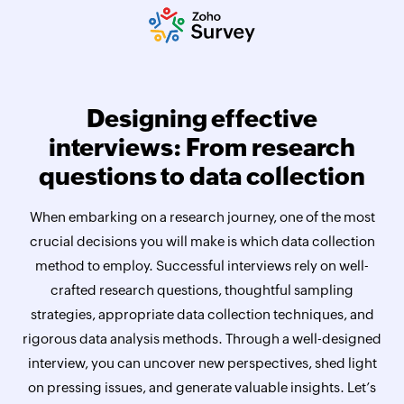
Designing effective
interviews: From research
questions to data collection
When embarking on a research journey, one of the most
crucial decisions you will make is which data collection
method to employ. Successful interviews rely on well-
crafted research questions, thoughtful sampling
strategies, appropriate data collection techniques, and
rigorous data analysis methods. Through a well-designed
interview, you can uncover new perspectives, shed light
on pressing issues, and generate valuable insights. Let’s