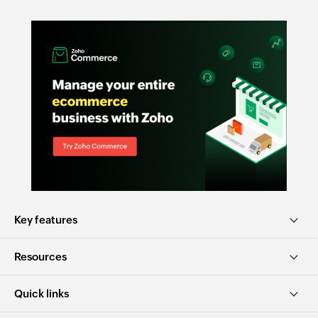
Key features
Resources
Quick links