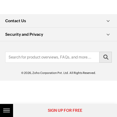
Contact Us
Security and Privacy
© 2026, Zoho Corporation Pvt. Ltd. All Rights Reserved.
SIGN UP FOR FREE