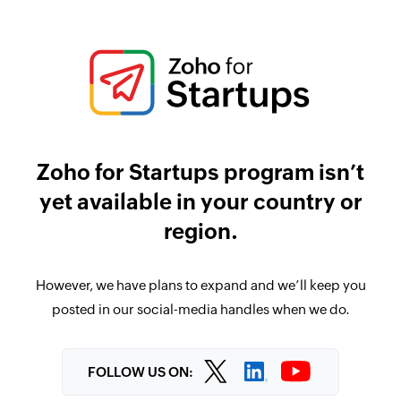
Zoho for Startups program isn’t
yet available in your country or
region.
However, we have plans to expand and we’ll keep you
posted in our social-media handles when we do.
FOLLOW US ON: