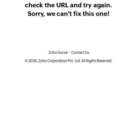
check the URL and try again.
Sorry, we can't fix this one!
Zoho Social
|
Contact Us
©
2026
, Zoho Corporation Pvt. Ltd. All Rights Reserved.