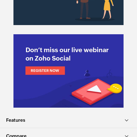
Features
Compare