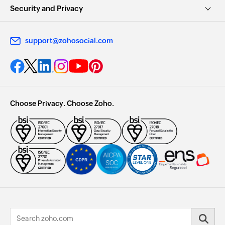
Security and Privacy
support@zohosocial.com
Choose Privacy. Choose Zoho.