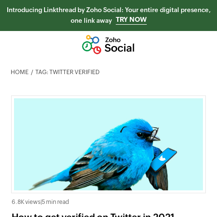
Introducing Linkthread by Zoho Social: Your entire digital presence,
TRY NOW
one link away
HOME
TAG: TWITTER VERIFIED
6.8K views
|
5 min read