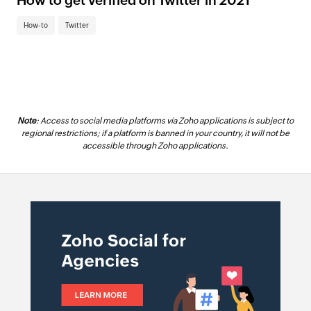
How to get verified on Twitter in 2021
How-to
Twitter
Note
: Access to social media platforms via Zoho applications is subject to
regional restrictions; if a platform is banned in your country, it will not be
accessible through Zoho applications.