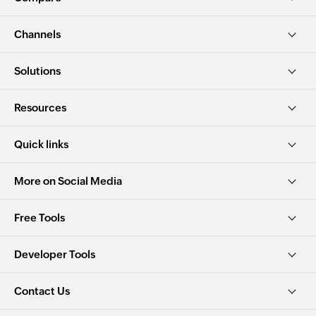
Channels
Solutions
Resources
Quick links
More on Social Media
Free Tools
Developer Tools
Contact Us