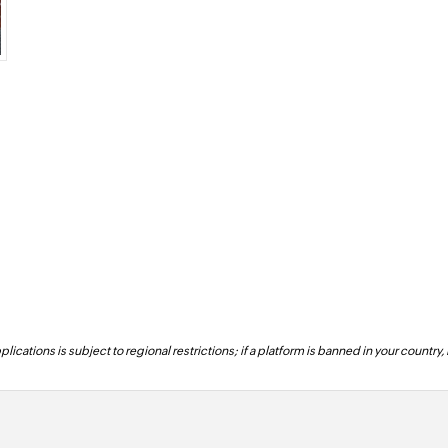
lications is subject to regional restrictions; if a platform is banned in your country,