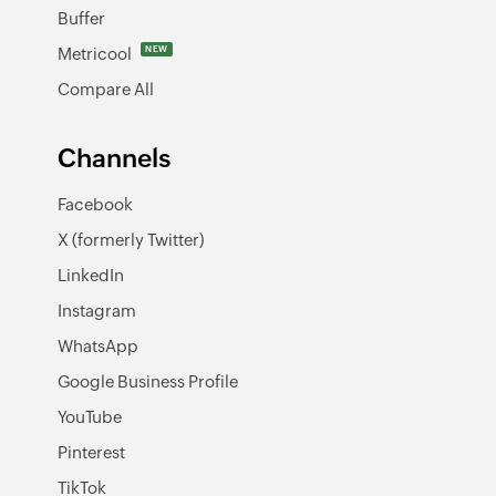
Buffer
Metricool
NEW
Compare All
Channels
Facebook
X (formerly Twitter)
LinkedIn
Instagram
WhatsApp
Google Business Profile
YouTube
Pinterest
TikTok