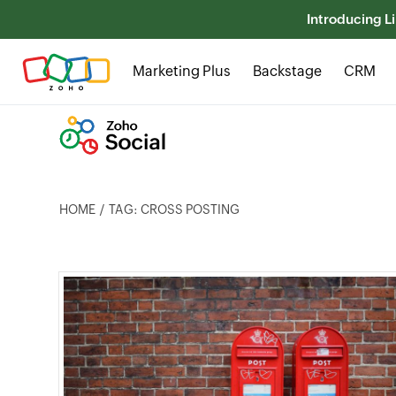
Introducing Li
Marketing Plus
Backstage
CRM
HOME
TAG: CROSS POSTING