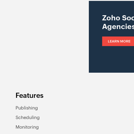
Features
Publishing
Scheduling
Monitoring