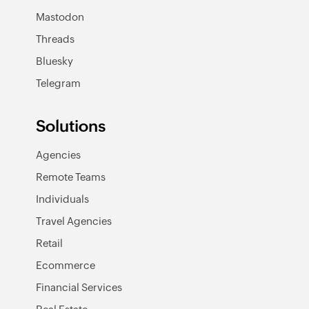
Mastodon
Threads
Bluesky
Telegram
Solutions
Agencies
Remote Teams
Individuals
Travel Agencies
Retail
Ecommerce
Financial Services