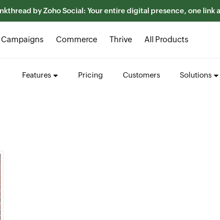
nkthread by Zoho Social: Your entire digital presence, one link
Campaigns
Commerce
Thrive
All Products
Features
Pricing
Customers
Solutions