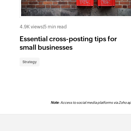
4.9K views
|
5 min read
Essential cross-posting tips for
small businesses
Strategy
Note
: Access to social media platforms via Zoho app