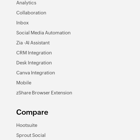
Analytics
Collaboration
Inbox
Social Media Automation
Zia -AI Assistant
CRM Integration
Desk Integration
Canva Integration
Mobile
zShare Browser Extension
Compare
Hootsuite
Sprout Social