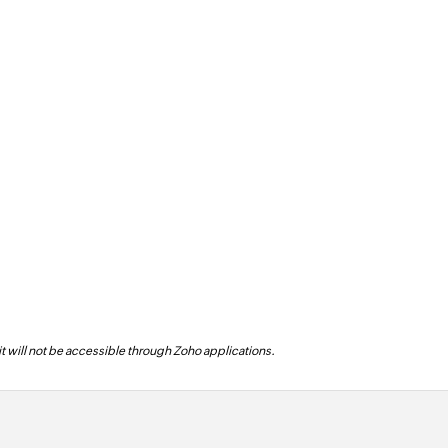
 it will not be accessible through Zoho applications.