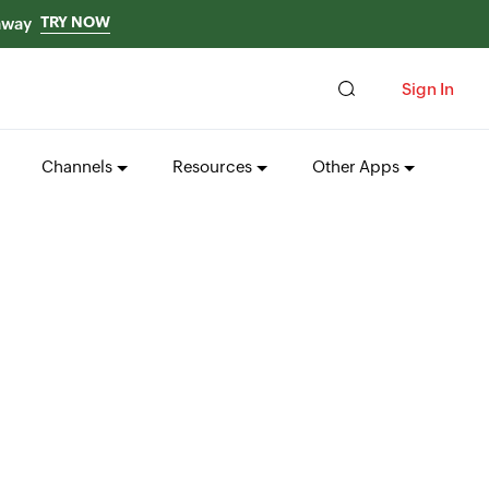
TRY NOW
 away
Sign In
Channels
Resources
Other Apps