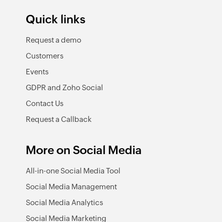
Quick links
Request a demo
Customers
Events
GDPR and Zoho Social
Contact Us
Request a Callback
More on Social Media
All-in-one Social Media Tool
Social Media Management
Social Media Analytics
Social Media Marketing