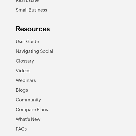
Real Estate
Small Business
Resources
User Guide
Navigating Social
Glossary
Videos
Webinars
Blogs
Community
Compare Plans
What's New
FAQs