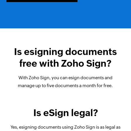
Is esigning documents
free with Zoho Sign?
With Zoho Sign, you can esign documents and
manage up to five documents a month for free.
Is eSign legal?
Yes, esigning documents using Zoho Sign is as legal as