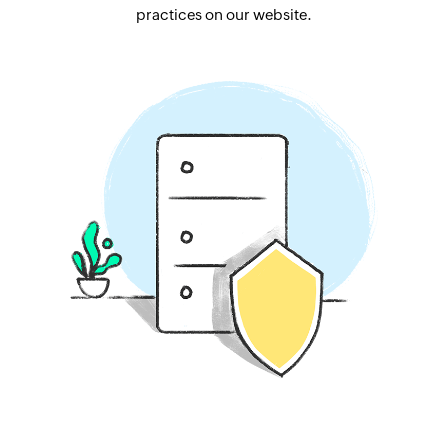
practices on our website.