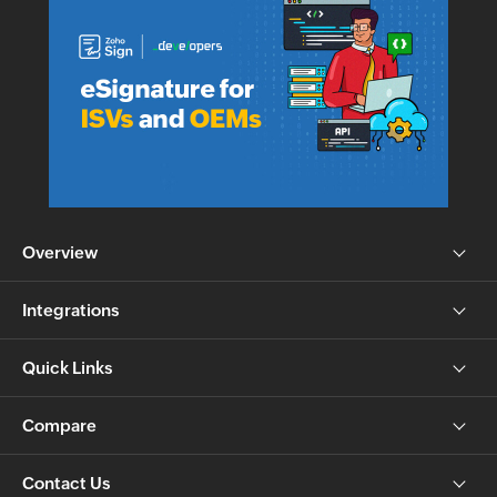
Overview
Integrations
Quick Links
Compare
Contact Us