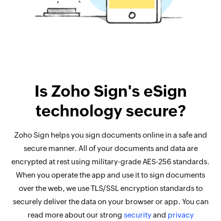
Is Zoho Sign's eSign
technology secure?
Zoho Sign helps you sign documents online in a safe and
secure manner. All of your documents and data are
encrypted at rest using military-grade AES-256 standards.
When you operate the app and use it to sign documents
over the web, we use TLS/SSL encryption standards to
securely deliver the data on your browser or app. You can
read more about our strong
security
and
privacy