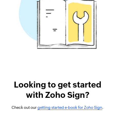
Looking to get started
with Zoho Sign?
Check out our
getting started e-book for Zoho Sign
.