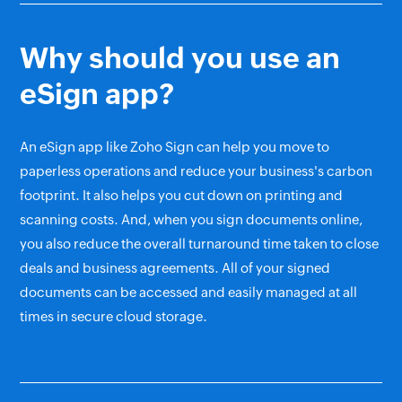
Why should you use an
eSign app?
An eSign app like Zoho Sign can help you move to
paperless operations and reduce your business's carbon
footprint. It also helps you cut down on printing and
scanning costs. And, when you sign documents online,
you also reduce the overall turnaround time taken to close
deals and business agreements. All of your signed
documents can be accessed and easily managed at all
times in secure cloud storage.