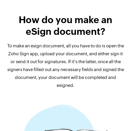
How do you make an
eSign document?
To make an esign document, all you have to do is open the
Zoho Sign app, upload your document, and either sign it
or send it out for signatures. If it's the latter, once all the
signers have filled out any necessary fields and signed the
document, your document will be completed and
esigned.