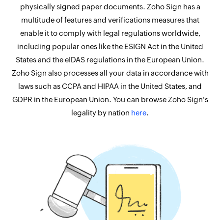
physically signed paper documents. Zoho Sign has a
multitude of features and verifications measures that
enable it to comply with legal regulations worldwide,
including popular ones like the ESIGN Act in the United
States and the eIDAS regulations in the European Union.
Zoho Sign also processes all your data in accordance with
laws such as CCPA and HIPAA in the United States, and
GDPR in the European Union. You can browse Zoho Sign's
legality by nation
here
.