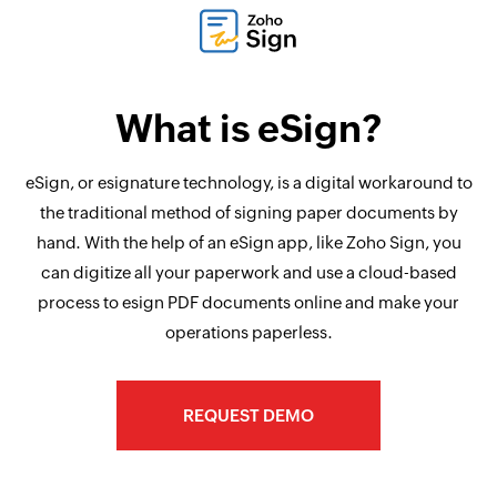
What is eSign?
eSign, or esignature technology, is a digital workaround to
the traditional method of signing paper documents by
hand. With the help of an eSign app, like Zoho Sign, you
can digitize all your paperwork and use a cloud-based
process to esign PDF documents online and make your
operations paperless.
REQUEST DEMO