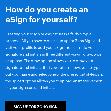
How do you create an
eSign for yourself?
Creating your eSign or esignature is a fairly simple
process. All you have to do is sign up for Zoho Sign and
visit your profile to add your eSign. You can add your
signature and initials in three different ways—draw, type,
or upload. The draw option allows you to draw your
signature and initials, the type option allows you to type
out your name and select one of the preset font styles, and
the upload option allows you to upload an image version
of your signature and initials.
SIGN UP FOR ZOHO SIGN