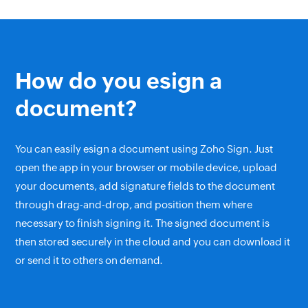
How do you esign a
document?
You can easily esign a document using Zoho Sign. Just
open the app in your browser or mobile device, upload
your documents, add signature fields to the document
through drag-and-drop, and position them where
necessary to finish signing it. The signed document is
then stored securely in the cloud and you can download it
or send it to others on demand.