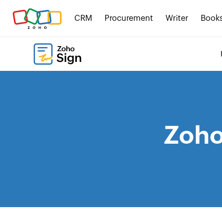
CRM
Procurement
Writer
Book
Zoho