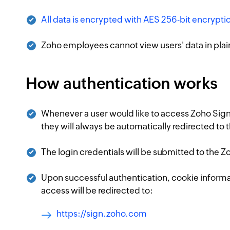
All data is encrypted with AES 256-bit encryptio
Zoho employees cannot view users' data in plai
How authentication works
Whenever a user would like to access Zoho Sign
they will always be automatically redirected to
The login credentials will be submitted to the 
Upon successful authentication, cookie informati
access will be redirected to:
https://sign.zoho.com