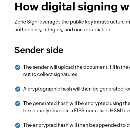
How digital signing 
Zoho Sign leverages the public key infrastructure
authenticity, integrity, and non-repudiation.
Sender side
The sender will upload the document, fill in the
out to collect signatures
A cryptographic hash will then be generated f
The generated hash will be encrypted using the s
be securely stored in a FIPS-compliant HSM box
The encrypted hash will then be appended to 