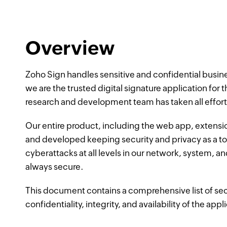
Overview
Zoho Sign handles sensitive and confidential busi
we are the trusted digital signature application for
research and development team has taken all efforts
Our entire product, including the web app, extensi
and developed keeping security and privacy as a t
cyberattacks at all levels in our network, system, an
always secure.
This document contains a comprehensive list of sec
confidentiality, integrity, and availability of the appl