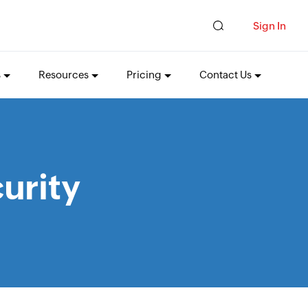
Sign In
s
Resources
Pricing
Contact Us
urity