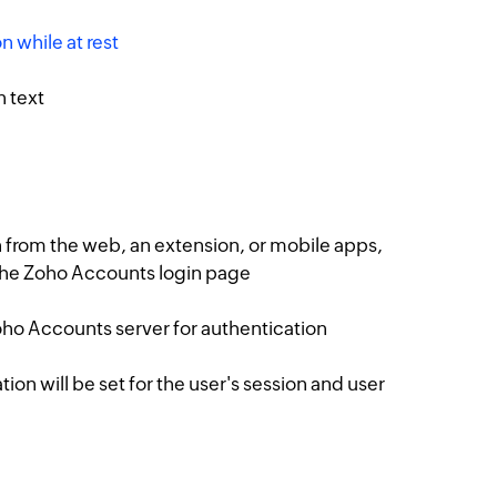
n while at rest
n text
 from the web, an extension, or mobile apps,
 the Zoho Accounts login page
Zoho Accounts server for authentication
on will be set for the user's session and user