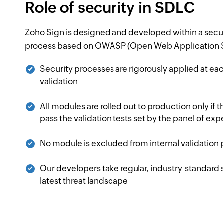
Role of security in SDLC
Zoho Sign is designed and developed within a secu
process based on OWASP (Open Web Application Se
Security processes are rigorously applied at e
validation
All modules are rolled out to production only if 
pass the validation tests set by the panel of exp
No module is excluded from internal validation
Our developers take regular, industry-standard s
latest threat landscape