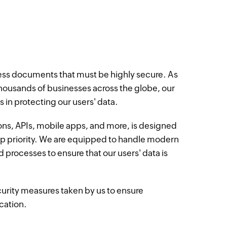
ness documents that must be highly secure. As
 thousands of businesses across the globe, our
 in protecting our users' data.
ons, APIs, mobile apps, and more, is designed
op priority. We are equipped to handle modern
d processes to ensure that our users' data is
urity measures taken by us to ensure
ication.