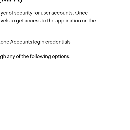
layer of security for user accounts. Once
evels to get access to the application on the
h Zoho Accounts login credentials
gh any of the following options: