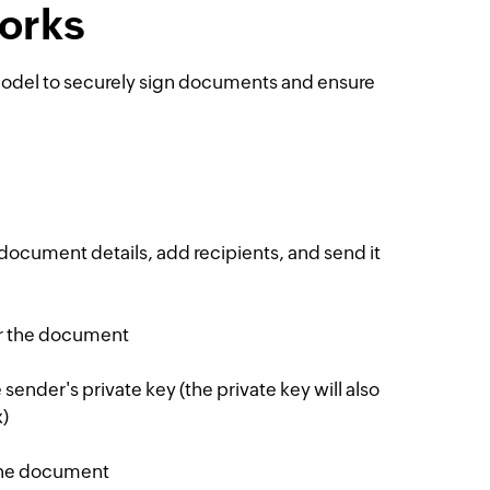
works
 model to securely sign documents and ensure
 document details, add recipients, and send it
or the document
ender's private key (the private key will also
)
the document