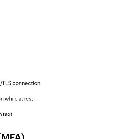
SL/TLS connection
n while at rest
n text
 (MFA)