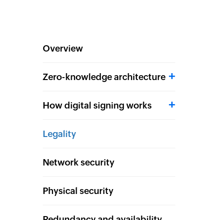
Overview
Zero-knowledge architecture
How digital signing works
Legality
Network security
Physical security
Redundancy and availability