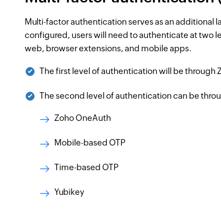
Multi-factor authentication serves as an additional 
configured, users will need to authenticate at two l
web, browser extensions, and mobile apps.
The first level of authentication will be throug
The second level of authentication can be throu
Zoho OneAuth
Mobile-based OTP
Time-based OTP
Yubikey