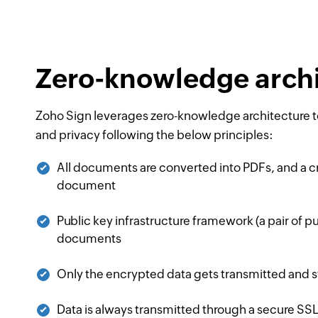
Zero-knowledge archi
Zoho Sign leverages zero-knowledge architecture to
and privacy following the below principles:
All documents are converted into PDFs, and a c
document
Public key infrastructure framework (a pair of pub
documents
Only the encrypted data gets transmitted and st
Data is always transmitted through a secure S