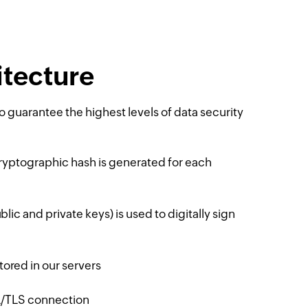
tecture
 guarantee the highest levels of data security
ryptographic hash is generated for each
lic and private keys) is used to digitally sign
ored in our servers
SL/TLS connection