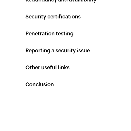
Security certifications
Penetration testing
Reporting a security issue
Other useful links
Conclusion