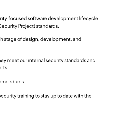
rity-focused software development lifecycle
curity Project) standards.
ach stage of design, development, and
they meet our internal security standards and
erts
 procedures
ecurity training to stay up to date with the