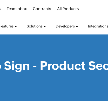
s
TeamInbox
Contracts
All Products
Features
Solutions
Developers
Integration
 Sign - Product Sec