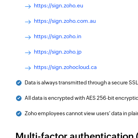
https://sign.zoho.eu
https://sign.zoho.com.au
https://sign.zoho.in
https://sign.zoho.jp
https://sign.zohocloud.ca
Data is always transmitted through a secure S
All data is encrypted with AES 256-bit encryptio
Zoho employees cannot view users' data in plai
Multi-factor authentication