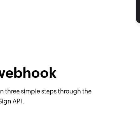
 webhook
n three simple steps through the
Sign API.