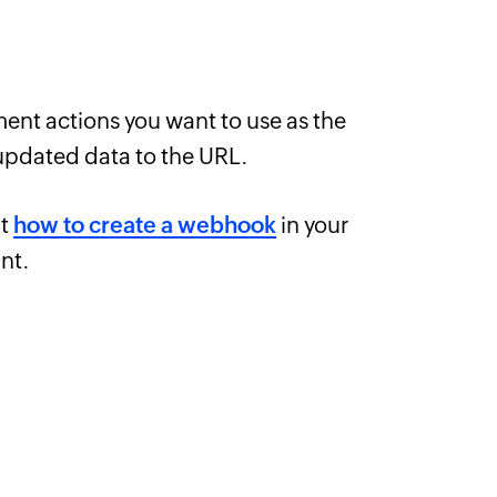
ent actions you want to use as the
updated data to the URL.
ut
how to create a webhook
in your
nt.