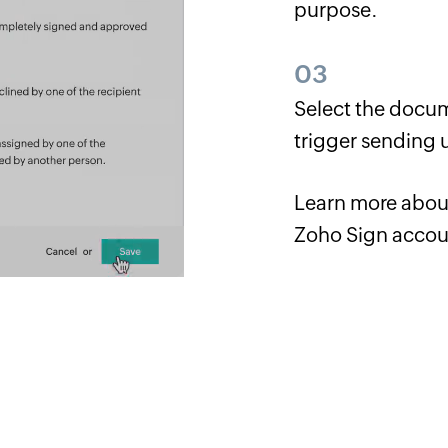
purpose.
03
Select the docum
trigger sending 
Learn more abo
Zoho Sign accou