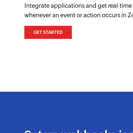
Integrate applications and get real-tim
whenever an event or action occurs in Z
GET STARTED