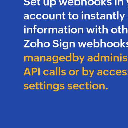
Set up webhooks in 
account to instantly
information with oth
Zoho Sign webhooks
managed
by adminis
API calls or
by acces
settings section.