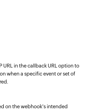
 URL in the callback URL option to
on when a specific event or set of
red.
d on the webhook's intended