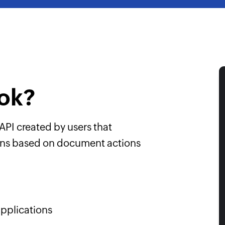
ok?
API created by users that
ions based on document actions
pplications