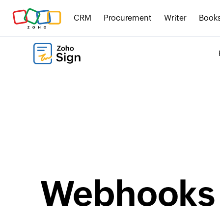
CRM
Procurement
Writer
Book
Webhooks