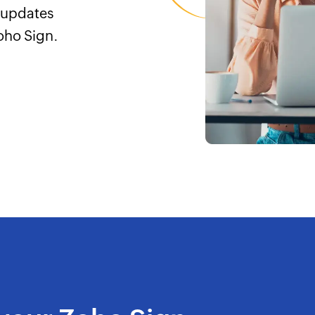
e updates
oho Sign.