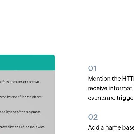
01
Mention the HTTP
receive informati
events are trigge
02
Add a name base