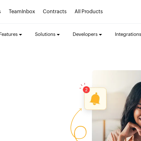
s
TeamInbox
Contracts
All Products
Features
Solutions
Developers
Integration