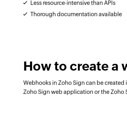
Less resource-intensive than APIs
Thorough documentation available
How to create a
Webhooks in Zoho Sign can be created i
Zoho Sign web application or the Zoho 