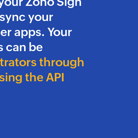
your Zoho Sign
 sync your
er apps. Your
 can be
trators through
sing the API