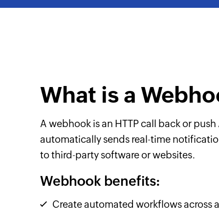
What is a Webho
A webhook is an HTTP call back or push 
automatically sends real-time notificat
to third-party software or websites.
Webhook benefits:
Create automated workflows across a