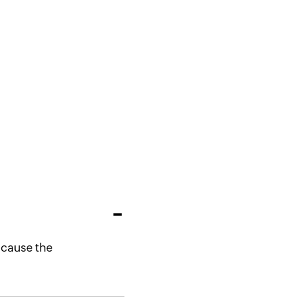
y cause the