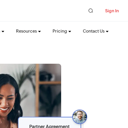
Sign In
s
Resources
Pricing
Contact Us