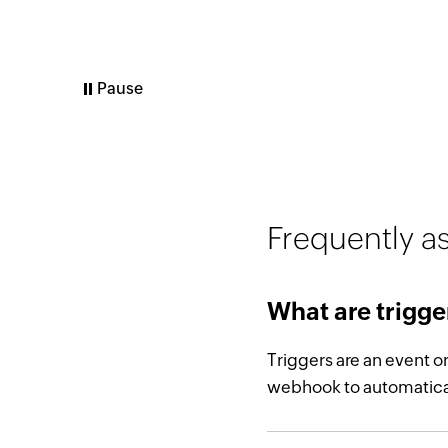
Play
Frequently a
What are trigge
Triggers are an event o
webhook to automatical