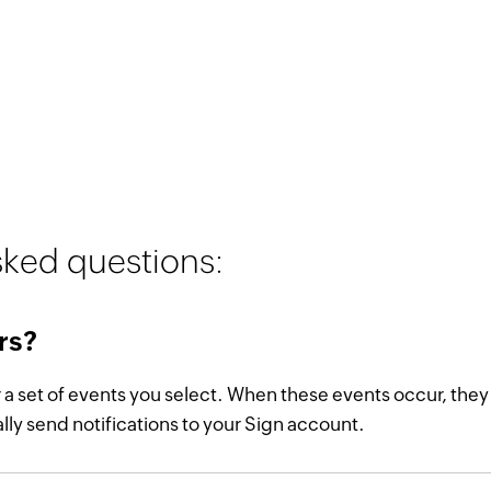
sked questions:
rs?
r a set of events you select. When these events occur, the
ly send notifications to your Sign account.