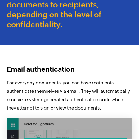
documents to recipients,
depending on the level of
confidentiality.
Email authentication
For everyday documents, you can have recipients
authenticate themselves via email. They will automatically
receive a system-generated authentication code when
they attempt to sign or view the documents.