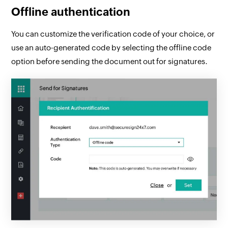
Offline authentication
You can customize the verification code of your choice, or
use an auto-generated code by selecting the offline code
option before sending the document out for signatures.