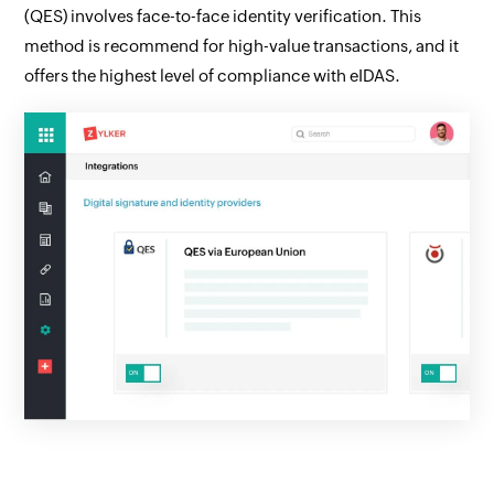
(QES) involves face-to-face identity verification. This
method is recommend for high-value transactions, and it
offers the highest level of compliance with eIDAS.