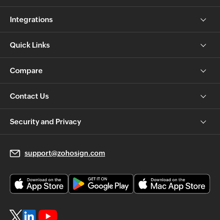
Integrations
Quick Links
Compare
Contact Us
Security and Privacy
support@zohosign.com