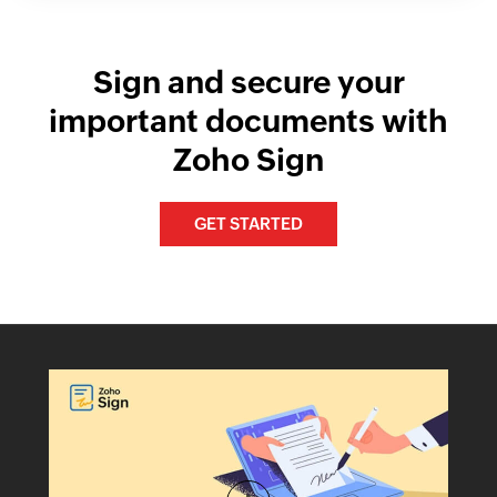
Sign and secure your
important documents with
Zoho Sign
GET STARTED