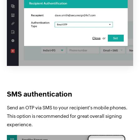
SMS authentication
Send an OTP via SMS to your recipient's mobile phones.
This option is recommended for great overall signing
experience.