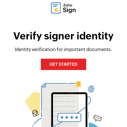
Verify signer identity
Identity verification for important documents.
GET STARTED