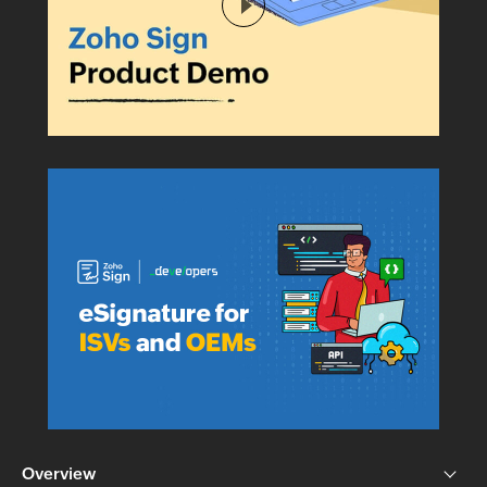
Overview