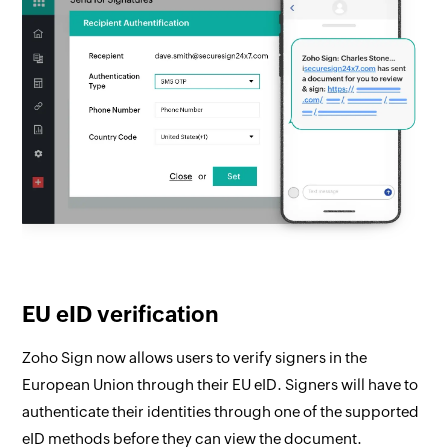
EU eID verification
Zoho Sign now allows users to verify signers in the
European Union through their EU eID. Signers will have to
authenticate their identities through one of the supported
eID methods before they can view the document.