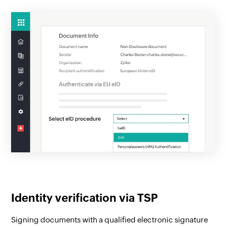
Identity verification via TSP
Signing documents with a qualified electronic signature