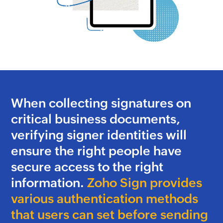
When collecting signatures on
critical business documents,
verifying signer identities will
ensure the right people have
secure access to the right
information.
Zoho Sign provides
various authentication methods
that users can set before sending