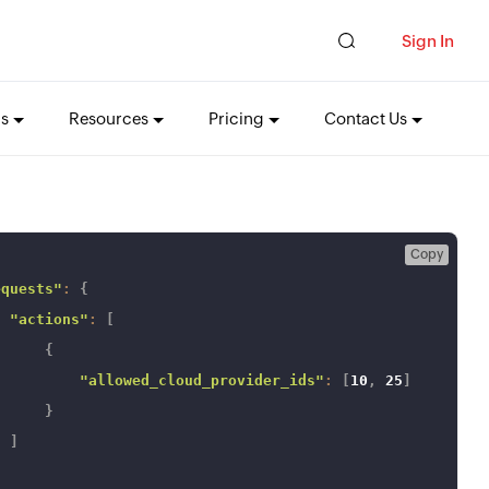
Sign In
ns
Resources
Pricing
Contact Us
Copy
equests"
:
{
"actions"
:
[
{
"allowed_cloud_provider_ids"
:
[
10
,
25
]
}
]