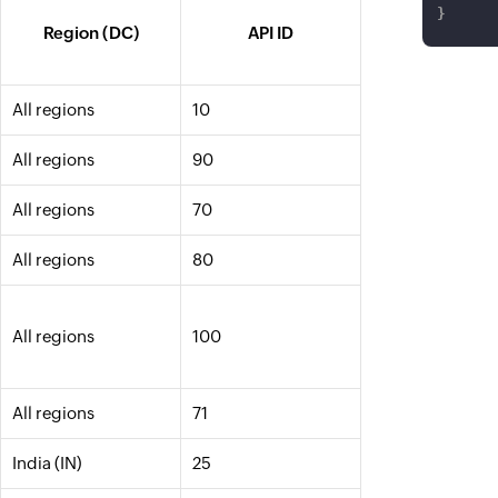
}
Region (DC)
API ID
All regions
10
All regions
90
All regions
70
All regions
80
All regions
100
All regions
71
India (IN)
25