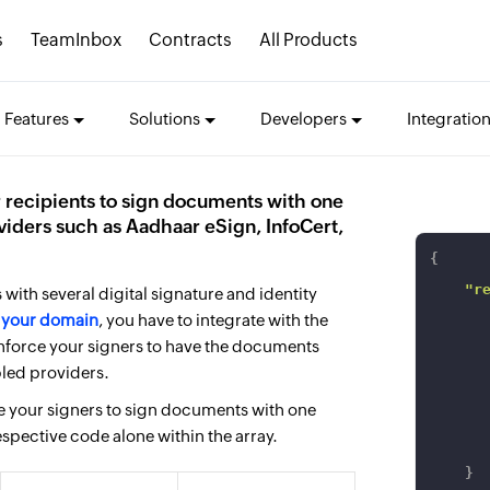
s
TeamInbox
Contracts
All Products
Features
Solutions
Developers
Integratio
 recipients to sign documents with one
viders such as Aadhaar eSign, InfoCert,
{
"r
with several digital signature and identity
n
your domain
, you have to integrate with the
nforce your signers to have the documents
bled providers.
ce your signers to sign documents with one
espective code alone within the array.
}