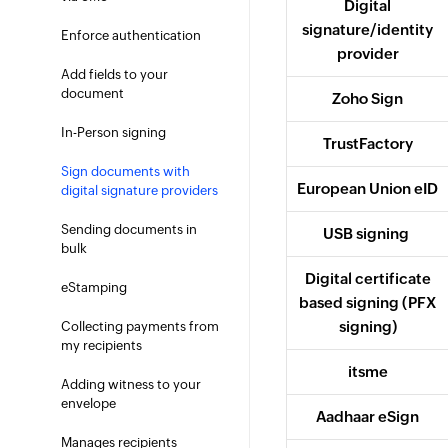
Digital
signature/identity
Enforce authentication
provider
Add fields to your
document
Zoho Sign
In-Person signing
TrustFactory
Sign documents with
European Union eID
digital signature providers
Sending documents in
USB signing
bulk
Digital certificate
eStamping
based signing (PFX
signing)
Collecting payments from
my recipients
itsme
Adding witness to your
envelope
Aadhaar eSign
Manages recipients