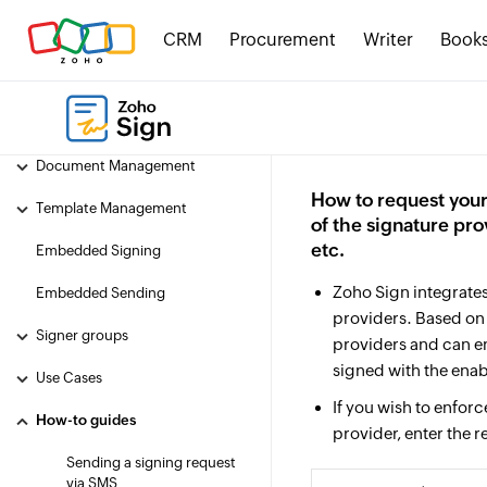
SwaggerHub
CRM
Procurement
Writer
Book
Basic concepts
Getting started with Zoho Sign's
API under 2 minutes
Document Management
How to request your
Template Management
of the signature pro
etc.
Embedded Signing
Zoho Sign integrates 
Embedded Sending
providers. Based o
Signer groups
providers and can e
signed with the ena
Use Cases
If you wish to enfor
How-to guides
provider, enter the r
Sending a signing request
via SMS