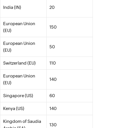
India (IN)
20
European Union
150
(EU)
European Union
50
(EU)
Switzerland (EU)
110
European Union
140
(EU)
Singapore (US)
60
Kenya (US)
140
Kingdom of Saudia
130