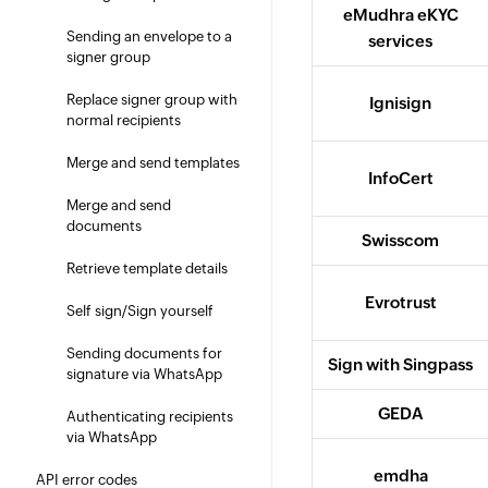
eMudhra eKYC
Sending an envelope to a
services
signer group
Replace signer group with
Ignisign
normal recipients
Merge and send templates
InfoCert
Merge and send
documents
Swisscom
Retrieve template details
Evrotrust
Self sign/Sign yourself
Sending documents for
Sign with Singpass
signature via WhatsApp
GEDA
Authenticating recipients
via WhatsApp
emdha
API error codes