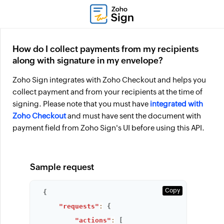
How do I collect payments from my recipients
along with signature in my envelope?
Zoho Sign integrates with Zoho Checkout and helps you
collect payment and from your recipients at the time of
signing. Please note that you must have
integrated with
Zoho Checkout
and must have sent the document with
payment field from Zoho Sign's UI before using this API.
Sample request
Copy
{
"requests"
:
{
"actions"
:
[