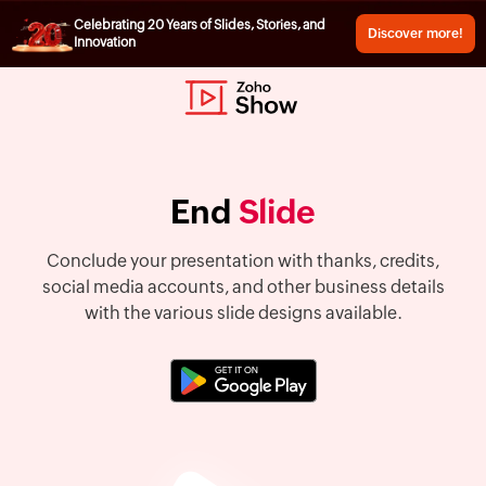
Celebrating 20 Years of Slides, Stories, and
Discover more!
Innovation
End
Slide
Conclude your presentation with thanks, credits,
social media accounts, and other business details
with the various slide designs available.