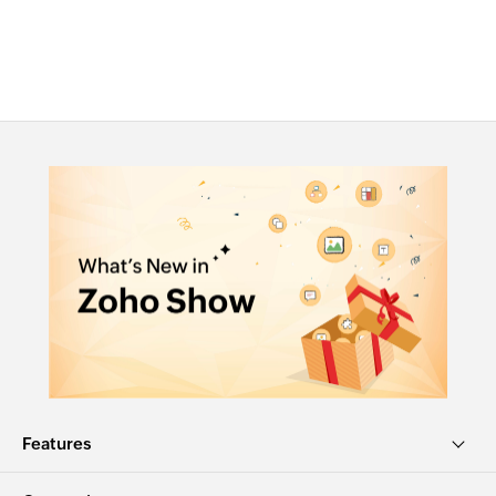
Features