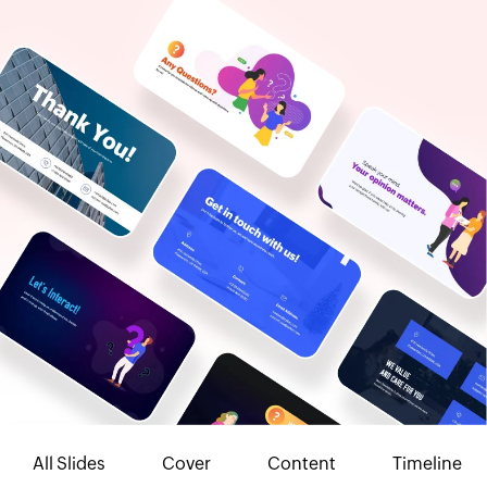
All Slides
Cover
Content
Timeline