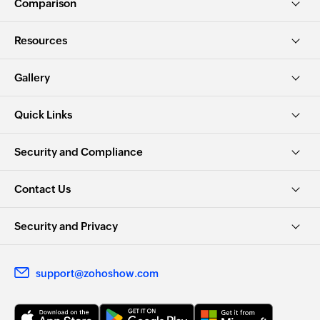
Comparison
Resources
Gallery
Quick Links
Security and Compliance
Contact Us
Security and Privacy
support@zohoshow.com