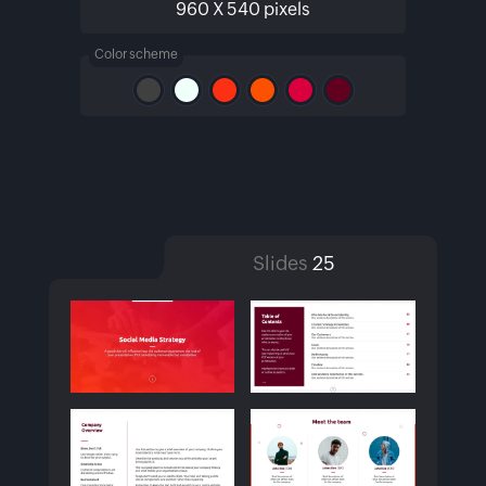
960 X 540 pixels
Color scheme
Slides
25