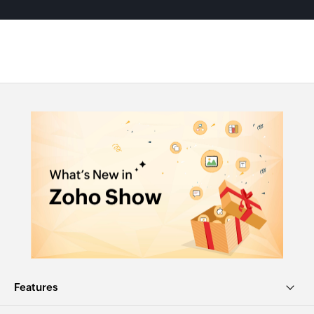
Features