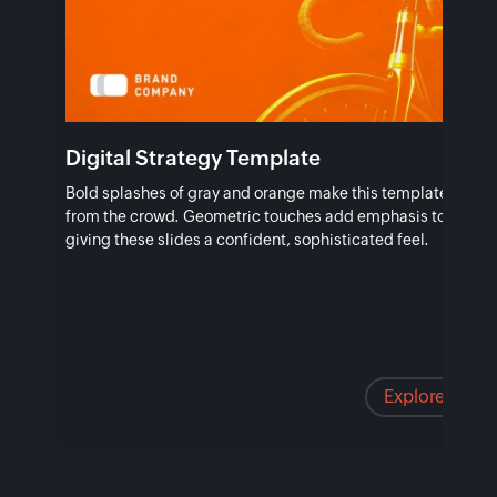
Digital Strategy Template
Bold splashes of gray and orange make this template stand 
from the crowd. Geometric touches add emphasis to vital po
giving these slides a confident, sophisticated feel.
Explore temp