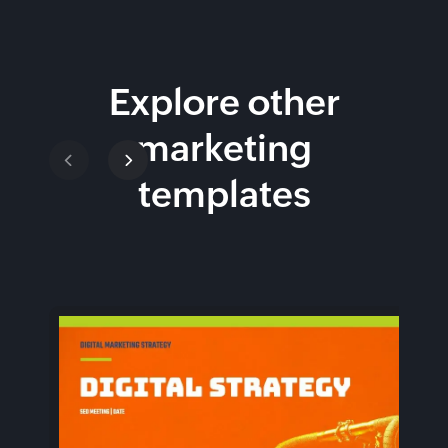
Explore other
marketing
templates