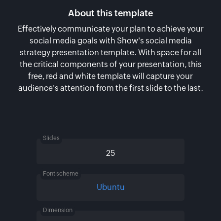
About this template
Effectively communicate your plan to achieve your
social media goals with Show's social media
strategy presentation template. With space for all
the critical components of your presentation, this
free, red and white template will capture your
audience's attention from the first slide to the last.
Slides
25
Font scheme
Ubuntu
Dimension