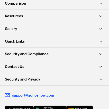
Comparison
Resources
Gallery
Quick Links
Security and Compliance
Contact Us
Security and Privacy
support@zohoshow.com