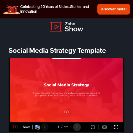
Celebrating 20 Years of Slides, Stories, and
Discover more!
Innovation
Social Media Strategy Template